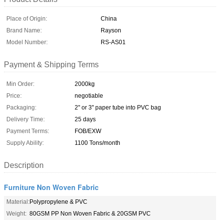
Place of Origin:
China
Brand Name:
Rayson
Model Number:
RS-AS01
Payment & Shipping Terms
Min Order:
2000kg
Price:
negotiable
Packaging:
2'' or 3'' paper tube into PVC bag
Delivery Time:
25 days
Payment Terms:
FOB/EXW
Supply Ability:
1100 Tons/month
Description
Furniture Non Woven Fabric
Material:
Polypropylene & PVC
Weight:
80GSM PP Non Woven Fabric & 20GSM PVC