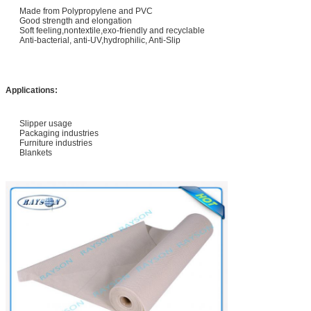
Made from Polypropylene and PVC
Good strength and elongation
Soft feeling,nontextile,exo-friendly and recyclable
Anti-bacterial, anti-UV,hydrophilic, Anti-Slip
Applications:
Slipper usage
Packaging industries
Furniture industries
Blankets