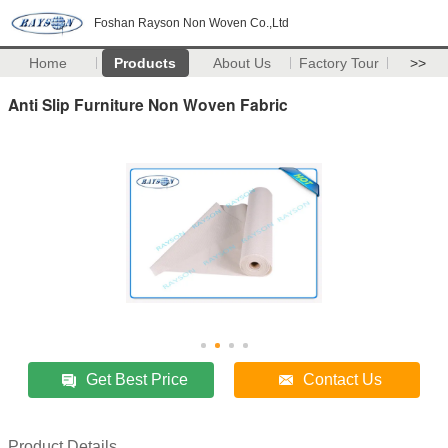
Foshan Rayson Non Woven Co.,Ltd
Home
Products
About Us
Factory Tour
>>
Anti Slip Furniture Non Woven Fabric
Get Best Price
Contact Us
Product Details