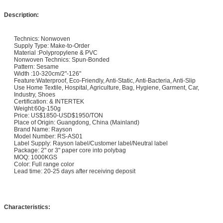
Description:
Technics: Nonwoven
Supply Type: Make-to-Order
Material :Polypropylene & PVC
Nonwoven Technics: Spun-Bonded
Pattern: Sesame
Width :10-320cm/2"-126"
Feature:Waterproof, Eco-Friendly, Anti-Static, Anti-Bacteria, Anti-Slip
Use Home Textile, Hospital, Agriculture, Bag, Hygiene, Garment, Car,
Industry, Shoes
Certification: & INTERTEK
Weight:60g-150g
Price: US$1850-USD$1950/TON
Place of Origin: Guangdong, China (Mainland)
Brand Name: Rayson
Model Number: RS-AS01
Label Supply: Rayson label/Customer label/Neutral label
Package: 2" or 3" paper core into polybag
MOQ: 1000KGS
Color: Full range color
Lead time: 20-25 days after receiving deposit
Characteristics: