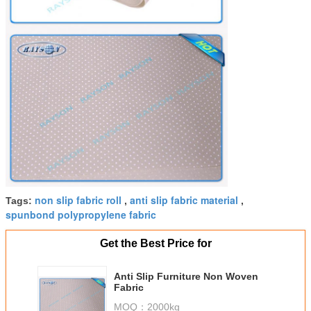
non slip fabric roll
anti slip fabric material
Tags:
,
,
spunbond polypropylene fabric
Get the Best Price for
Anti Slip Furniture Non Woven
Fabric
MOQ：
2000kg