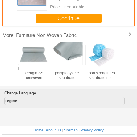
Price：
negotiable
Continue
Furniture Non Woven Fabric
More
bond
Fast delivery good
100% virgin
China factory
Anti Slip F
opylen
strength SS
polypropylene
good strength Pp
Non W
ure Non
nonwoven
spunbond
spunbond non
Fabr
Fabric
spunbond pp non
nonwoven non
woven fabric for
 Coating
woven fabric for
woven cloth for
box spring cover
mattress / sofa
home textile /
fabric in different
Change Language
material
upholstery
weight
English
Home
|
About Us
|
Sitemap
|
Privacy Policy