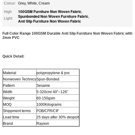
Colour:
Grey, White, Cream
100GSM Furniture Non Woven Fabric
High
,
Spunbonded Non Woven Furniture Fabric
,
Light:
Anti Slip Furniture Non Woven Fabric
Full Color Range 100GSM Durable Anti Slip Furniture Non Woven Fabric with
2mm PVC
Quick Detail:
Material
polypropylene & pvc
Nonwoven Technics
Spun-Bonded
Pattern
Sesame
Width
5-320cm/ 40”--126”
Weight
60-150gsm
MOQ
1000Kilograms
Shippment terms
FOB/CFR/CIF
Lead time
25 days after 30% despoit
Brand
Rayson