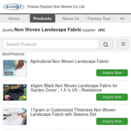
Foshan Rayson Non Woven Co.,Ltd
Home
Products
About Us
Factory Tour
>>
Non Woven Landscape Fabric
Quality
supplier.
(89)
Best Products
Agricultural Non Woven Landscape Fabric
Inquiry Now
40gsm Black Non Woven Landscape Fabric for
Garden Cover , 1.5 % UV - Resistance
Inquiry Now
17gram or Customized Thickness Non Woven
Landscape Fabric with Sesame Dot
Inquiry Now