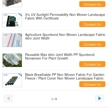
Contact Us
3% UV Sunlight Permeability Non Woven Landscape
Fabric With Certificate
Contact Us
Agriculture Spunbond Non Woven Landscape Fabric
46m Joint Width
Contact Us
Reusable Max 46m Joint Width PP Spunbond
Nonwoven For Plant Growth
Contact Us
Black Breathable PP Non Woven Fabric For Garden
Fleece / Plant Cover Non Woven Landscape Fabric
Contact Us
1 / 9