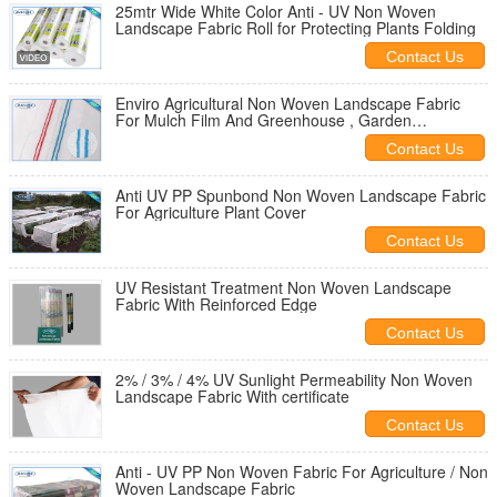
25mtr Wide White Color Anti - UV Non Woven
Landscape Fabric Roll for Protecting Plants Folding
Contact Us
Enviro Agricultural Non Woven Landscape Fabric
For Mulch Film And Greenhouse , Garden
Landscape Fabric
Contact Us
Anti UV PP Spunbond Non Woven Landscape Fabric
For Agriculture Plant Cover
Contact Us
UV Resistant Treatment Non Woven Landscape
Fabric With Reinforced Edge
Contact Us
2% / 3% / 4% UV Sunlight Permeability Non Woven
Landscape Fabric With certificate
Contact Us
Anti - UV PP Non Woven Fabric For Agriculture / Non
Woven Landscape Fabric