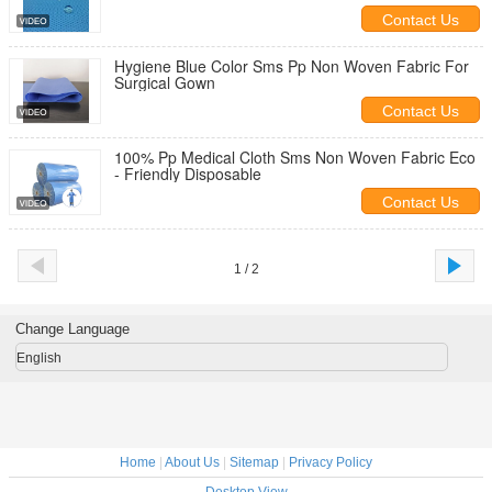
Contact Us
Hygiene Blue Color Sms Pp Non Woven Fabric For
Surgical Gown
Contact Us
100% Pp Medical Cloth Sms Non Woven Fabric Eco
- Friendly Disposable
Contact Us
1 / 2
Change Language
English
Home
|
About Us
|
Sitemap
|
Privacy Policy