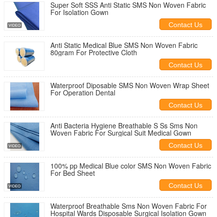
Super Soft SSS Anti Static SMS Non Woven Fabric
For Isolation Gown
Contact Us
Anti Static Medical Blue SMS Non Woven Fabric
80gram For Protective Cloth
Contact Us
Waterproof Diposable SMS Non Woven Wrap Sheet
For Operation Dental
Contact Us
Anti Bacteria Hygiene Breathable S Ss Sms Non
Woven Fabric For Surgical Suit Medical Gown
Contact Us
100% pp Medical Blue color SMS Non Woven Fabric
For Bed Sheet
Contact Us
Waterproof Breathable Sms Non Woven Fabric For
Hospital Wards Disposable Surgical Isolation Gown