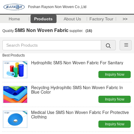
Foshan Rayson Non Woven Co.,Ltd
Home
Products
About Us
Factory Tour
>>
SMS Non Woven Fabric
Quality
supplier.
(16)
Best Products
Hydrophilic SMS Non Woven Fabric For Sanitary
Inquiry Now
Recycling Hydrophilic SMS Non Woven Fabric In
Blue Color
Inquiry Now
Medical Use SMS Non Woven Fabric For Protective
Clothing
Inquiry Now