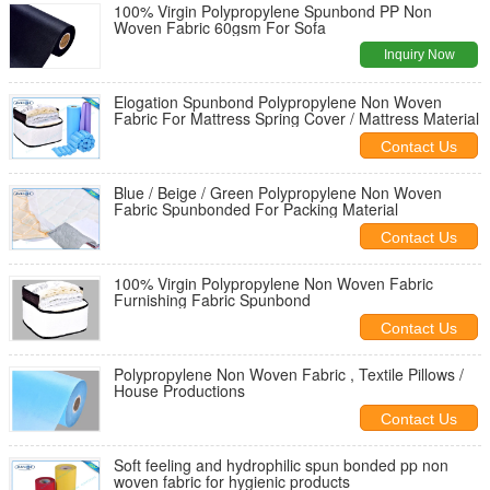
100% Virgin Polypropylene Spunbond PP Non
Woven Fabric 60gsm For Sofa
Inquiry Now
Elogation Spunbond Polypropylene Non Woven
Fabric For Mattress Spring Cover / Mattress Material
Contact Us
Blue / Beige / Green Polypropylene Non Woven
Fabric Spunbonded For Packing Material
Contact Us
100% Virgin Polypropylene Non Woven Fabric
Furnishing Fabric Spunbond
Contact Us
Polypropylene Non Woven Fabric , Textile Pillows /
House Productions
Contact Us
Soft feeling and hydrophilic spun bonded pp non
woven fabric for hygienic products