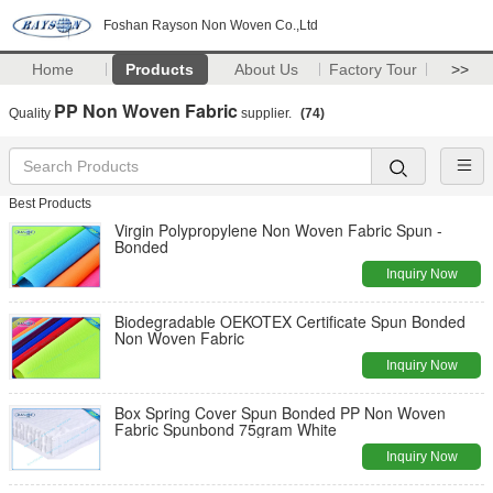
Foshan Rayson Non Woven Co.,Ltd
Home
Products
About Us
Factory Tour
>>
PP Non Woven Fabric
Quality
supplier.
(74)
Best Products
Virgin Polypropylene Non Woven Fabric Spun -
Bonded
Inquiry Now
Biodegradable OEKOTEX Certificate Spun Bonded
Non Woven Fabric
Inquiry Now
Box Spring Cover Spun Bonded PP Non Woven
Fabric Spunbond 75gram White
Inquiry Now