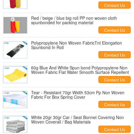
Contact Us
Red / beige / blue big roll PP non woven cloth
spunbonded for packing material
Contact Us
Polypropylene Non Woven FabricTnt Elongation
Spunbond In Roll
Contact Us
60g Blue And White Spun bond Polypropylene Non
Woven Fabric Flat Water Smooth Surface Repellent
Contact Us
Tear - Resistant 70gr Width 53cm Pp Non Woven
Fabric For Box Spring Cover
Contact Us
White 20gr 30gr Car / Seat Bonnet Covering Non
Woven Coverall / Bag Materials
Contact Us