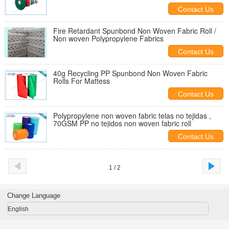
Contact Us
Fire Retardant Spunbond Non Woven Fabric Roll /
Non woven Polypropylene Fabrics
Contact Us
40g Recycling PP Spunbond Non Woven Fabric
Rolls For Mattess
Contact Us
Polypropylene non woven fabric telas no tejidas ,
70GSM PP no tejidos non woven fabric roll
Contact Us
1 / 2
Change Language
English