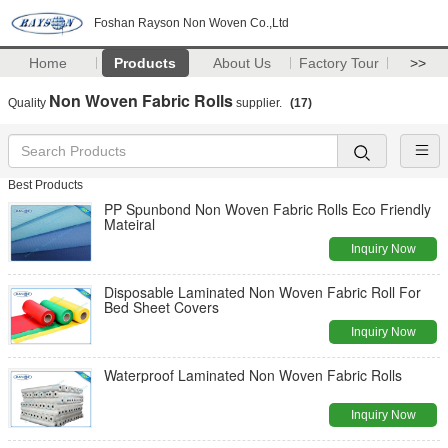
Foshan Rayson Non Woven Co.,Ltd
Home
Products
About Us
Factory Tour
>>
Non Woven Fabric Rolls
Quality
supplier.
(17)
Best Products
PP Spunbond Non Woven Fabric Rolls Eco Friendly
Mateiral
Inquiry Now
Disposable Laminated Non Woven Fabric Roll For
Bed Sheet Covers
Inquiry Now
Waterproof Laminated Non Woven Fabric Rolls
Inquiry Now