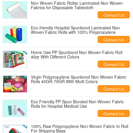
Non Woven Fabric Rollsc Laminated Non Woven
Fabrics for Disposable Tablecloth
Contact Us
Eco-friendly Hospital Spunbond Laminated Non
Woven Fabric Rolls with 100% Polypropylene
Contact Us
Home Use PP Spunbond Non Woven Fabric Roll
40gr With Different Colors
Contact Us
Virgin Polypropylene Spunbond Non Woven Fabric
Rolls 40GR-70GR With Multi Colors
Contact Us
Eco Friendly PP Spun Bonded Non Woven Fabric
Rolls for Hospital Medical Use
Contact Us
100% Raw Polypropylene Non Woven Fabric In Roll
For Shipping Bags