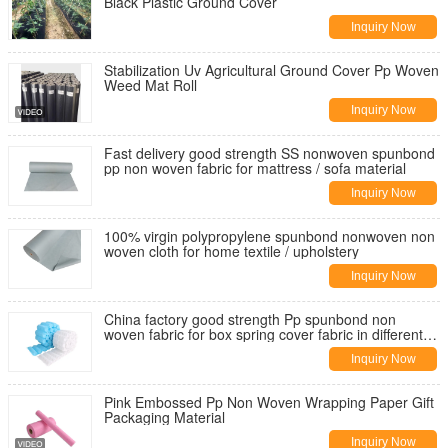
Black Plastic Ground Cover
Inquiry Now
Stabilization Uv Agricultural Ground Cover Pp Woven
Weed Mat Roll
Inquiry Now
Fast delivery good strength SS nonwoven spunbond
pp non woven fabric for mattress / sofa material
Inquiry Now
100% virgin polypropylene spunbond nonwoven non
woven cloth for home textile / upholstery
Inquiry Now
China factory good strength Pp spunbond non
woven fabric for box spring cover fabric in different
weight
Inquiry Now
Pink Embossed Pp Non Woven Wrapping Paper Gift
Packaging Material
Inquiry Now