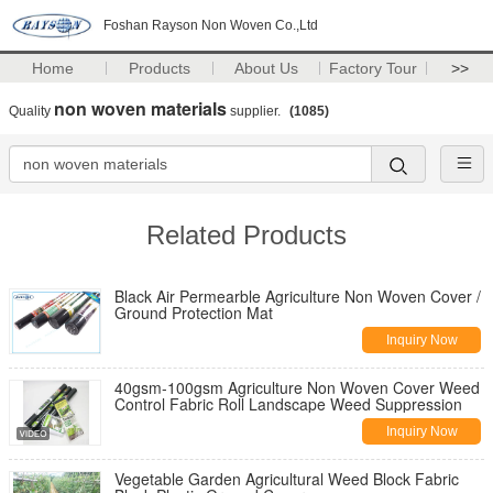
Foshan Rayson Non Woven Co.,Ltd
Home
Products
About Us
Factory Tour
>>
non woven materials
Quality
supplier.
(1085)
Related Products
Black Air Permearble Agriculture Non Woven Cover /
Ground Protection Mat
Inquiry Now
40gsm-100gsm Agriculture Non Woven Cover Weed
Control Fabric Roll Landscape Weed Suppression
Inquiry Now
Vegetable Garden Agricultural Weed Block Fabric