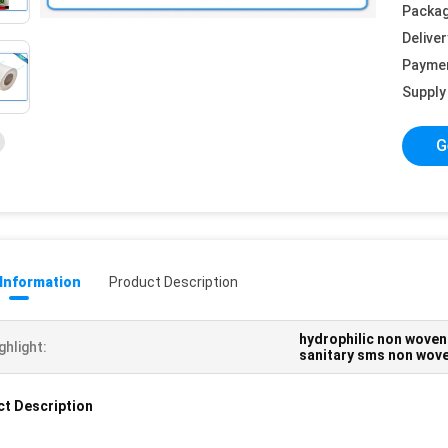
Packag
Deliver
Payme
Supply 
G
 Information
Product Description
hydrophilic non woven
ghlight:
sanitary sms non wove
t Description