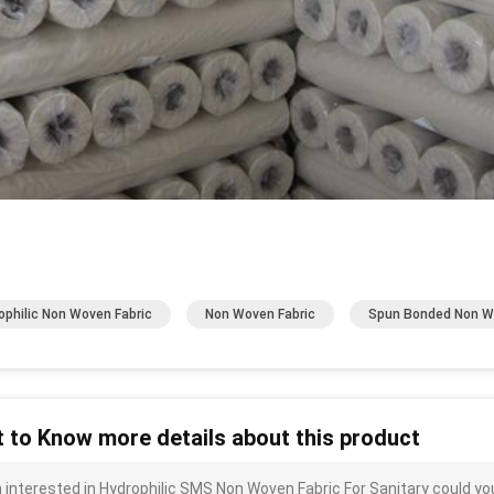
ophilic Non Woven Fabric
Non Woven Fabric
Spun Bonded Non 
 to Know more details about this product
m interested in Hydrophilic SMS Non Woven Fabric For Sanitary could yo