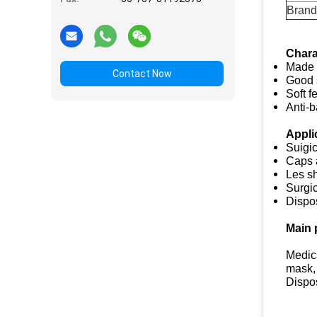
Brand
Chara
Made 
Contact Now
Good 
Soft f
Anti-b
Appli
Suigi
Caps 
Les s
Surgi
Dispo
Main 
Medic
mask,
Dispo