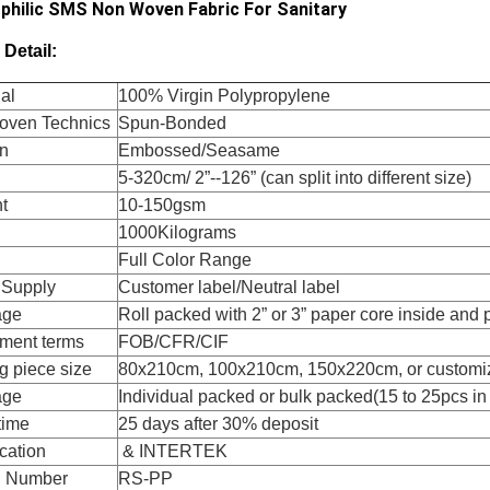
philic SMS Non Woven Fabric For Sanitary
 Detail:
al
100% Virgin Polypropylene
ven Technics
Spun-Bonded
rn
Embossed/Seasame
5-320cm/ 2”--126” (can split into different size)
t
10-150gsm
1000Kilograms
Full Color Range
 Supply
Customer label/Neutral label
age
Roll packed with 2” or 3” paper core inside and
ment terms
FOB/CFR/CIF
g piece size
80x210cm, 100x210cm, 150x220cm, or customi
age
Individual packed or bulk packed(15 to 25pcs in
time
25 days after 30% deposit
ication
& INTERTEK
l Number
RS-PP