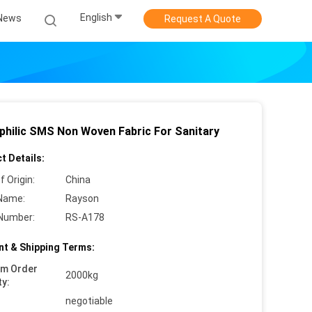
English
News
Request A Quote
philic SMS Non Woven Fabric For Sanitary
t Details:
f Origin:
China
Name:
Rayson
Number:
RS-A178
t & Shipping Terms:
um Order
2000kg
ty:
negotiable