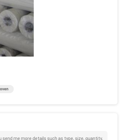
Woven
u send me more details such as type, size, quantity,