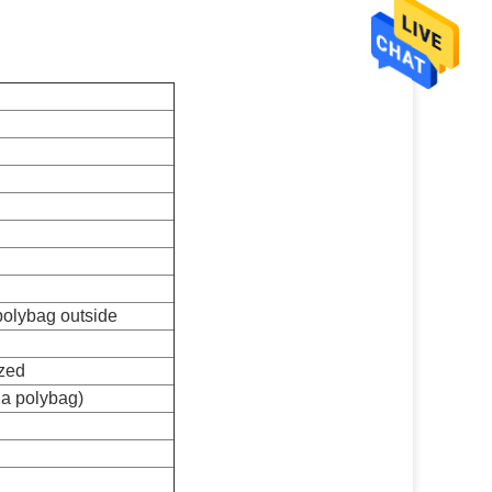
 polybag outside
zed
 a polybag)