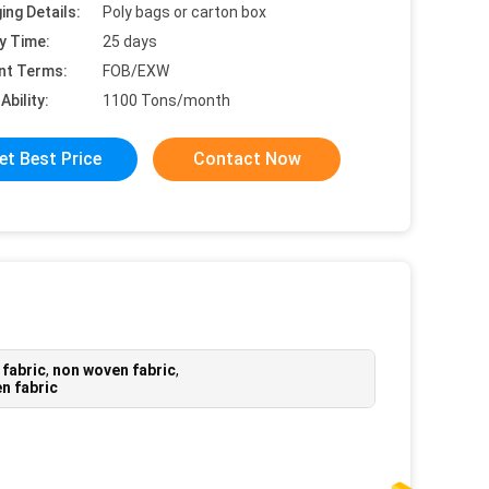
ing Details:
Poly bags or carton box
y Time:
25 days
nt Terms:
FOB/EXW
Ability:
1100 Tons/month
et Best Price
Contact Now
 fabric
,
non woven fabric
,
n fabric