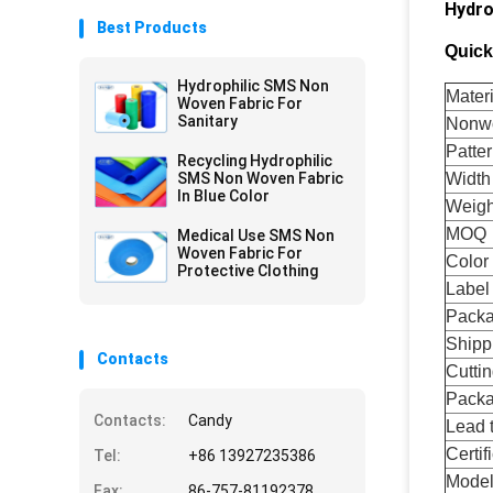
Hydro
Best Products
Quick
Hydrophilic SMS Non
Materi
Woven Fabric For
Sanitary
Nonwo
Patte
Recycling Hydrophilic
SMS Non Woven Fabric
Width
In Blue Color
Weigh
MOQ
Medical Use SMS Non
Woven Fabric For
Color
Protective Clothing
Label
Pack
Shipp
Contacts
Cuttin
Pack
Contacts:
Candy
Lead 
Certif
Tel:
+86 13927235386
Mode
Fax:
86-757-81192378