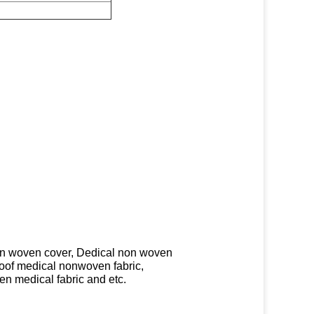
on woven cover, Dedical non woven
roof medical nonwoven fabric,
n medical fabric and etc.