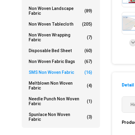
Non Woven Landscape
(89)
Fabric
Non Woven Tablecloth
(205)
Non Woven Wrapping
(7)
Fabric
Disposable Bed Sheet
(60)
Non Woven Fabric Bags
(67)
SMS Non Woven Fabric
(16)
Meltblown Non Woven
Detail
(4)
Fabric
Needle Punch Non Woven
(1)
Fabric
Hi
Spunlace Non Woven
(3)
Fabric
Produc