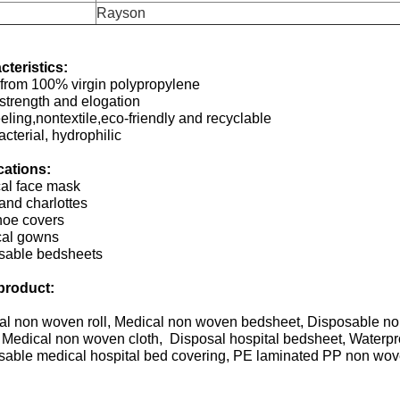
Rayson
cteristics:
from 100% virgin polypropylene
strength and elogation
eeling,nontextile,eco-friendly and recyclable
acterial, hydrophilic
cations:
cal face mask
and charlottes
hoe covers
cal gowns
sable bedsheets
product:
al non woven roll, Medical non woven bedsheet, Disposable n
 Medical non woven cloth, Disposal hospital bedsheet, Waterp
sable medical hospital bed covering, PE laminated PP non wove