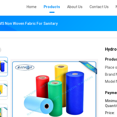
Home
Products
About Us
Contact Us
MS Non Woven Fabric For Sanitary
Hydro
Produc
Place o
Brand 
Model 
Paymen
Minim
Quanti
Price: