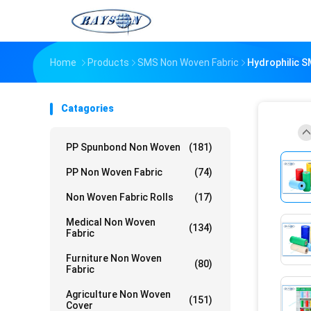
Home
Products
SMS Non Woven Fabric
Hydrophilic S
Catagories
PP Spunbond Non Woven
(181)
PP Non Woven Fabric
(74)
Non Woven Fabric Rolls
(17)
Medical Non Woven
(134)
Fabric
Furniture Non Woven
(80)
Fabric
Agriculture Non Woven
(151)
Cover