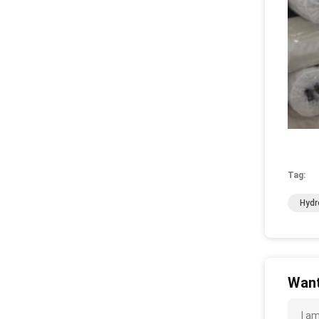
Tag:
Hydr
Want
I a