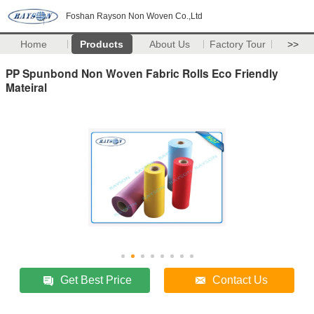
Foshan Rayson Non Woven Co.,Ltd
Home
Products
About Us
Factory Tour
>>
PP Spunbond Non Woven Fabric Rolls Eco Friendly
Mateiral
Get Best Price
Contact Us