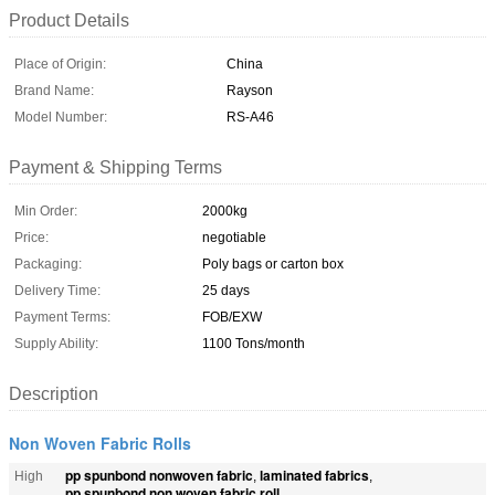
Product Details
Place of Origin:
China
Brand Name:
Rayson
Model Number:
RS-A46
Payment & Shipping Terms
Min Order:
2000kg
Price:
negotiable
Packaging:
Poly bags or carton box
Delivery Time:
25 days
Payment Terms:
FOB/EXW
Supply Ability:
1100 Tons/month
Description
Non Woven Fabric Rolls
pp spunbond nonwoven fabric
laminated fabrics
High
,
,
pp spunbond non woven fabric roll