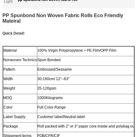
Light:
PP Spunbond Non Woven Fabric Rolls Eco Friendly
Mateiral
Quick Detail:
Material
100% Virgin Polypropylene + PE Film/OPP Film
Nonwoven Technics
Spun-Bonded
Pattern
Embossed/Seasame
Width
30-160cm/ 12”--63”
Weight
35-120gsm
MOQ
1000Kilograms
Color
Full Color Range
Label Supply
Customer label/Neutral label
Package
Roll packed with 2” or 3” paper core inside and polybag out
Shippment terms
FOB/CFR/CIF