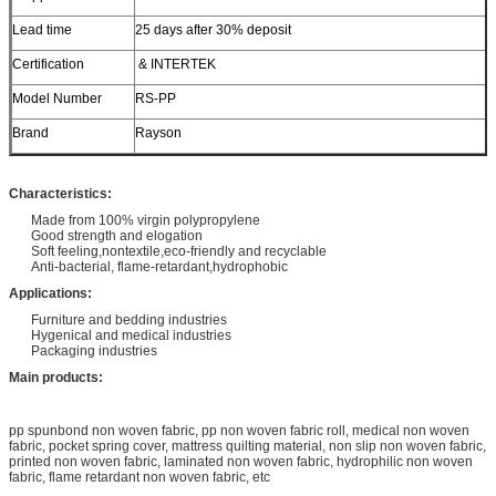
Lead time
25 days after 30% deposit
Certification
& INTERTEK
Model Number
RS-PP
Brand
Rayson
Characteristics:
Made from 100% virgin polypropylene
Good strength and elogation
Soft feeling,nontextile,eco-friendly and recyclable
Anti-bacterial, flame-retardant,hydrophobic
Applications:
Furniture and bedding industries
Hygenical and medical industries
Packaging industries
Main products:
pp spunbond non woven fabric, pp non woven fabric roll, medical non woven
fabric, pocket spring cover, mattress quilting material, non slip non woven fabric,
printed non woven fabric, laminated non woven fabric, hydrophilic non woven
fabric, flame retardant non woven fabric, etc