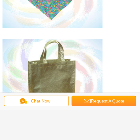
Chat Now
Request A Quote
laminated fabrics
pp spunbond nonwoven fabric
Tags:
,
,
spunlace nonwoven fabric
Get the Best Price for