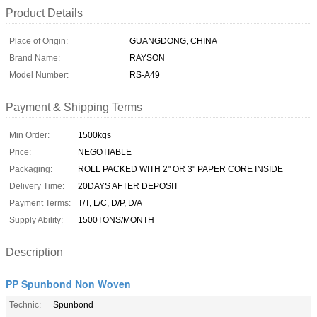
Product Details
Place of Origin:
GUANGDONG, CHINA
Brand Name:
RAYSON
Model Number:
RS-A49
Payment & Shipping Terms
Min Order:
1500kgs
Price:
NEGOTIABLE
Packaging:
ROLL PACKED WITH 2" OR 3" PAPER CORE INSIDE
Delivery Time:
20DAYS AFTER DEPOSIT
Payment Terms:
T/T, L/C, D/P, D/A
Supply Ability:
1500TONS/MONTH
Description
PP Spunbond Non Woven
Technic:
Spunbond