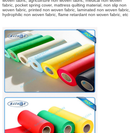
woven fabric, agriculrture non woven fabric, medical non woven
fabric, pocket spring cover, mattress quilting material, non slip non
woven fabric, printed non woven fabric, laminated non woven fabric,
hydrophilic non woven fabric, flame retardant non woven fabric, etc