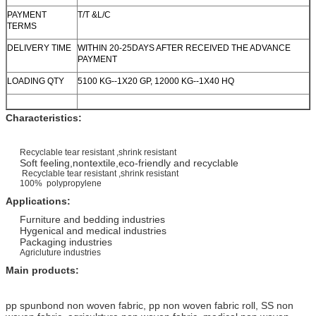
PAYMENT
T/T &L/C
TERMS
DELIVERY TIME
WITHIN 20-25DAYS AFTER RECEIVED THE ADVANCE
PAYMENT
LOADING QTY
5100 KG--1X20 GP, 12000 KG--1X40 HQ
Characteristics:
Recyclable tear resistant ,shrink resistant
Soft feeling,nontextile,eco-friendly and recyclable
Recyclable tear resistant ,shrink resistant
100% polypropylene
Applications:
Furniture and bedding industries
Hygenical and medical industries
Packaging industries
Agricluture industries
Main products:
pp spunbond non woven fabric, pp non woven fabric roll, SS non