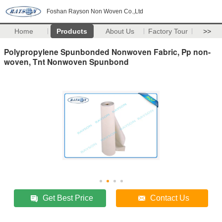
Foshan Rayson Non Woven Co.,Ltd
Home
Products
About Us
Factory Tour
>>
Polypropylene Spunbonded Nonwoven Fabric, Pp non-
woven, Tnt Nonwoven Spunbond
Get Best Price
Contact Us