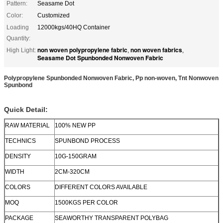
Pattern:
Seasame Dot
Color:
Customized
Loading
12000kgs/40HQ Container
Quantity:
non woven polypropylene fabric
non woven fabrics
High Light:
,
,
Seasame Dot Spunbonded Nonwoven Fabric
Polypropylene Spunbonded Nonwoven Fabric, Pp non-woven, Tnt Nonwoven
Spunbond
Quick Detail:
RAW MATERIAL
100% NEW PP
TECHNICS
SPUNBOND PROCESS
DENSITY
10G-150GRAM
WIDTH
2CM-320CM
COLORS
DIFFERENT COLORS AVAILABLE
MOQ
1500KGS PER COLOR
PACKAGE
SEAWORTHY TRANSPARENT POLYBAG