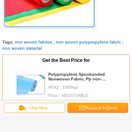
non woven fabrics
non woven polypropylene fabric
Tags:
,
,
non woven material
Get the Best Price for
Polypropylene Spunbonded
Nonwoven Fabric, Pp non-
woven, Tnt Nonwoven Spunbond
MOQ：
1500kgs
Price：
NEGOTIABLE
Continue
Chat Now
Request A Quote
PP Spunbond Non Woven
More