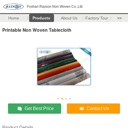
Foshan Rayson Non Woven Co.,Ltd
Home
Products
About Us
Factory Tour
>>
Printable Non Woven Tablecloth
Get Best Price
Contact Us
Product Details