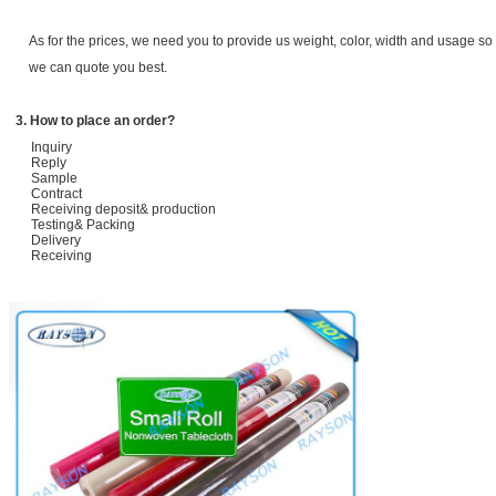
As for the prices, we need you to provide us weight, color, width and usage so 
we can quote you best.
3. How to place an order?
Inquiry
Reply
Sample
Contract
Receiving deposit& production
Testing& Packing
Delivery
Receiving