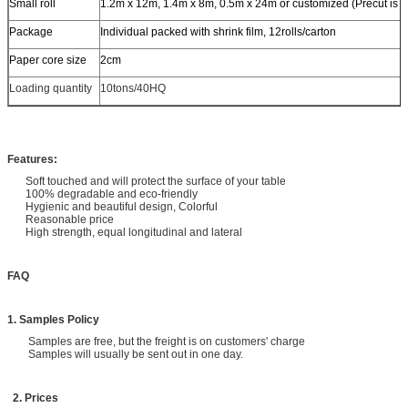
Small roll
1.2m x 12m, 1.4m x 8m, 0.5m x 24m or customized (Precut is a
Package
Individual packed with shrink film, 12rolls/carton
Paper core size
2cm
Loading quantity
10tons/40HQ
Features:
Soft touched and will protect the surface of your table
100% degradable and eco-friendly
Hygienic and beautiful design, Colorful
Reasonable price
High strength, equal longitudinal and lateral
FAQ
1. Samples Policy
Samples are free, but the freight is on customers' charge
Samples will usually be sent out in one day.
2. Prices