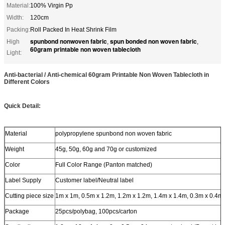
Material:
100% Virgin Pp
Width:
120cm
Packing:
Roll Packed In Heat Shrink Film
spunbond nonwoven fabric
spun bonded non woven fabric
High
,
,
60gram printable non woven tablecloth
Light:
Anti-bacterial / Anti-chemical 60gram Printable Non Woven Tablecloth in
Different Colors
Quick Detail:
Material
polypropylene spunbond non woven fabric
Weight
45g, 50g, 60g and 70g or customized
Color
Full Color Range (Panton matched)
Label Supply
Customer label/Neutral label
Cutting piece size
1m x 1m, 0.5m x 1.2m, 1.2m x 1.2m, 1.4m x 1.4m, 0.3m x 0.4m
Package
25pcs/polybag, 100pcs/carton