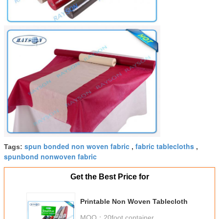
spun bonded non woven fabric
fabric tablecloths
Tags:
,
,
spunbond nonwoven fabric
Get the Best Price for
Printable Non Woven Tablecloth
MOQ：
20foot container