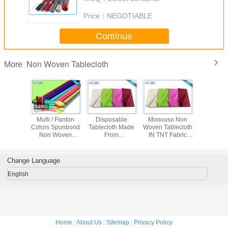
Price：
NEGOTIABLE
Continue
Non Woven Tablecloth
More
 Flower
Multi / Panton
Disposable
Monouso Non
Disposab
ed Non
Colors Spunbond
Tablecloth Made
Woven Tablecloth
Woven Tab
ven
Non Woven
From
IN TNT Fabric
proof
Tablecloth Tnt
Polypropylene
Overseas Stable
th Party
Fabric With
Non Woven
Uniformity
se
OEKOTEX
Fabric With
Disposable Fabric
Change Language
Certificate
Printing
1m * 1m
English
Home
|
About Us
|
Sitemap
|
Privacy Policy