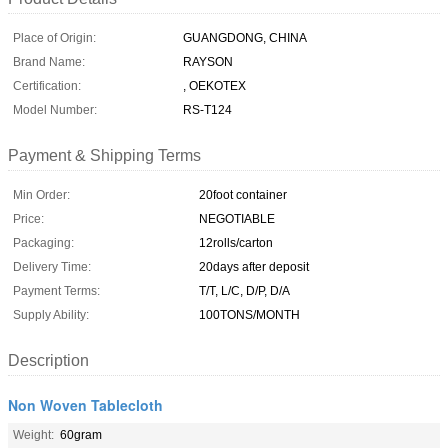
Place of Origin:
GUANGDONG, CHINA
Brand Name:
RAYSON
Certification:
, OEKOTEX
Model Number:
RS-T124
Payment & Shipping Terms
Min Order:
20foot container
Price:
NEGOTIABLE
Packaging:
12rolls/carton
Delivery Time:
20days after deposit
Payment Terms:
T/T, L/C, D/P, D/A
Supply Ability:
100TONS/MONTH
Description
Non Woven Tablecloth
Weight:
60gram