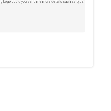
ing Logo could you send me more details such as type,