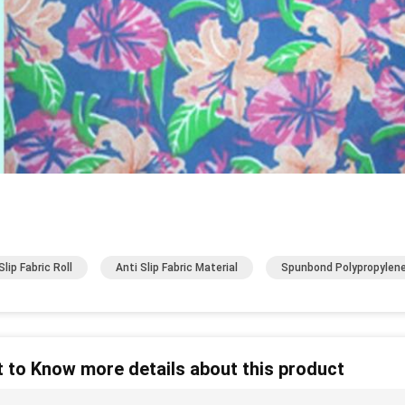
lip Fabric Roll
Anti Slip Fabric Material
Spunbond Polypropylene
 to Know more details about this product