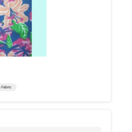
 Fabric