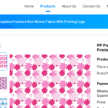
Home
Products
About Us
Contact Us
opylene Funiture Non Woven Fabric With Printing Logo
PP Po
Print
Produc
Place o
Brand 
Paymen
Minim
Quanti
Price: