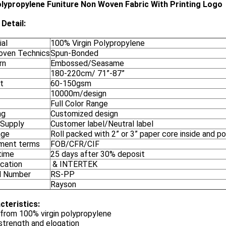
lypropylene Funiture Non Woven Fabric With Printing Logo
Detail:
ial
100% Virgin Polypropylene
ven Technics
Spun-Bonded
rn
Embossed/Seasame
180-220cm/ 71”-87”
t
60-150gsm
10000m/design
Full Color Range
ng
Customized design
 Supply
Customer label/Neutral label
age
Roll packed with 2” or 3” paper core inside and p
ment terms
FOB/CFR/CIF
time
25 days after 30% deposit
ication
& INTERTEK
l Number
RS-PP
Rayson
cteristics:
from 100% virgin polypropylene
strength and elogation