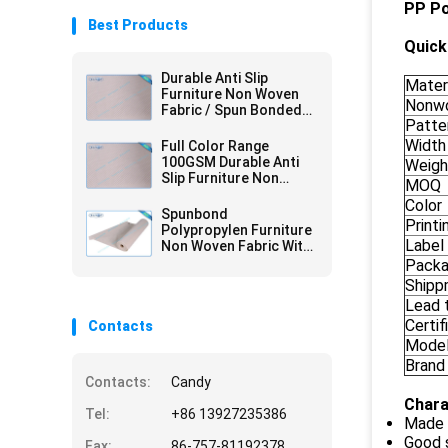
PP Po
Best Products
Quick 
Durable Anti Slip
Mater
Furniture Non Woven
Nonwo
Fabric / Spun Bonded
Patte
Nonwovens
Width
Full Color Range
100GSM Durable Anti
Weigh
Slip Furniture Non
MOQ
Woven Fabric with 2mm
Color
PVC
Spunbond
Printi
Polypropylen Furniture
Label
Non Woven Fabric With
PVC Coating
Pack
Shipp
Lead 
Certif
Contacts
Mode
Brand
Contacts:
Candy
Chara
Tel:
+86 13927235386
Made 
Good 
Fax:
86-757-81192378