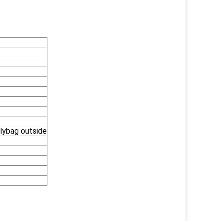
olybag outside