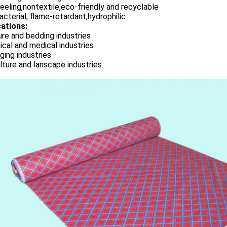
eeling,nontextile,eco-friendly and recyclable
acterial, flame-retardant,hydrophilic
cations:
ure and bedding industries
cal and medical industries
ing industries
lture and lanscape industries