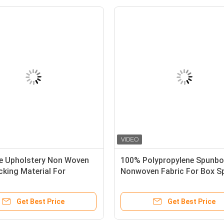
re Upholstery Non Woven
100% Polypropylene Spunb
cking Material For
Nonwoven Fabric For Box S
s
Cloth In 70gr
Get Best Price
Get Best Price