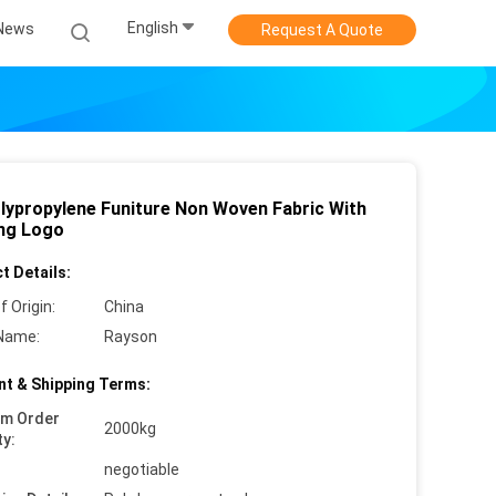
English
News
Request A Quote
lypropylene Funiture Non Woven Fabric With
ing Logo
t Details:
f Origin:
China
Name:
Rayson
t & Shipping Terms:
um Order
2000kg
ty:
negotiable