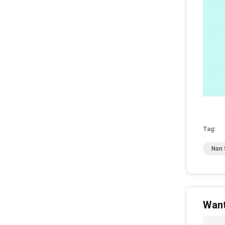
Tag:
Non S
Want