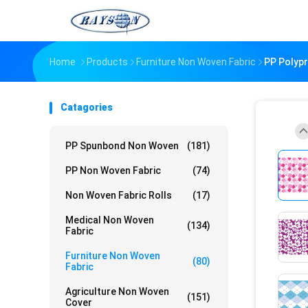
Home
Products
Furniture Non Woven Fabric
PP Polypr
Catagories
PP Spunbond Non Woven
(181)
PP Non Woven Fabric
(74)
Non Woven Fabric Rolls
(17)
Medical Non Woven
(134)
Fabric
Furniture Non Woven
(80)
Fabric
Agriculture Non Woven
(151)
Cover