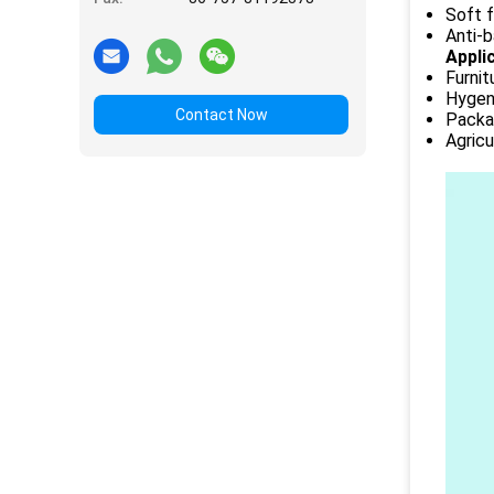
Soft f
Anti-b
Appli
Furnit
Hygeni
Contact Now
Packag
Agricu