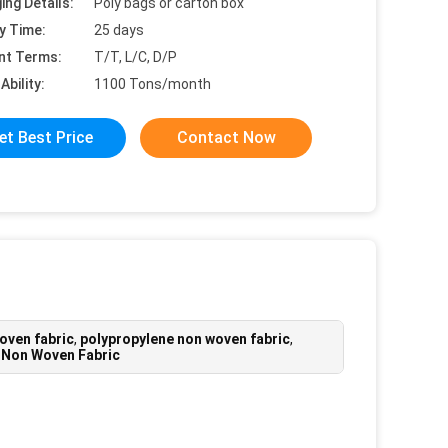
ing Details:
Poly bags or carton box
y Time:
25 days
nt Terms:
T/T, L/C, D/P
Ability:
1100 Tons/month
et Best Price
Contact Now
oven fabric
,
polypropylene non woven fabric
,
 Non Woven Fabric