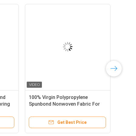
ond
100% Virgin Polypropylene
pring
Spunbond Nonwoven Fabric For
Pocket Spring Cover
Get Best Price