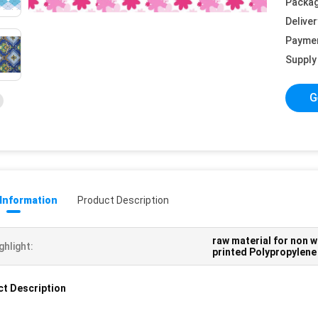
Packag
Deliver
Payme
Supply 
G
 Information
Product Description
raw material for non w
ghlight:
printed Polypropylene
t Description