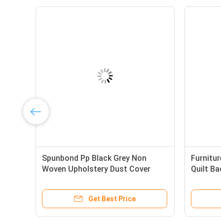
en
Spunbond Pp Black Grey Non
Furnitu
Woven Upholstery Dust Cover
Quilt Ba
65gram With Or Without
Mattres
Perforation
Get Best Price