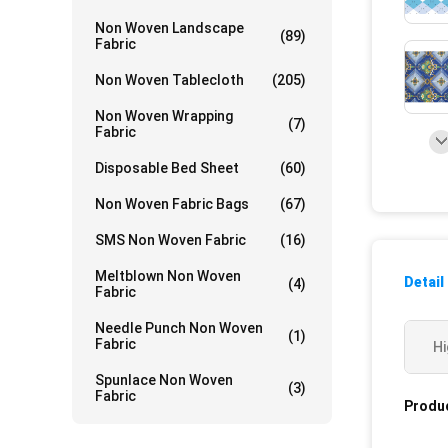
Non Woven Landscape
(89)
Fabric
Non Woven Tablecloth
(205)
Non Woven Wrapping
(7)
Fabric
Disposable Bed Sheet
(60)
Non Woven Fabric Bags
(67)
SMS Non Woven Fabric
(16)
Meltblown Non Woven
Detail
(4)
Fabric
Needle Punch Non Woven
(1)
Fabric
Hi
Spunlace Non Woven
(3)
Fabric
Produc