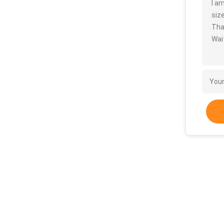
I a
size
Tha
Wait