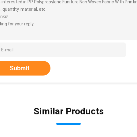
m interested in PP Polypropylene Funiture Non Woven Fabric With Print
, quantity, material, etc.
nks!
ing for your reply.
Submit
Similar Products