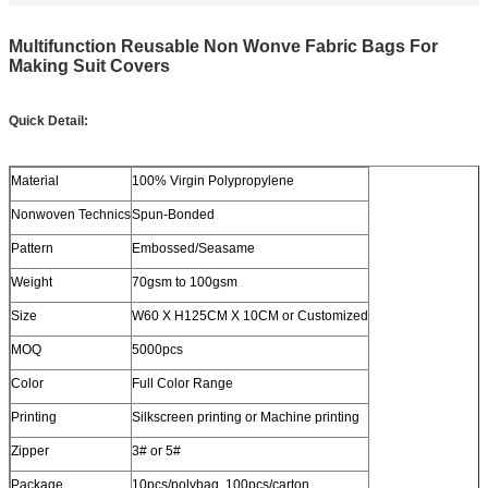
Multifunction Reusable Non Wonve Fabric Bags For
Making Suit Covers
Quick Detail:
Material
100% Virgin Polypropylene
Nonwoven Technics
Spun-Bonded
Pattern
Embossed/Seasame
Weight
70gsm to 100gsm
Size
W60 X H125CM X 10CM or Customized
MOQ
5000pcs
Color
Full Color Range
Printing
Silkscreen printing or Machine printing
Zipper
3# or 5#
Package
10pcs/polybag, 100pcs/carton