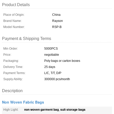
Product Details
Place of Origin:
China
Brand Name:
Rayson
Model Number:
RSP-B
Payment & Shipping Terms
Min Order:
5000PCS
Price:
negotiable
Packaging:
Poly bags or carton boxes
Delivery Time:
25 days
Payment Terms:
L/C, T/T, D/P
Supply Ability:
300000 pcs/month
Description
Non Woven Fabric Bags
non woven garment bag
suit storage bags
High Light:
,