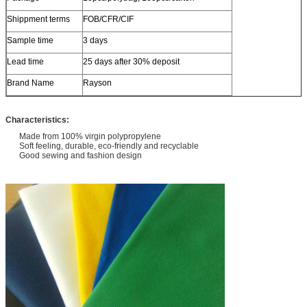
Shippment terms
FOB/CFR/CIF
Sample time
3 days
Lead time
25 days after 30% deposit
Brand Name
Rayson
Characteristics:
Made from 100% virgin polypropylene
Soft feeling, durable, eco-friendly and recyclable
Good sewing and fashion design