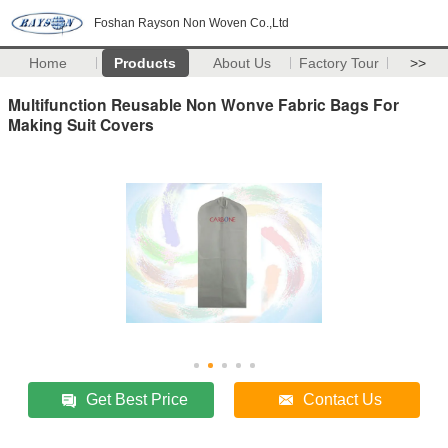
Foshan Rayson Non Woven Co.,Ltd
Home
Products
About Us
Factory Tour
>>
Multifunction Reusable Non Wonve Fabric Bags For
Making Suit Covers
Get Best Price
Contact Us