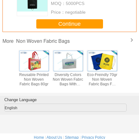
MOQ：
5000PCS
Price：
negotiable
Continue
Non Woven Fabric Bags
More
le Non
Reusable Printed
Diversity Colors
Eco-Freindly 70gr
Printed
Fabric
Non Woven
Non Woven Fabrc
Non Woven
Woven F
 Garment
Fabric Bags 80gr
Bags With
Fabric Bags For
Bags For
ver
Different Designs
Packaging
Cov
Material
Change Language
English
Home
|
About Us
|
Sitemap
|
Privacy Policy