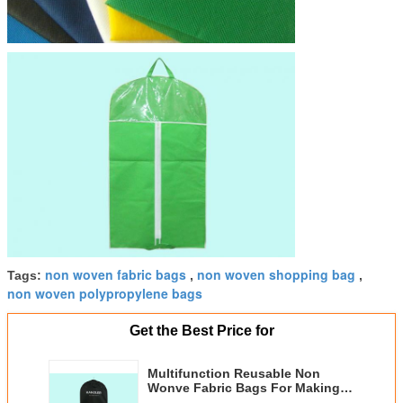
non woven fabric bags
non woven shopping bag
Tags:
,
,
non woven polypropylene bags
Get the Best Price for
Multifunction Reusable Non
Wonve Fabric Bags For Making
Suit Covers