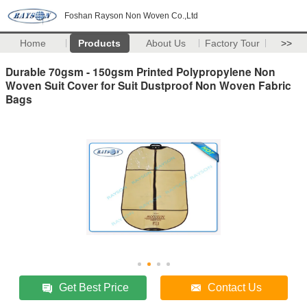
Foshan Rayson Non Woven Co.,Ltd
Home
Products
About Us
Factory Tour
>>
Durable 70gsm - 150gsm Printed Polypropylene Non
Woven Suit Cover for Suit Dustproof Non Woven Fabric
Bags
Get Best Price
Contact Us