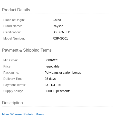
Product Details
Place of Origin:
China
Brand Name:
Rayson
Certification:
, OEKO-TEX
Model Number:
RSP-SC01
Payment & Shipping Terms
Min Order:
5000PCS
Price:
negotiable
Packaging:
Poly bags or carton boxes
Delivery Time:
25 days
Payment Terms:
L/C, D/P, T/T
Supply Ability:
300000 pcs/month
Description
Non Woven Fabric Bags