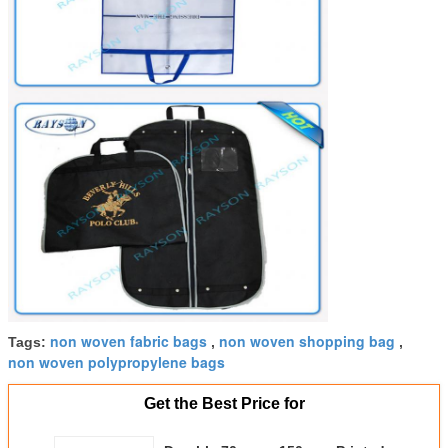
non woven fabric bags
non woven shopping bag
Tags:
,
,
non woven polypropylene bags
Get the Best Price for