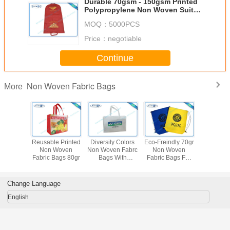
Durable 70gsm - 150gsm Printed
Polypropylene Non Woven Suit
Cover for Suit Dustproof Non
MOQ：
5000PCS
Woven Fabric Bags
Price：
negotiable
Continue
Non Woven Fabric Bags
More
le Non
Reusable Printed
Diversity Colors
Eco-Freindly 70gr
Printed
Fabric
Non Woven
Non Woven Fabrc
Non Woven
Woven F
 Garment
Fabric Bags 80gr
Bags With
Fabric Bags For
Bags For
ver
Different Designs
Packaging
Cov
Material
Change Language
English