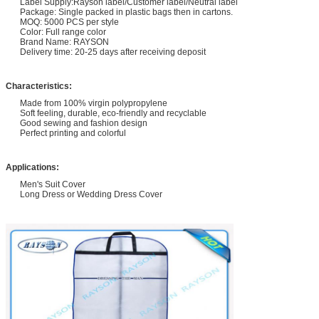
Label Supply:Rayson label/Customer label/Neutral label
Package: Single packed in plastic bags then in cartons.
MOQ: 5000 PCS per style
Color: Full range color
Brand Name: RAYSON
Delivery time: 20-25 days after receiving deposit
Characteristics:
Made from 100% virgin polypropylene
Soft feeling, durable, eco-friendly and recyclable
Good sewing and fashion design
Perfect printing and colorful
Applications:
Men's Suit Cover
Long Dress or Wedding Dress Cover