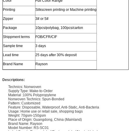
Color
Full Color Range
Printing
Silkscreen printing or Machine printing
Zipper
3# or 5#
Package
10pcs/polybag, 100pcs/carton
Shippment terms
FOB/CFR/CIF
Sample time
3 days
Lead time
25 days after 30% deposit
Brand Name
Rayson
Descriptions:
Technics: Nonwoven
Supply Type: Make-to-Order
Material :100% Polypropylene
Nonwoven Technics: Spun-Bonded
Pattern: Customized
Feature: Disposable, Waterproof, Anti-Static, Anti-Bacteria
Usage: Home use or retail sale, shopping bags
Weight: 70gsm-150gsm
Place of Origin: Guangdong, China (Mainland)
Brand Name: Rayson
Model Number: RS-SC01