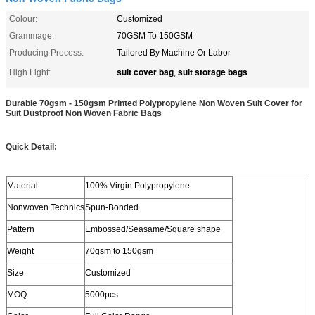
Colour:
Customized
Grammage:
70GSM To 150GSM
Producing Process:
Tailored By Machine Or Labor
suit cover bag
suit storage bags
High Light:
,
Durable 70gsm - 150gsm Printed Polypropylene Non Woven Suit Cover for
Suit Dustproof Non Woven Fabric Bags
Quick Detail:
Material
100% Virgin Polypropylene
Nonwoven Technics
Spun-Bonded
Pattern
Embossed/Seasame/Square shape
Weight
70gsm to 150gsm
Size
Customized
MOQ
5000pcs