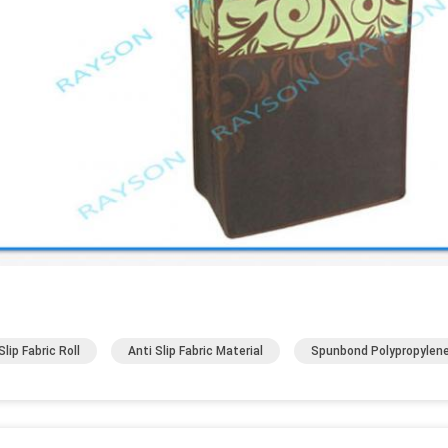
lip Fabric Roll
Anti Slip Fabric Material
Spunbond Polypropylene