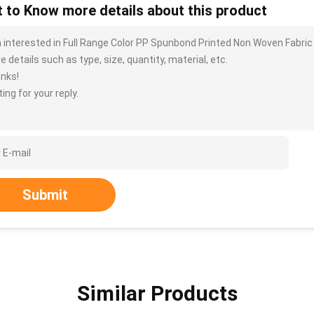
 to Know more details about this product
m interested in Full Range Color PP Spunbond Printed Non Woven Fabri
 details such as type, size, quantity, material, etc.
nks!
ing for your reply.
Submit
Similar Products