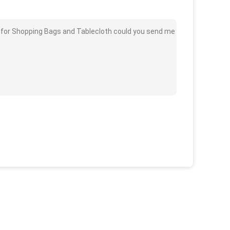
c for Shopping Bags and Tablecloth could you send me