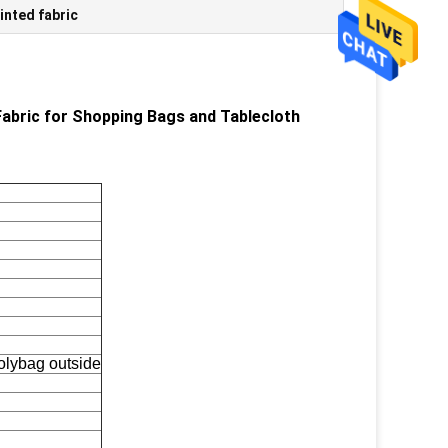
inted fabric
abric for Shopping Bags and Tablecloth
polybag outside