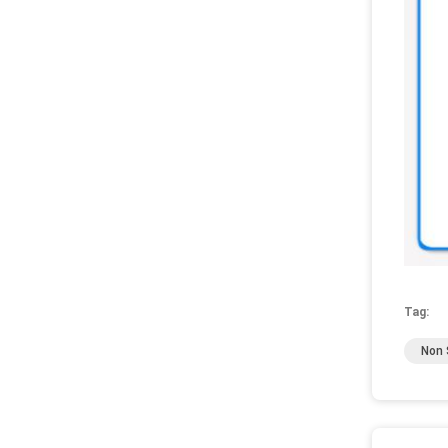
Tag:
Non S