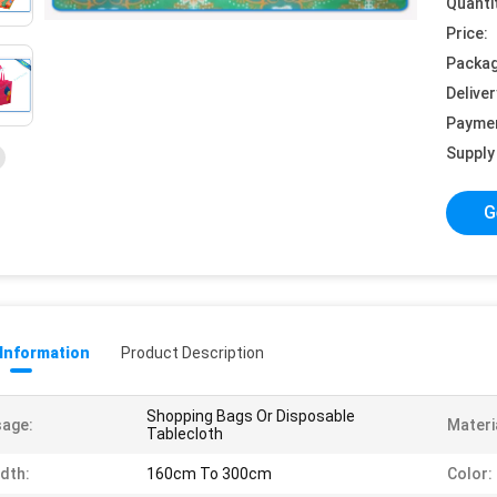
Quanti
Price:
Packag
Deliver
Payme
Supply 
G
 Information
Product Description
Shopping Bags Or Disposable
age:
Materi
Tablecloth
dth:
160cm To 300cm
Color: