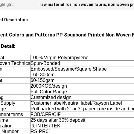
ghlight:
raw material for non woven fabric
,
non woven pr
t Description
rent Colors and Patterns PP Spunbond Printed Non Woven F
Detail:
al
100% Virgin Polypropylene
ven Technics
Spun-Bonded
rn
Embossed/Seasame/Square Shape
160-300cm
t
60-150gsm
2000KGS/design
Full Color Range
ng
Customized design
 Supply
Customer label/Neutral label/Rayson Label
age
Roll packed with 2” or 3” paper core inside and 
ment terms
FOB/CFR/CIF
time
25 days after 30% deposit
ication
& INTERTEK
l Number
RS-PR01