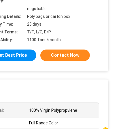
ty:
negotiable
ing Details:
Poly bags or carton box
y Time:
25 days
nt Terms:
T/T, L/C, D/P
Ability:
1100 Tons/month
et Best Price
Contact Now
al:
100% Virgin Polypropylene
Full Range Color