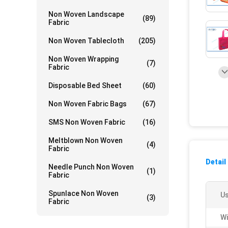
Non Woven Landscape
(89)
Fabric
Non Woven Tablecloth
(205)
Non Woven Wrapping
(7)
Fabric
Disposable Bed Sheet
(60)
Non Woven Fabric Bags
(67)
SMS Non Woven Fabric
(16)
Meltblown Non Woven
(4)
Fabric
Detail
Needle Punch Non Woven
(1)
Fabric
Spunlace Non Woven
Us
(3)
Fabric
Wi