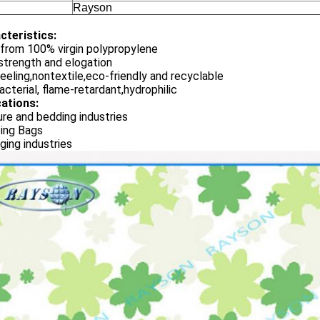
Rayson
cteristics:
from 100% virgin polypropylene
strength and elogation
eeling,nontextile,eco-friendly and recyclable
acterial, flame-retardant,hydrophilic
cations:
ure and bedding industries
ing Bags
ing industries