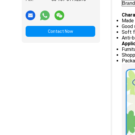
Brand
Chara
Made 
Good 
Contact Now
Soft f
Anti-b
Appli
Furnit
Shopp
Packag