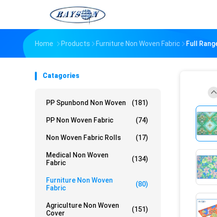
Home
Products
Furniture Non Woven Fabric
Full Rang
Catagories
PP Spunbond Non Woven
(181)
PP Non Woven Fabric
(74)
Non Woven Fabric Rolls
(17)
Medical Non Woven
(134)
Fabric
Furniture Non Woven
(80)
Fabric
Agriculture Non Woven
(151)
Cover