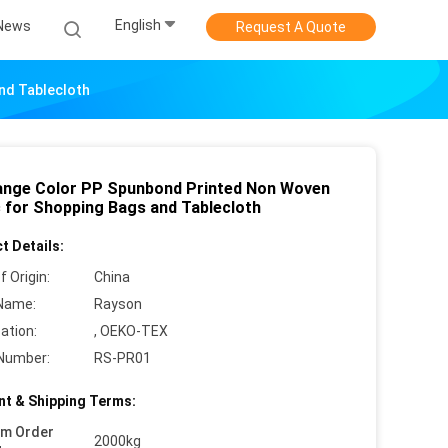
English
News
Request A Quote
nd Tablecloth
Range Color PP Spunbond Printed Non Woven
c for Shopping Bags and Tablecloth
t Details:
f Origin:
China
Name:
Rayson
cation:
, OEKO-TEX
Number:
RS-PR01
t & Shipping Terms:
um Order
2000kg