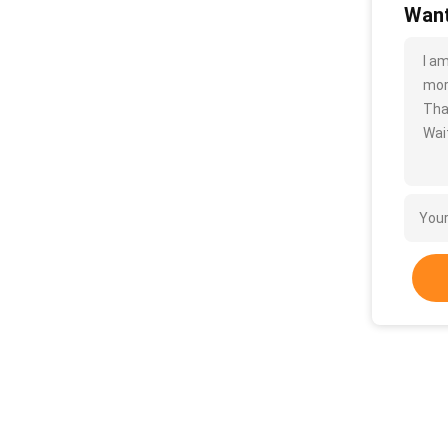
Want
I a
more
Tha
Wait