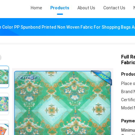
Home
Products
About Us
Contact Us
e Color PP Spunbond Printed Non Woven Fabric For Shopping Bags A
Full 
Fabri
Produc
Place o
Brand 
Certifi
Model 
Paymen
Minim