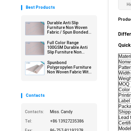
Hi
Best Products
Produc
Durable Anti Slip
Furniture Non Woven
Fabric / Spun Bonded
Diffe
Nonwovens
Full Color Range
Quick 
100GSM Durable Anti
Slip Furniture Non
Materi
Woven Fabric with 2mm
PVC
Nonwo
Spunbond
Polypropylen Furniture
Patte
Non Woven Fabric With
Width
PVC Coating
Weigh
MOQ
Color
Printi
Contacts
Label
Pack
Contacts:
Miss. Candy
Shipp
Lead 
Tel:
+86 13927235386
Certif
Mode
Fax:
86-757-81192378