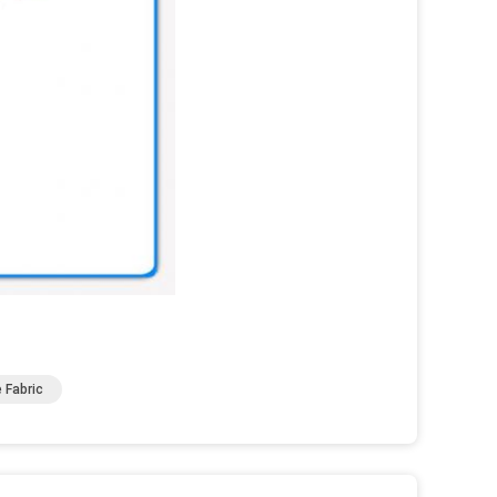
 Fabric