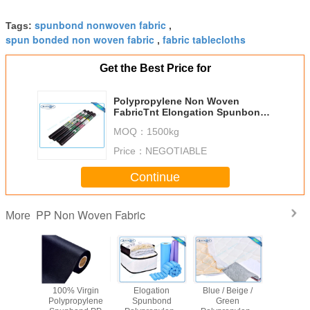
spunbond nonwoven fabric
Tags:
,
spun bonded non woven fabric
fabric tablecloths
,
Get the Best Price for
Polypropylene Non Woven
FabricTnt Elongation Spunbond
In Roll
MOQ：
1500kg
Price：
NEGOTIABLE
Continue
PP Non Woven Fabric
More
ng Cover
100% Virgin
Elogation
Blue / Beige /
Virg
nded PP
Polypropylene
Spunbond
Green
Polypro