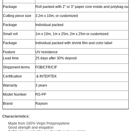
Package
Roll packed with 2” or 3” paper core inside and polybag out
Cutting piece size
3.2m x 10m, or customized
Package
Individual packed
Small roll
1m x 10m, 1m x 25m, 2m x 25m or customized
Package
Individual packed with shrink film and color label
Feature
UV resistance
Lead time
25 days after 30% deposit
Shippment terms
FOB/CFR/CIF
Certification
& INTERTEK
Warranty
3 years
Model Number
RS-PP
Brand
Rayson
Characteristics:
Made from 100% Virgin Polypropylene
Good strength and elogation