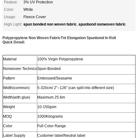
Feature:
3% UV Protection
Color:
White
Usage:
Fleece Cover
spun bonded non woven fabric
spunbond nonwoven fabric
High Light:
,
Polypropylene Non Woven FabricTnt Elongation Spunbond In Roll
Quick Detail:
Material
100% Virgin Polypropylene
Nonwoven Technics
Spun-Bonded
Pattern
Embossed/Seasame
Width(common)
5-320cm/ 2”--126” (can split into different size)
Width(with glue)
Maximum 25.6m
Weight
10-150gsm
MOQ
1000Kilograms
Color
Full Color Range
Label Supply
Customer label/Neutral label