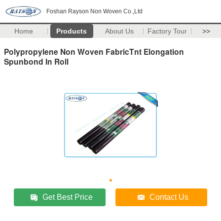
Foshan Rayson Non Woven Co.,Ltd
Home
Products
About Us
Factory Tour
>>
Polypropylene Non Woven FabricTnt Elongation
Spunbond In Roll
Get Best Price
Contact Us