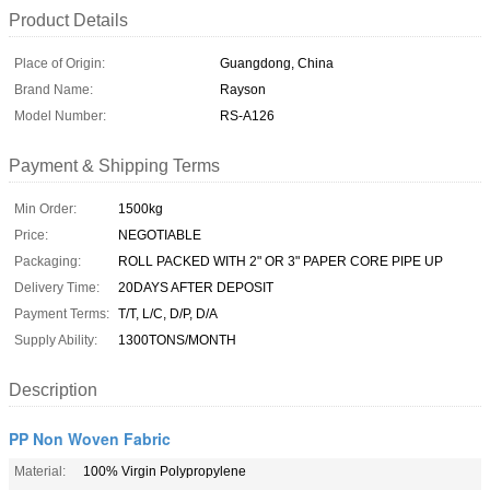
Product Details
Place of Origin:
Guangdong, China
Brand Name:
Rayson
Model Number:
RS-A126
Payment & Shipping Terms
Min Order:
1500kg
Price:
NEGOTIABLE
Packaging:
ROLL PACKED WITH 2" OR 3" PAPER CORE PIPE UP
Delivery Time:
20DAYS AFTER DEPOSIT
Payment Terms:
T/T, L/C, D/P, D/A
Supply Ability:
1300TONS/MONTH
Description
PP Non Woven Fabric
Material:
100% Virgin Polypropylene