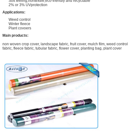
Soft feeling,nontextile,eco-friendly and recyclable
2% or 3% UVprotection
Applications:
Weed control
Winter fleece
Plant covoers
Main products:
non woven crop cover, landscape fabric, fruit cover, mulch film, weed control
fabric, fleece fabric, tubular fabric, flower cover, planting bag, plant cover