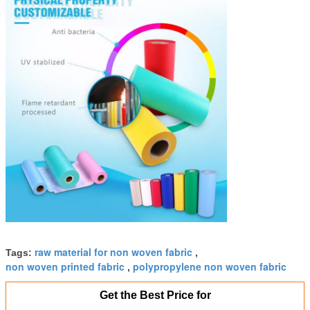
raw material for non woven fabric
Tags:
,
non woven printed fabric
polypropylene non woven fabric
,
Get the Best Price for