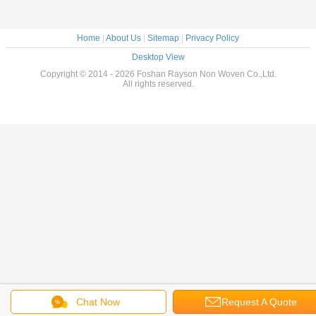
Home
|
About Us
|
Sitemap
|
Privacy Policy
Desktop View
Copyright © 2014 - 2026 Foshan Rayson Non Woven Co.,Ltd.
All rights reserved.
Chat Now
Request A Quote