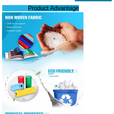
Product Advantage