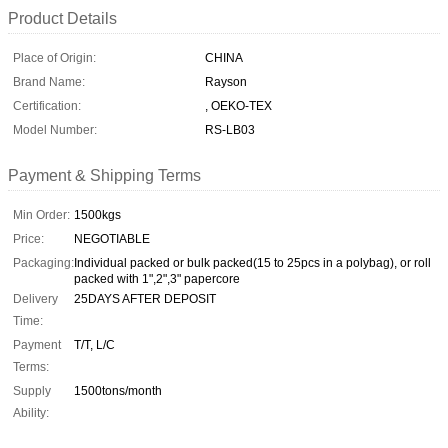
Product Details
Place of Origin:
CHINA
Brand Name:
Rayson
Certification:
, OEKO-TEX
Model Number:
RS-LB03
Payment & Shipping Terms
Min Order:
1500kgs
Price:
NEGOTIABLE
Packaging:
Individual packed or bulk packed(15 to 25pcs in a polybag), or roll
packed with 1",2",3" papercore
Delivery
25DAYS AFTER DEPOSIT
Time:
Payment
T/T, L/C
Terms:
Supply
1500tons/month
Ability: