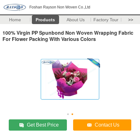
Foshan Rayson Non Woven Co.,Ltd
Home
Products
About Us
Factory Tour
>>
100% Virgin PP Spunbond Non Woven Wrapping Fabric
For Flower Packing With Various Colors
Get Best Price
Contact Us