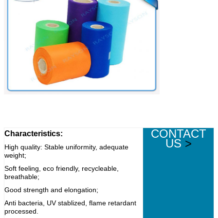
CONTACT
Characteristics:
US
>
High quality: Stable uniformity, adequate
weight;
Soft feeling, eco friendly, recycleable,
breathable;
Good strength and elongation;
Anti bacteria, UV stablized, flame retardant
processed.