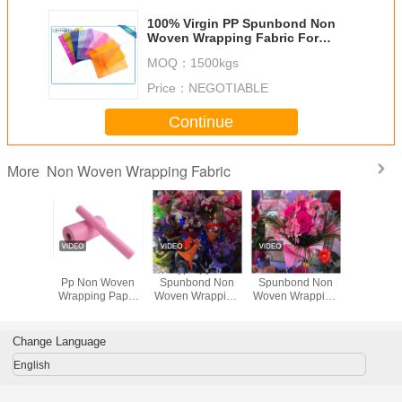
100% Virgin PP Spunbond Non
Woven Wrapping Fabric For
Flower Packing With Various
MOQ：
1500kgs
Colors
Price：
NEGOTIABLE
Continue
Non Woven Wrapping Fabric
More
Printed
Pink Embossed
Polypropylene
Embossed
Eco-Fri
Woven
Pp Non Woven
Spunbond Non
Spunbond Non
Colorful 
g Fabric
Wrapping Paper
Woven Wrapping
Woven Wrapping
Non W
 100%
Gift Packaging
Fabric For Flower
Fabric Breathable
Wrapping 
pylene ,
Material
Packing Material
In Diversity Colors
For Fl
iendly
Pack
Change Language
English