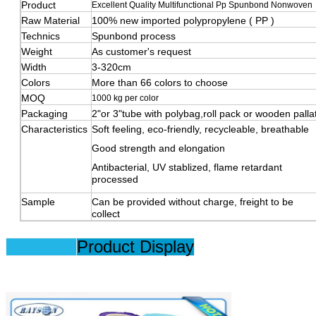
Product
Excellent Quality Multifunctional Pp Spunbond Nonwoven
Raw Material
100% new imported polypropylene ( PP )
Technics
Spunbond process
Weight
As customer's request
Width
3-320cm
Colors
More than 66 colors to choose
MOQ
1000 kg per color
Packaging
2"or 3"tube with polybag,roll pack or wooden palla
Characteristics
Soft feeling, eco-friendly, recycleable, breathable
Good strength and elongation
Antibacterial, UV stablized, flame retardant
processed
Sample
Can be provided without charge, freight to be
collect
Product Display