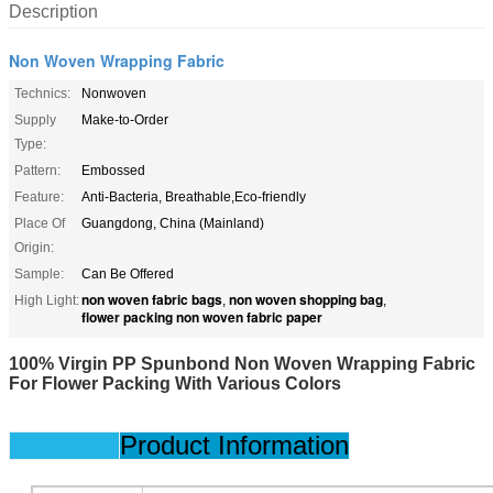
Description
Non Woven Wrapping Fabric
Technics:
Nonwoven
Supply
Make-to-Order
Type:
Pattern:
Embossed
Feature:
Anti-Bacteria, Breathable,Eco-friendly
Place Of
Guangdong, China (Mainland)
Origin:
Sample:
Can Be Offered
non woven fabric bags
non woven shopping bag
High Light:
,
,
flower packing non woven fabric paper
100% Virgin PP Spunbond Non Woven Wrapping Fabric
For Flower Packing With Various Colors
Product Information