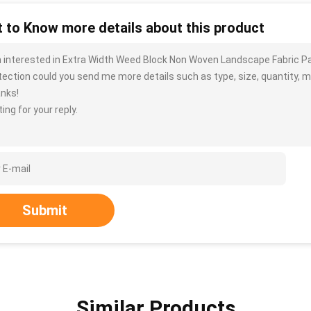
 to Know more details about this product
m interested in Extra Width Weed Block Non Woven Landscape Fabric Pac
tection could you send me more details such as type, size, quantity, ma
nks!
ing for your reply.
Submit
Similar Products