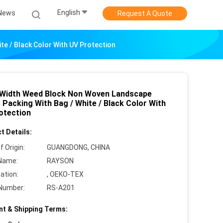
English
News
Request A Quote
e / Black Color With UV Protection
 Width Weed Block Non Woven Landscape
 Packing With Bag / White / Black Color With
otection
t Details:
f Origin:
GUANGDONG, CHINA
Name:
RAYSON
cation:
, OEKO-TEX
Number:
RS-A201
t & Shipping Terms: