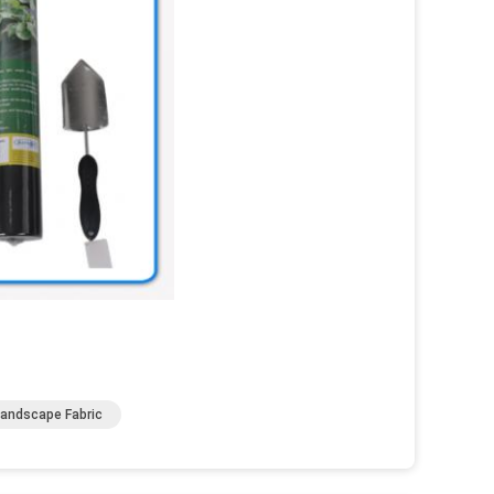
Landscape Fabric