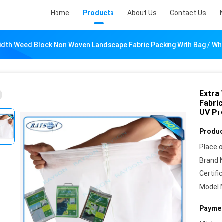
Home
Products
About Us
Contact Us
idth Weed Block Non Woven Landscape Fabric Packing With Bag / Whit
Extra
Fabric
UV Pr
Produc
Place o
Brand 
Certifi
Model 
Paymen