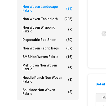
Non Woven Landscape
(89)
Fabric
Non Woven Tablecloth
(205)
Non Woven Wrapping
(7)
Fabric
Disposable Bed Sheet
(60)
Non Woven Fabric Bags
(67)
SMS Non Woven Fabric
(16)
Meltblown Non Woven
(4)
Fabric
Needle Punch Non Woven
(1)
Fabric
Detail
Spunlace Non Woven
(3)
Fabric
Ma