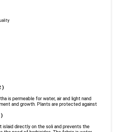
uality
 )
tha is permeable for water, air and light nand
pment and growth. Plants are protected against
 )
t islaid directly on the soli and prevents the