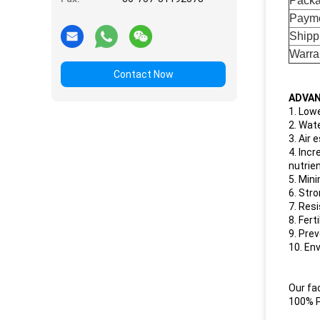
Pack
Payme
Shipp
Warra
Contact Now
ADVAN
1. Low
2. Wat
3. Air
4. Inc
nutrie
5. Min
6. Str
7. Res
8. Fer
9. Prev
10. Env
Our fa
100% P