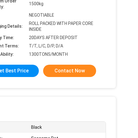
um Order
1500kg
ty:
NEGOTIABLE
ROLL PACKED WITH PAPER CORE
ing Details:
INSIDE
y Time:
20DAYS AFTER DEPOSIT
nt Terms:
T/T, L/C, D/P, D/A
Ability:
1300TONS/MONTH
et Best Price
Contact Now
Black