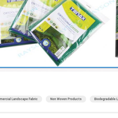
ercial Landscape Fabric
Non Woven Products
Biodegradable 