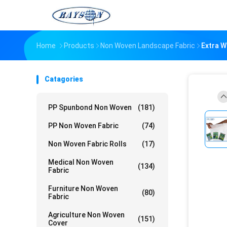
Home
Products
Non Woven Landscape Fabric
Extra W
Catagories
PP Spunbond Non Woven
(181)
PP Non Woven Fabric
(74)
Non Woven Fabric Rolls
(17)
Medical Non Woven
(134)
Fabric
Furniture Non Woven
(80)
Fabric
Agriculture Non Woven
(151)
Cover