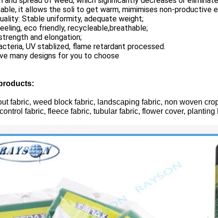
 and spread of weed, which significantly decreases or eliminate
ble, it allows the soli to get warm, mimimises non-productive e
uality: Stable uniformity, adequate weight;
eeling, eco friendly, recycleable,breathable;
trength and elongation;
acteria, UV stablized, flame retardant processed.
ve many designs for you to choose
products:
t fabric, weed block fabric, landscaping fabric, non woven crop c
ontrol fabric, fleece fabric, tubular fabric, flower cover, plantin