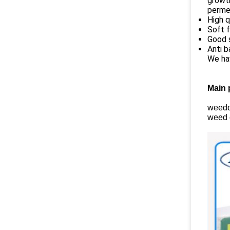
growth
permea
High q
Soft f
Good s
Anti b
We ha
Main 
weedou
weed c