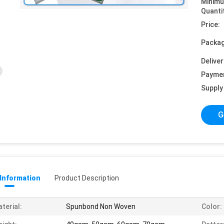
Minim
Quanti
Price:
Packag
Deliver
Payme
Supply 
G
 Information
Product Description
terial:
Spunbond Non Woven
Color: