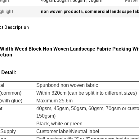
ight:
40gsm, 50gsm, 60gsm, 70gsm
Patter
ghlight:
non woven products
,
commercial landscape fab
t Description
 Width Weed Block Non Woven Landscape Fabric Packing With
ction
 Detail:
al
Spunbond non woven fabric
h(common)
Within 320cm (can be split into different sizes)
(with glue)
Maximum 25.6m
t
40gsm, 45gsm, 50gsm, 60gsm, 70gsm or cus
150gsm)
Black, white or green
 Supply
Customer label/Neutral label