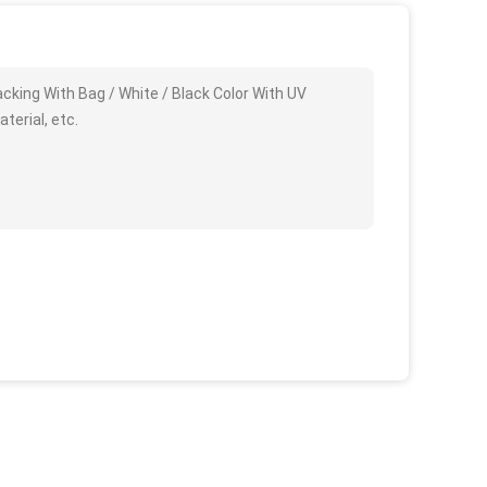
king With Bag / White / Black Color With UV
terial, etc.