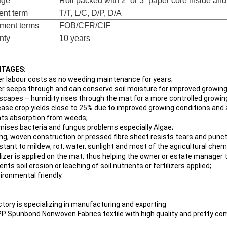
age
Roll packed with 2” or 3” paper core inside an
nt term
T/T, L/C, D/P, D/A
ment terms
FOB/CFR/CIF
nty
10 years
TAGES:
er labour costs as no weeding maintenance for years;
er seeps through and can conserve soil moisture for improved growing
 escapes – humidity rises through the mat for a more controlled growi
rease crop yields close to 25% due to improved growing conditions an
nts absorption from weeds;
imises bacteria and fungus problems especially Algae;
ong, woven construction or pressed fibre sheet resists tears and punc
istant to mildew, rot, water, sunlight and most of the agricultural chem
tilizer is applied on the mat, thus helping the owner or estate manager
ents soil erosion or leaching of soil nutrients or fertilizers applied;
ironmental friendly.
ctory is specializing in manufacturing and exporting
P Spunbond Nonwoven Fabrics textile with high quality and pretty com