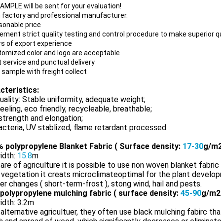
SAMPLE
will be sent for your evaluation!
 factory
and professional manufacturer.
sonable price
lement strict quality testing and control procedure to make superior q
rs of export experience
tomized color and logo are acceptable
t service and punctual delivery
 sample with freight collect
cteristics:
uality: Stable uniformity, adequate weight;
eeling, eco friendly, recycleable, breathable;
trength and elongation;
acteria, UV stablized, flame retardant processed.
 polypropylene Blanket Fabric ( Surface density:
17-30
g/m2
idth:
15.8
m
 are of agriculture it is possible to use non woven blanket fabric 
 vegetation it creats microclimateoptimal for the plant develo
r changes ( short-term-frost ), stong wind, hail and pests.
polypropylene mulching fabric ( surface density:
45-90
g/m2
idth: 3.2m
 alternative agricultuer, they often use black mulching fabirc tha