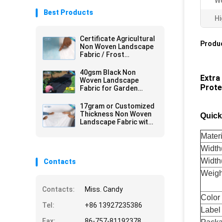
We
Best Products
Hi
Certificate Agricultural
Produc
Non Woven Landscape
Fabric / Frost
Protection Fleece with
Reinforced Edge
40gsm Black Non
Extra
Woven Landscape
Prote
Fabric for Garden
Cover , 1.5 % UV -
Resistance
17gram or Customized
Thickness Non Woven
Quick
Landscape Fabric with
Sesame Dot
Materi
Widt
Width
Contacts
Weigh
Contacts:
Miss. Candy
Color
Tel:
+86 13927235386
Label
Fax:
86-757-81192378