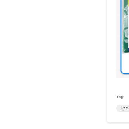
Tag:
Comm