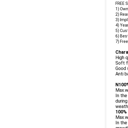
FREE 
1)
Own
2) Rea
3) Imp
4) Yea
5) Cus
6) Bes
7) Free
Chara
High q
Soft f
Good s
Anti b
N100%
Max.w
In the
during
weathe
100% 
Max.w
In the