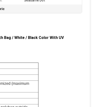
n:
Seasame Dot
ric
 Bag / White / Black Color With UV
tomized (maximum