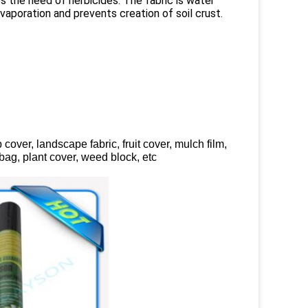
s the need of herbicides. The fabric is water
vaporation and prevents creation of soil crust.
over, landscape fabric, fruit cover, mulch film,
g bag, plant cover, weed block, etc