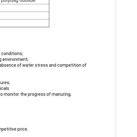
d polybag outside
 conditions;
ng environment;
d absence of water stress and competition of
tures;
icals
 to monitor the progress of manuring;
petitive price.