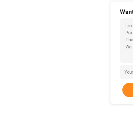
Want
I a
Pro
Tha
Wait