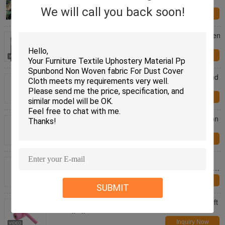
Black Plastic Ground Cover
We will call you back soon!
Inquiry Now
Stabilization Uv Agricultural Ground Cover Pp Woven
Weed Mat Roll
Inquiry Now
Fast delivery good strength SS nonwoven spunbond
pp non woven fabric for mattress / sofa material
Inquiry Now
100% virgin polypropylene spunbond nonwoven non
woven cloth for home textile / upholstery
Inquiry Now
China factory good strength Pp spunbond non
woven fabric for box spring cover fabric in different
weight
Inquiry Now
SUBMIT
Pink Embossed Pp Non Woven Wrapping Paper Gift
Packaging Material
Inquiry Now