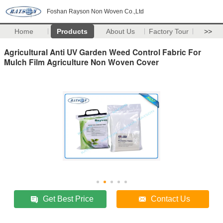
Foshan Rayson Non Woven Co.,Ltd
Home
Products
About Us
Factory Tour
>>
Agricultural Anti UV Garden Weed Control Fabric For
Mulch Film Agriculture Non Woven Cover
Get Best Price
Contact Us