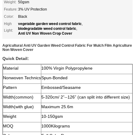
Weight:
50gsm
Feature:
3% UV Protection
Color:
Black
vegetable garden weed control fabric
High
,
biodegradable weed control fabric
,
Light:
Anti UV Non Woven Crop Cover
Agricultural Anti UV Garden Weed Control Fabric For Mulch Film Agriculture
Non Woven Cover
Quick Detail:
Material
100% Virgin Polypropylene
Nonwoven Technics
Spun-Bonded
Pattern
Embossed/Seasame
Width(common)
5-320cm/ 2”--126” (can split into different size)
Width(with glue)
Maximum 25.6m
Weight
10-150gsm
MOQ
1000Kilograms