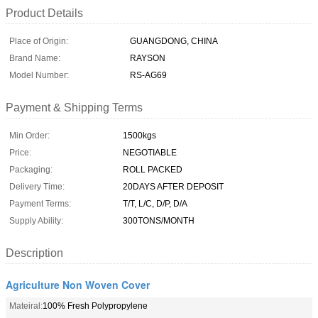
Product Details
Place of Origin:
GUANGDONG, CHINA
Brand Name:
RAYSON
Model Number:
RS-AG69
Payment & Shipping Terms
Min Order:
1500kgs
Price:
NEGOTIABLE
Packaging:
ROLL PACKED
Delivery Time:
20DAYS AFTER DEPOSIT
Payment Terms:
T/T, L/C, D/P, D/A
Supply Ability:
300TONS/MONTH
Description
Agriculture Non Woven Cover
Mateiral:
100% Fresh Polypropylene