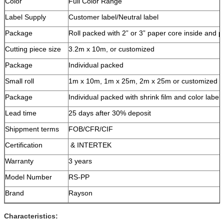
Color
Full Color Range
Label Supply
Customer label/Neutral label
Package
Roll packed with 2” or 3” paper core inside and 
Cutting piece size
3.2m x 10m, or customized
Package
Individual packed
Small roll
1m x 10m, 1m x 25m, 2m x 25m or customized
Package
Individual packed with shrink film and color label
Lead time
25 days after 30% deposit
Shippment terms
FOB/CFR/CIF
Certification
& INTERTEK
Warranty
3 years
Model Number
RS-PP
Brand
Rayson
Characteristics: