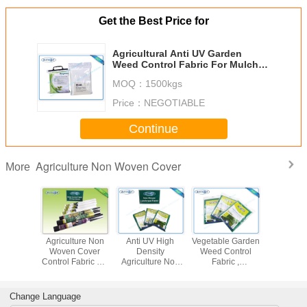
Get the Best Price for
Agricultural Anti UV Garden
Weed Control Fabric For Mulch
Film Agriculture Non Woven
MOQ：
1500kgs
Cover
Price：
NEGOTIABLE
Continue
Agriculture Non Woven Cover
More
radable
Agriculture Non
Anti UV High
Vegetable Garden
Biodegr
ural Non
Woven Cover
Density
Weed Control
Weed Co
over 100
Control Fabric PP
Agriculture Non
Fabric ,
Fabr
n PP Non
Spunbond
Woven Crop
Agriculture Non
 Film
Nonwoven Fabric
Cover
Woven Cover
With 3% UV
Change Language