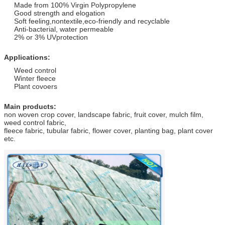
Made from 100% Virgin Polypropylene
Good strength and elogation
Soft feeling,nontextile,eco-friendly and recyclable
Anti-bacterial, water permeable
2% or 3% UVprotection
Applications:
Weed control
Winter fleece
Plant covoers
Main products:
non woven crop cover, landscape fabric, fruit cover, mulch film,
weed control fabric,
fleece fabric, tubular fabric, flower cover, planting bag, plant cover
etc.