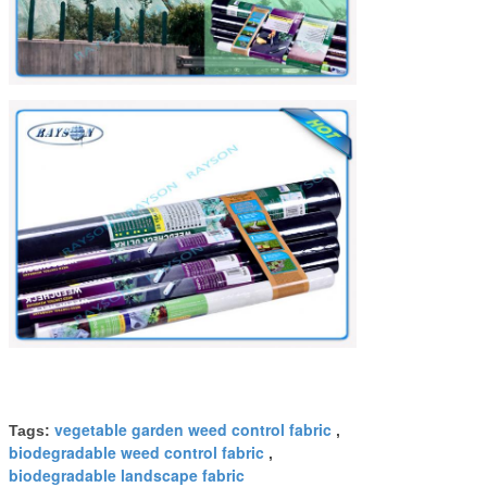
vegetable garden weed control fabric
Tags:
,
biodegradable weed control fabric
,
biodegradable landscape fabric