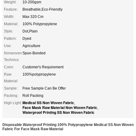
Weight:
10-200gsm
Feature:
Breathable,Eco-Friendly
Width:
Max 320 Cm
Material:
100% Polypropylene
Style:
Dot,Plain
Pattern:
Dyed
Use:
Agriculture
Nonwoven
Spun-Bonded
Technics:
Color:
Customer's Requirement
Raw
100%polypropylene
Material:
Sample:
Free Sample Can Be Offer
Packing:
Roll Packing
Medical SS Non Woven Fabric
High Light:
,
Face Mask Raw Material Non Woven Fabric
,
Waterproof Printing SS Non Woven Fabric
Disposable Waterproof Printing 100% Polypropylene Medical SS Non Woven
Fabric For Face Mask Raw Material