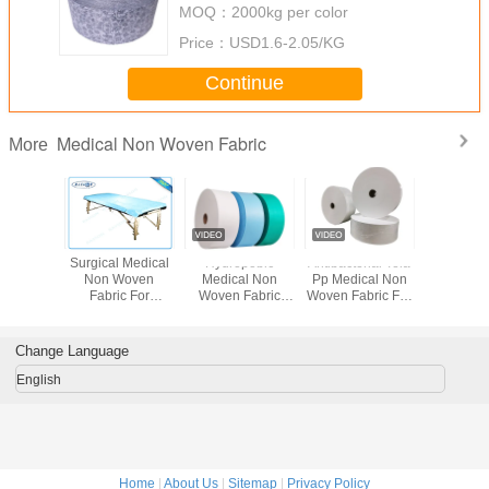
MOQ：
2000kg per color
Price：
USD1.6-2.05/KG
Continue
Medical Non Woven Fabric
More
sable
Surgical Medical
Hydropobic
Antibacterial Tela
Blue Nont
al Non
Non Woven
Medical Non
Pp Medical Non
Non w
bric 5 -
Fabric For
Woven Fabric
Woven Fabric For
materia
dth Full
Hospital Exam
Waterproof Sms
Surgical Gown
Medical 
lor
Tables
Meltblown Pp
Sterile Sms
Mask /
Spunbond
Change Language
English
Home
|
About Us
|
Sitemap
|
Privacy Policy