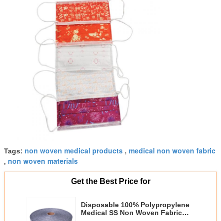
non woven medical products
medical non woven fabric
Tags:
,
non woven materials
,
Get the Best Price for
Disposable 100% Polypropylene
Medical SS Non Woven Fabric
For Face Mask Raw Material