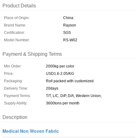
Product Details
Place of Origin:
China
Brand Name:
Rayson
Certification:
SGS
Model Number:
RS-W02
Payment & Shipping Terms
Min Order:
2000kg per color
Price:
USD1.6-2.05/KG
Packaging:
Roll packed with customized
Delivery Time:
20days
Payment Terms:
T/T, L/C, D/P, D/A, Western Union,
Supply Ability:
3600tons per month
Description
Medical Non Woven Fabric