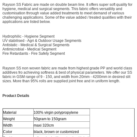
Rayson SS Fabric are made on double beam line. It offers super soft quality for
hygiene, medical and surgical segments. This fabric offers versatility and
customisation through value added treatments to meet demand of various
challenging applications. Some of the value added / treated qualities with their
applications are listed below.
Hydrophilic - Hygiene Segment
UV stabilised - Agri & Outdoor Usage Segments
Antistatic - Medical & Surgical Segments
Antimicrobial - Medical Segment
Fire Retardants - Fire Safety Segment
Rayson SS non woven fabric are made from highest grade PP and world class
additives fro achieving softness & best of physical parameters. We offer our SS
fabric in GSM range of 9 - 150, and width from 20mm - 4200mm in desired slit
sizes. More than 95% rolls are supplied joint free and in uniform length.
Product Details
Material
100% virgin polypropylene
Weight
50gram to 150gram
Width
maxi 320cm
Color
black, brown or customized