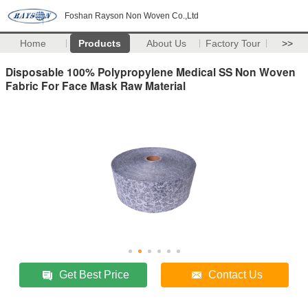
Foshan Rayson Non Woven Co.,Ltd
Home
Products
About Us
Factory Tour
>>
Disposable 100% Polypropylene Medical SS Non Woven
Fabric For Face Mask Raw Material
Get Best Price
Contact Us