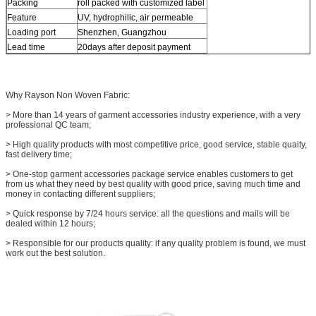
Packing
roll packed with customized label
Feature
UV, hydrophilic, air permeable
Loading port
Shenzhen, Guangzhou
Lead time
20days after deposit payment
Why Rayson Non Woven Fabric:
> More than 14 years of garment accessories industry experience, with a very
professional QC team;
> High quality products with most competitive price, good service, stable quaity,
fast delivery time;
> One-stop garment accessories package service enables customers to get
from us what they need by best quality with good price, saving much time and
money in contacting different suppliers;
> Quick response by 7/24 hours service: all the questions and mails will be
dealed within 12 hours;
> Responsible for our products quality: if any quality problem is found, we must
work out the best solution.