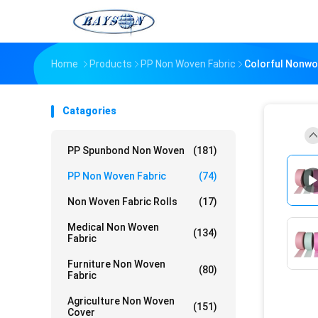
Home
Products
PP Non Woven Fabric
Colorful Nonwo
Catagories
PP Spunbond Non Woven
(181)
PP Non Woven Fabric
(74)
Non Woven Fabric Rolls
(17)
Medical Non Woven
(134)
Fabric
Furniture Non Woven
(80)
Fabric
Agriculture Non Woven
(151)
Cover