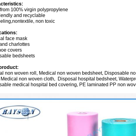
cteristics:
from 100% virgin polypropylene
iendly and recyclable
eeling,nontextile, non toxic
cations:
cal face mask
and charlottes
hoe covers
sable bedsheets
product:
al non woven roll, Medical non woven bedsheet, Disposable n
 Medical non woven cloth, Disposal hospital bedsheet, Waterp
sable medical hospital bed covering, PE laminated PP non wove