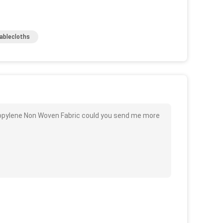
Tablecloths
ropylene Non Woven Fabric could you send me more