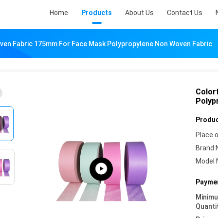
Home
Products
About Us
Contact Us
ven Fabric 175mm For Face Mask Polypropylene Non Woven Fabric
Color
Polyp
Produc
Place o
Brand 
Model 
Paymen
Minim
Quanti