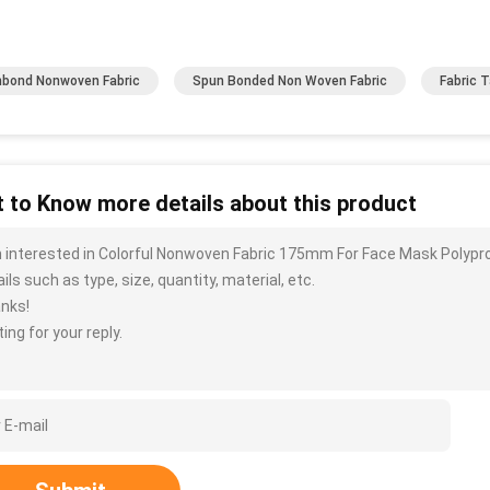
bond Nonwoven Fabric
Spun Bonded Non Woven Fabric
Fabric 
 to Know more details about this product
m interested in Colorful Nonwoven Fabric 175mm For Face Mask Polyp
ils such as type, size, quantity, material, etc.
nks!
ing for your reply.