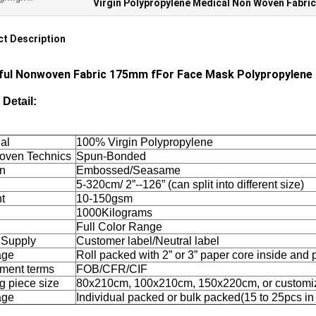
Virgin Polypropylene Medical Non Woven Fabric
t Description
ful Nonwoven Fabric 175mm fFor Face Mask Polypropylene No
 Detail:
al
100% Virgin Polypropylene
ven Technics
Spun-Bonded
rn
Embossed/Seasame
5-320cm/ 2”--126” (can split into different size)
t
10-150gsm
1000Kilograms
Full Color Range
 Supply
Customer label/Neutral label
age
Roll packed with 2” or 3” paper core inside and
ment terms
FOB/CFR/CIF
g piece size
80x210cm, 100x210cm, 150x220cm, or customi
age
Individual packed or bulk packed(15 to 25pcs in