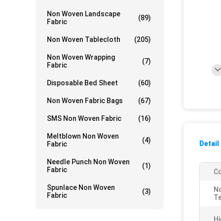
Non Woven Landscape
(89)
Fabric
Non Woven Tablecloth
(205)
Non Woven Wrapping
(7)
Fabric
Disposable Bed Sheet
(60)
Non Woven Fabric Bags
(67)
SMS Non Woven Fabric
(16)
Meltblown Non Woven
(4)
Detail
Fabric
Needle Punch Non Woven
(1)
Fabric
Co
Spunlace Non Woven
N
(3)
Fabric
Te
Hi