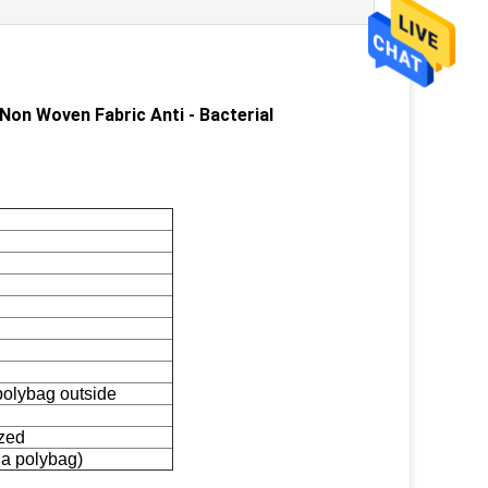
n Woven Fabric Anti - Bacterial​
 polybag outside
zed
 a polybag)