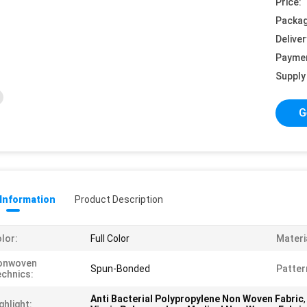
Price:
Packag
Deliver
Payme
Supply 
G
 Information
Product Description
lor:
Full Color
Materi
onwoven
Spun-Bonded
Patter
chnics:
Anti Bacterial Polypropylene Non Woven Fabric
ghlight: