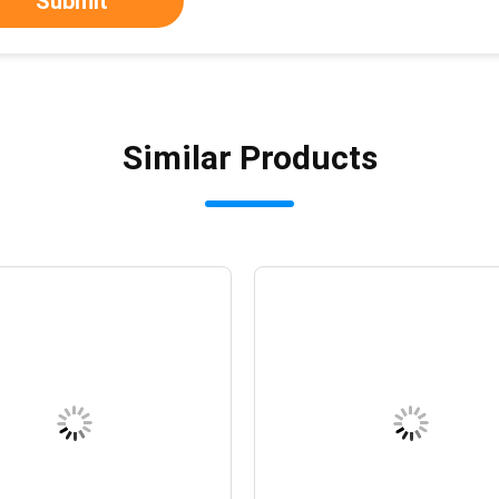
Submit
Similar Products