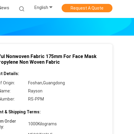
English
News
Request A Quote
ful Nonwoven Fabric 175mm For Face Mask
ropylene Non Woven Fabric
t Details:
f Origin:
Foshan,Guangdong
Name:
Rayson
Number:
RS-PPM
t & Shipping Terms:
um Order
1000Kilograms
ty: