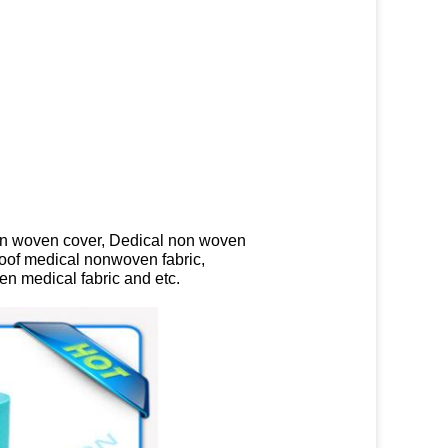
on woven cover, Dedical non woven
roof medical nonwoven fabric,
n medical fabric and etc.