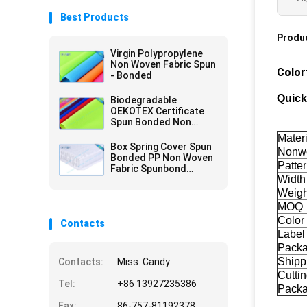
Best Products
Produc
Virgin Polypropylene
Non Woven Fabric Spun
Color
- Bonded
Quick
Biodegradable
OEKOTEX Certificate
Spun Bonded Non
Woven Fabric
Materi
Box Spring Cover Spun
Nonwo
Bonded PP Non Woven
Patte
Fabric Spunbond
Width
75gram White
Weigh
MOQ
Color
Contacts
Label
Pack
Shipp
Contacts:
Miss. Candy
Cuttin
Tel:
+86 13927235386
Pack
Fax:
86-757-81192378