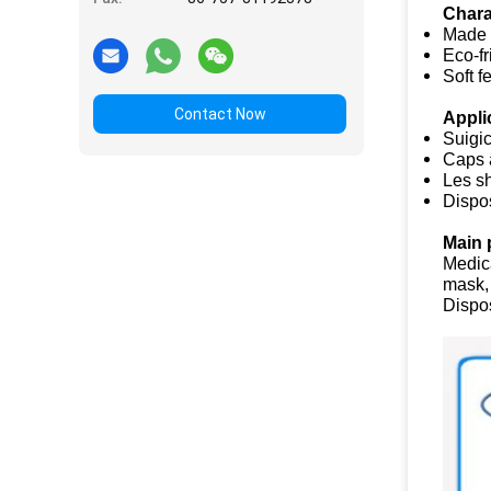
Chara
Made 
Eco-fr
Soft f
Contact Now
Appli
Suigi
Caps 
Les s
Dispo
Main 
Medic
mask,
Dispo