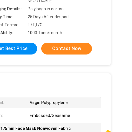
NEGOTIABLE
ing Details:
Poly bags in carton
y Time:
25 Days After despoit
nt Terms:
T/T,L/C
Ability:
1000 Tons/month
et Best Price
Contact Now
al:
Virgin Polypropylene
n:
Embossed/Seasame
,
175mm Face Mask Nonwoven Fabric
,