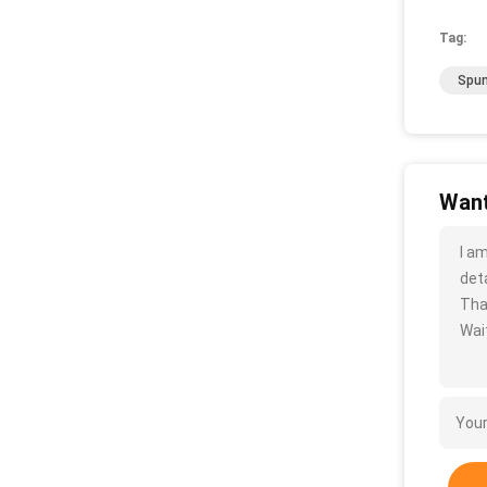
Tag:
Spun
Want
I a
deta
Tha
Wait