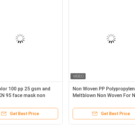
Woven
White color 100 pp 25 gsm and
No
Disposable
50gsm KN 95 face mask non
Me
woven fabric
Su
ice
Get Best Price