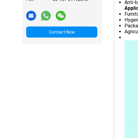
Anti-b
Appli
Furnit
Hygeni
Packag
Agricu
Contact Now