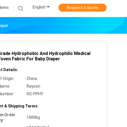
English
News
Request A Quote
iaper
Grade Hydrophobic And Hydrophilic Medical
oven Fabric For Baby Diaper
t Details:
f Origin:
China
Name:
Rayson
Number:
RS-PPHY
t & Shipping Terms:
um Order
1000kg
ty: