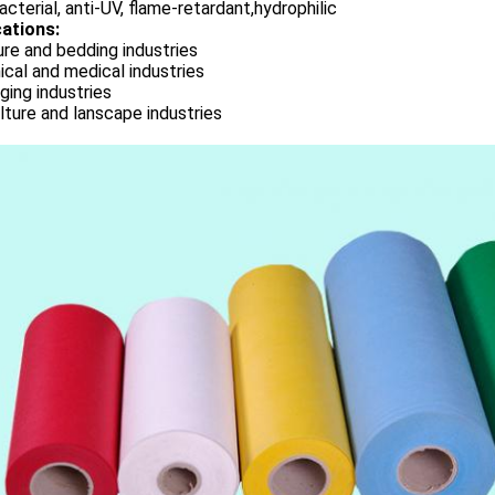
acterial, anti-UV, flame-retardant,hydrophilic
cations:
ure and bedding industries
cal and medical industries
ing industries
lture and lanscape industries