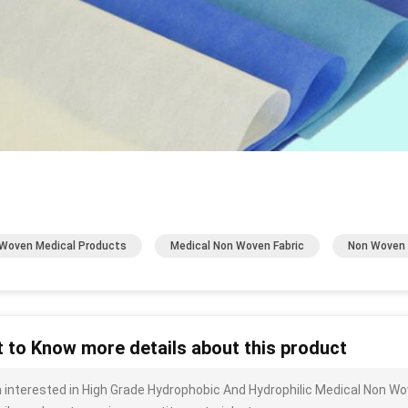
Woven Medical Products
Medical Non Woven Fabric
Non Woven 
 to Know more details about this product
m interested in High Grade Hydrophobic And Hydrophilic Medical Non W