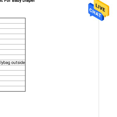
ic For Baby Diaper
olybag outside