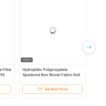
n Woven PP Polypropylene Filter
Hydrophilic Polypropy
ltblown Non Woven For N95
Spunbond Non Woven F
rgical Facial Mask
Color Biodegradable
Get Best Price
Get Best P