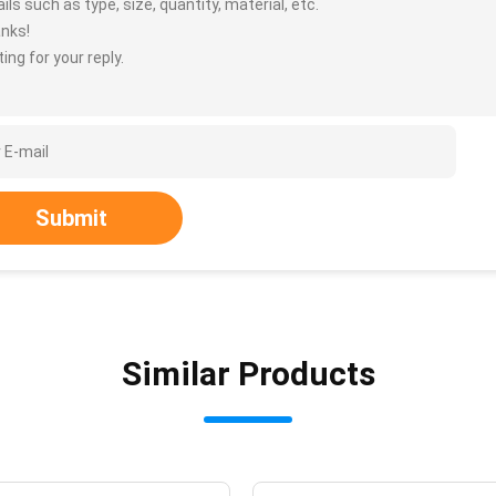
ils such as type, size, quantity, material, etc.
nks!
ing for your reply.
Submit
Similar Products