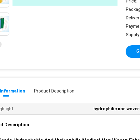
Price:
Packag
Deliver
Payme
Supply 
G
 Information
Product Description
ghlight:
hydrophilic non woven
t Description