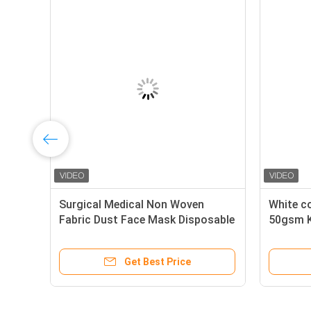
able Surgical Polypropylene
Surgical Medical Non 
l Non Woven Fabric For
Fabric Dust Face Mask 
Mask
Mask Raw Material
Get Best Price
Get Best Pr