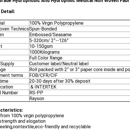
Grade Hydrophobic And Hydrophilic Medical Non Woven Fabr
Detail:
ial
100% Virgin Polypropylene
ven Technics
Spun-Bonded
rn
Embossed/Seasame
5-320cm/ 2”--126”
t
10-150gsm
1000Kilograms
Full Color Range
 Supply
Customer label/Neutral label
age
Roll packed with 2” or 3” paper core inside and p
ment terms
FOB/CFR/CIF
time
20-30 days after 30% deposit
ication
& INTERTEK
l Number
RS-PP
Rayson
cteristics:
from 100% virgin polypropylene
strength and elogation
eeling,nontextile,eco-friendly and recyclable