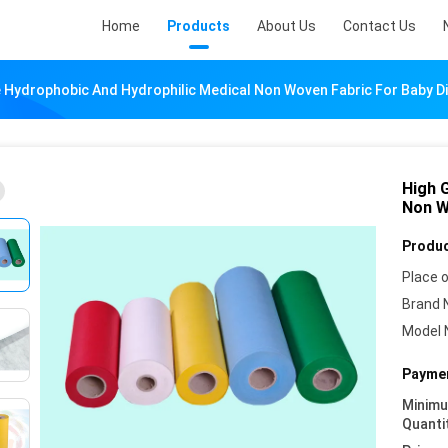
Home
Products
About Us
Contact Us
 Hydrophobic And Hydrophilic Medical Non Woven Fabric For Baby D
High 
Non W
Produc
Place o
Brand 
Model 
Paymen
Minim
Quanti