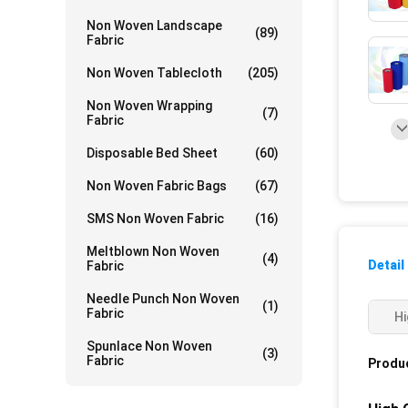
Non Woven Landscape
(89)
Fabric
Non Woven Tablecloth
(205)
Non Woven Wrapping
(7)
Fabric
Disposable Bed Sheet
(60)
Non Woven Fabric Bags
(67)
SMS Non Woven Fabric
(16)
Meltblown Non Woven
(4)
Detail
Fabric
Needle Punch Non Woven
(1)
Fabric
Hi
Spunlace Non Woven
(3)
Fabric
Produc