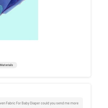
Materials
oven Fabric For Baby Diaper could you send me more