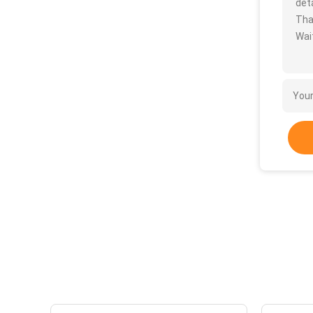
deta
Tha
Wait