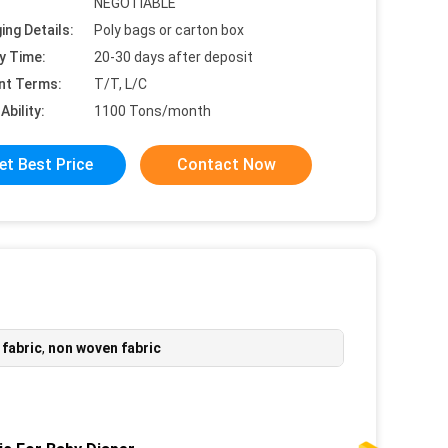
NEGOTIABLE
ing Details:
Poly bags or carton box
y Time:
20-30 days after deposit
nt Terms:
T/T, L/C
Ability:
1100 Tons/month
et Best Price
Contact Now
 fabric
,
non woven fabric