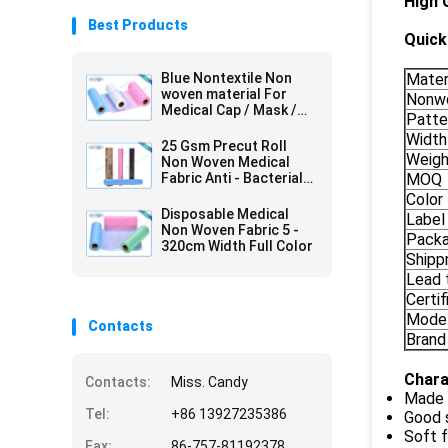
High 
Best Products
Quick 
Blue Nontextile Non
Mater
woven material For
Nonwo
Medical Cap / Mask /
Patte
Shoe
Width
25 Gsm Precut Roll
Weigh
Non Woven Medical
Fabric Anti - Bacterial
MOQ
Packed In Carton
Color
Disposable Medical
Label
Non Woven Fabric 5 -
Pack
320cm Width Full Color
Shipp
Lead 
Certif
Mode
Contacts
Brand
Chara
Contacts:
Miss. Candy
Made 
Tel:
+86 13927235386
Good 
Soft f
Fax:
86-757-81192378