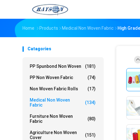
Home
Products
Medical Non Woven Fabric
High Grade
Catagories
PP Spunbond Non Woven
(181)
PP Non Woven Fabric
(74)
Non Woven Fabric Rolls
(17)
Medical Non Woven
(134)
Fabric
Furniture Non Woven
(80)
Fabric
Agriculture Non Woven
(151)
Cover