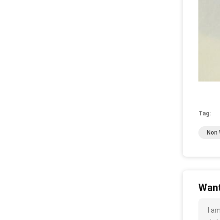
Tag:
Non 
Want
I a