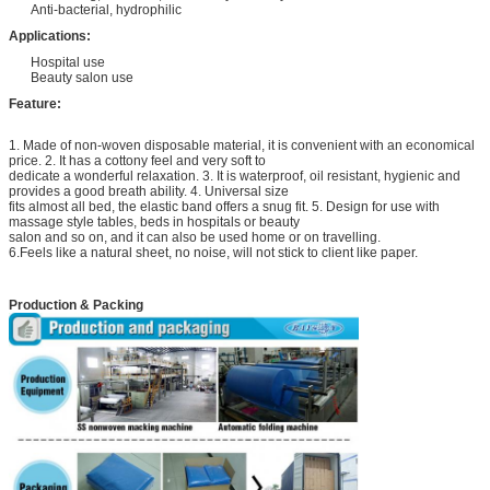
Anti-bacterial, hydrophilic
Applications:
Hospital use
Beauty salon use
Feature:
1. Made of non-woven disposable material, it is convenient with an economical
price. 2. It has a cottony feel and very soft to
dedicate a wonderful relaxation. 3. It is waterproof, oil resistant, hygienic and
provides a good breath ability. 4. Universal size
fits almost all bed, the elastic band offers a snug fit. 5. Design for use with
massage style tables, beds in hospitals or beauty
salon and so on, and it can also be used home or on travelling.
6.Feels like a natural sheet, no noise, will not stick to client like paper.
Production & Packing