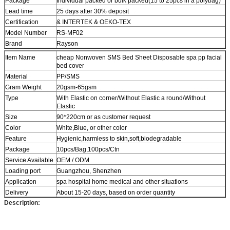
Package
Individual packed or bulk packed(15 to 25pcs in a polybag)
Lead time
25 days after 30% deposit
Certification
& INTERTEK & OEKO-TEX
Model Number
RS-MF02
Brand
Rayson
Item Name
cheap Nonwoven SMS Bed Sheet Disposable spa pp facial
bed cover
Material
PP/SMS
Gram Weight
20gsm-65gsm
Type
With Elastic on corner/Without Elastic a round/Without
Elastic
Size
90*220cm or as customer request
Color
White,Blue, or other color
Feature
Hygienic,harmless to skin,soft,biodegradable
Package
10pcs/Bag,100pcs/Ctn
Service Available
OEM / ODM
Loading port
Guangzhou, Shenzhen
Application
spa hospital home medical and other situations
Delivery
About 15-20 days, based on order quantity
Description: