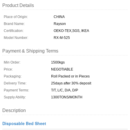
Product Details
Place of Origin:
CHINA
Brand Name:
Rayson
Certification:
OEKO-TEX,SGS, IKEA
Model Number:
RX-M-525
Payment & Shipping Terms
Min Order:
1500kgs
Price:
NEGOTIABLE
Packaging:
Roll Packed or in Pieces
Delivery Time:
25days after 30% deposit
Payment Terms:
T/T, L/C, D/A, D/P
Supply Ability:
1300TONS/MONTH
Description
Disposable Bed Sheet