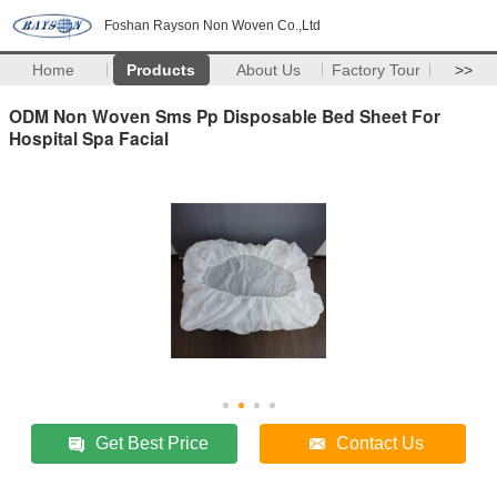
Foshan Rayson Non Woven Co.,Ltd
Home
Products
About Us
Factory Tour
>>
ODM Non Woven Sms Pp Disposable Bed Sheet For
Hospital Spa Facial
Get Best Price
Contact Us