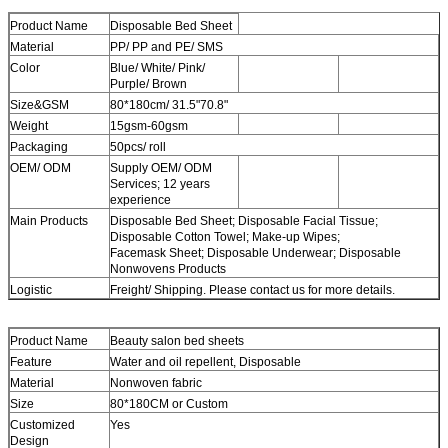
Product Name
Disposable Bed Sheet
Material
PP/ PP and PE/ SMS
Color
Blue/ White/ Pink/
Purple/ Brown
Size&GSM
80*180cm/ 31.5"70.8"
Weight
15gsm-60gsm
Packaging
50pcs/ roll
OEM/ ODM
Supply OEM/ ODM
Services; 12 years
experience
Main Products
Disposable Bed Sheet; Disposable Facial Tissue;
Disposable Cotton Towel; Make-up Wipes;
Facemask Sheet; Disposable Underwear; Disposable
Nonwovens Products
Logistic
Freight/ Shipping. Please contact us for more details.
Product Name
Beauty salon bed sheets
Feature
Water and oil repellent, Disposable
Material
Nonwoven fabric
Size
80*180CM or Custom
Customized
Yes
Design