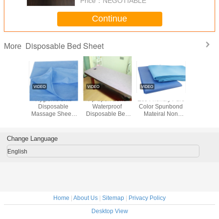
Price：
NEGOTIABLE
Continue
Disposable Bed Sheet
More
oven
Hygienic Sms
Pp Spun Bond
Eco Friendly Pure
Non W
ical
Disposable
Waterproof
Color Spunbond
Hospi
ble Bed
Massage Sheets
Disposable Bed
Mateiral Non
Disposab
 / Bed
Professional
Sheet Roll With
Woven Fabric For
She
 Anti-
Surgical Bed
Cross Whole
Hospital Bed
eria
Sheet
Sheets
Change Language
English
Home
|
About Us
|
Sitemap
|
Privacy Policy
Desktop View