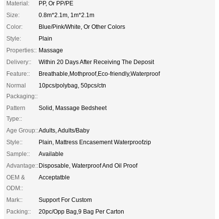
Material:
PP, Or PP/PE
Size:
0.8m*2.1m, 1m*2.1m
Color:
Blue/Pink/White, Or Other Colors
Style:
Plain
Properties::
Massage
Delivery::
Within 20 Days After Receiving The Deposit
Feature::
Breathable,Mothproof,Eco-friendly,Waterproof
Normal
10pcs/polybag, 50pcs/ctn
Packaging::
Pattern
Solid, Massage Bedsheet
Type::
Age Group::
Adults, Adults/Baby
Style::
Plain, Mattress Encasement Waterproofzip
Sample::
Available
Advantage::
Disposable, Waterproof And Oil Proof
OEM &
Acceptatble
ODM::
Mark::
Support For Custom
Packing::
20pc/Opp Bag,9 Bag Per Carton