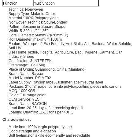
Function
multifunction
Technics: Nonwoven
Supply Type: Make-to-Order
Material :100% Polypropylene
Nonwoven Technics: Spun-Bonded
Pattern: Sesame or Square Shape
Width: 5-320cm/2"-126"
Core Diameter: 56mm(2'')/76mm(3'')
Roll Diameter: maximum 100cm
Feature: Waterproof, Eco-Friendly, Anti-Static, Anti-Bacteria, Water-Soluble,
Anti-UV
Use Home Textile, Hospital, Agriculture, Bag, Hygiene, Garment, Car,
Industry, Shoes
Certification: & INTERTEK
Grammage: 10g-150g
Place of Origin: Guangdong, China (Mainland)
Brand Name: Rayson
Model Number: RS-MF02
Label Supply: Rayson label/Customer label/Neutral label
Package: 2" or 3" paper core into polybag/cutting pieces into cartons
MOQ: 1000KGS
Color: Full range color
OEM Service: YES
Brand Name: RAYSON
Lead time: 20-25 days after receiving deposit
Loading Quantity: 11-13 tons per 40HQ
Characteristics:
Made from 100% virgin polypropylene
Good strength and elogation
Soft feeling,nontextile,eco-friendly and recyclable