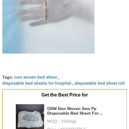
non woven bed sheet
Tags:
,
disposable bed sheets for hospital
disposable bed sheet roll
,
Get the Best Price for
ODM Non Woven Sms Pp
Disposable Bed Sheet For
Hospital Spa Facial
MOQ：
1500kgs