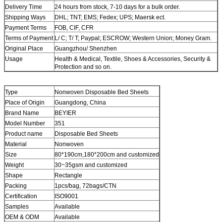
Delivery Time
24 hours from stock, 7-10 days for a bulk order.
Shipping Ways
DHL; TNT; EMS; Fedex; UPS; Maersk ect.
Payment Terms
FOB, CIF, CFR
Terms of Payment
L/ C; T/ T; Paypal; ESCROW; Western Union; Money Gram.
Original Place
Guangzhou/ Shenzhen
Usage
Health & Medical, Textile, Shoes & Accessories, Security &
Protection and so on.
Type
Nonwoven Disposable Bed Sheets
Place of Origin
Guangdong, China
Brand Name
BEYIER
Model Number
351
Product name
Disposable Bed Sheets
Material
Nonwoven
Size
80*190cm,180*200cm and customized
Weight
30~35gsm and customized
Shape
Rectangle
Packing
1pcs/bag, 72bags/CTN
Certification
ISO9001
Samples
Available
OEM & ODM
Available