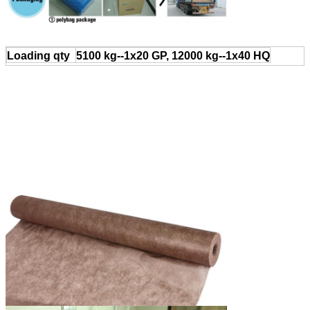
Loading qty
5100 kg--1x20 GP, 12000 kg--1x40 HQ