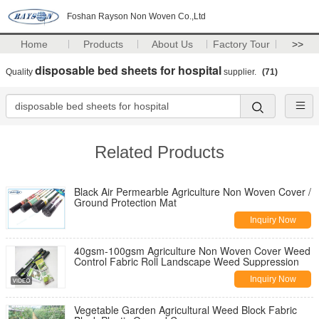
Foshan Rayson Non Woven Co.,Ltd
Home
Products
About Us
Factory Tour
>>
disposable bed sheets for hospital
Quality
supplier.
(71)
Related Products
Black Air Permearble Agriculture Non Woven Cover /
Ground Protection Mat
Inquiry Now
40gsm-100gsm Agriculture Non Woven Cover Weed
Control Fabric Roll Landscape Weed Suppression
Inquiry Now
Vegetable Garden Agricultural Weed Block Fabric