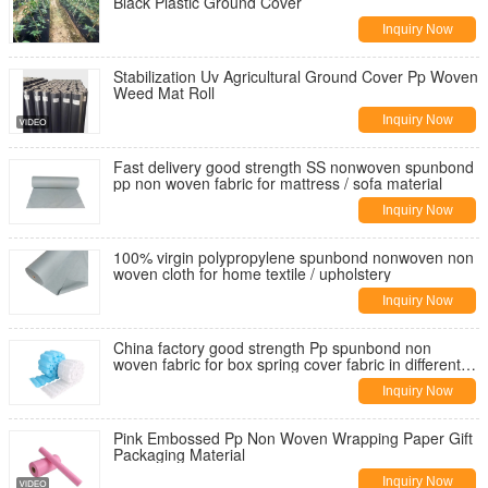
Black Plastic Ground Cover
Inquiry Now
Stabilization Uv Agricultural Ground Cover Pp Woven
Weed Mat Roll
Inquiry Now
Fast delivery good strength SS nonwoven spunbond
pp non woven fabric for mattress / sofa material
Inquiry Now
100% virgin polypropylene spunbond nonwoven non
woven cloth for home textile / upholstery
Inquiry Now
China factory good strength Pp spunbond non
woven fabric for box spring cover fabric in different
weight
Inquiry Now
Pink Embossed Pp Non Woven Wrapping Paper Gift
Packaging Material
Inquiry Now