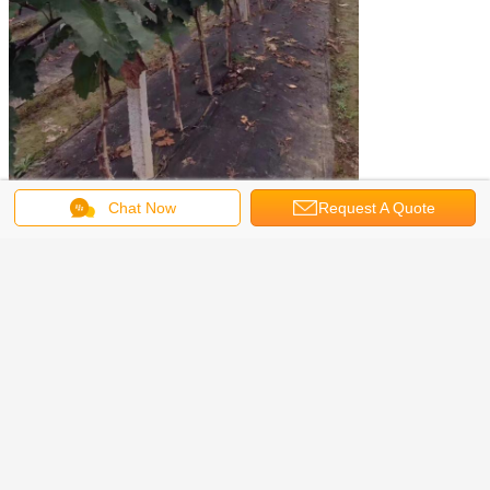
Chat Now
Request A Quote
vegetable garden weed control fabric
Tags:
,
biodegradable weed control fabric
,
biodegradable landscape fabric
Get the Best Price for
TNT 4% Uv Treated Non Woven
Weed Fabric Mulch Anti Grass
Ground Cover
MOQ：
1000 kg
Price：
USD 1.62/KG