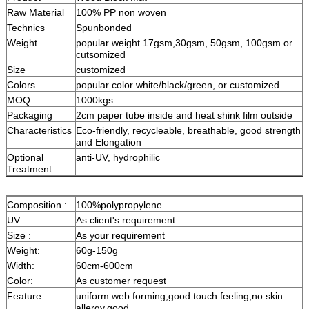
Raw Material
100% PP non woven
Technics
Spunbonded
Weight
popular weight 17gsm,30gsm, 50gsm, 100gsm or
cutsomized
Size
customized
Colors
popular color white/black/green, or customized
MOQ
1000kgs
Packaging
2cm paper tube inside and heat shink film outside
Characteristics
Eco-friendly, recycleable, breathable, good strength
and Elongation
Optional
anti-UV, hydrophilic
Treatment
Composition :
100%polypropylene
UV:
As client's requirement
Size :
As your requirement
Weight:
60g-150g
Width:
60cm-600cm
Color:
As customer request
Feature:
uniform web forming,good touch feeling,no skin
allergy,good