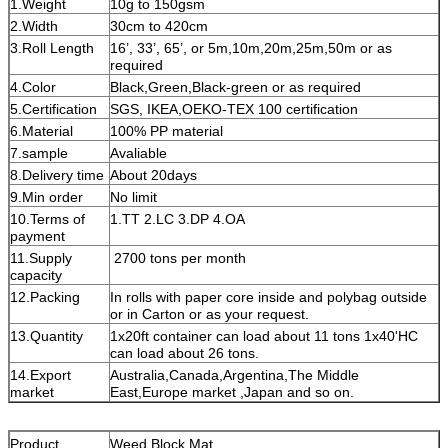
1.Weight
10g to 150gsm
2.Width
30cm to 420cm
3.Roll Length
16’, 33’, 65’, or 5m,10m,20m,25m,50m or as
required
4.Color
Black,Green,Black-green or as required
5.Certification
SGS, IKEA,OEKO-TEX 100 certification
6.Material
100% PP material
7.sample
Avaliable
8.Delivery time
About 20days
9.Min order
No limit
10.Terms of
1.TT 2.LC 3.DP 4.OA
payment
11.Supply
2700 tons per month
capacity
12.Packing
In rolls with paper core inside and polybag outside
or in Carton or as your request.
13.Quantity
1x20ft container can load about 11 tons 1x40'HC
can load about 26 tons.
14.Export
Australia,Canada,Argentina,The Middle
market
East,Europe market ,Japan and so on.
Product
Weed Block Mat