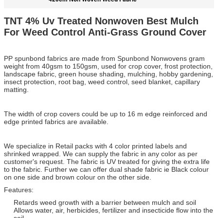
TNT 4% Uv Treated Nonwoven Best Mulch
For Weed Control Anti-Grass Ground Cover
PP spunbond fabrics are made from Spunbond Nonwovens gram
weight from 40gsm to 150gsm, used for crop cover, frost protection,
landscape fabric, green house shading, mulching, hobby gardening,
insect protection, root bag, weed control, seed blanket, capillary
matting.
The width of crop covers could be up to 16 m edge reinforced and
edge printed fabrics are available.
We specialize in Retail packs with 4 color printed labels and
shrinked wrapped. We can supply the fabric in any color as per
customer's request. The fabric is UV treated for giving the extra life
to the fabric. Further we can offer dual shade fabric ie Black colour
on one side and brown colour on the other side.
Features:
Retards weed growth with a barrier between mulch and soil
Allows water, air, herbicides, fertilizer and insecticide flow into the
soil.