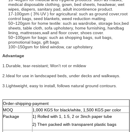
medical disposable clothing, gown, bed sheets, headwear, wet
wipes, diapers, sanitary pad, adult incontinence product.
17-100gsm ( 3% UV ) for agricultural: such as ground cover,root
control bags, seed blankets, weed reduction matting.
50~120gsm for home textile: such as wardrobe, storage box,bed
sheets, table cloth, sofa upholstery, home furnishing, handbag
lining, mattresses,wall and floor cover, shoes cover.
50~100gsm for bags: such as shopping bags, suit bags,
promotional bags, gift bags.
100~150gsm for blind window, car upholstery.
Advantage
1.Durable, tear-resistant; Won't rot or mildew
2.Ideal for use in landscaped beds, under decks and walkways.
3.Lightweight, easy to install, follows natural ground contours.
Order-shipping-payment
MOQ
1,000 KGS for black/white, 1,500 KGS per color
Package
1) Rolled with 1, 1.5, 2 or 3inch paper tube
2) Then packed with transparent plastic bags