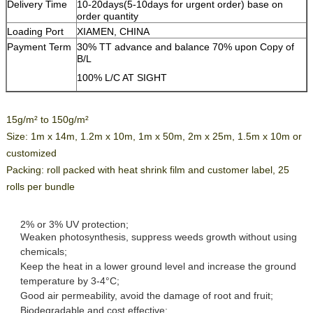
Delivery Time
10-20days(5-10days for urgent order) base on
order quantity
Loading Port
XIAMEN, CHINA
Payment Term
30% TT advance and balance 70% upon Copy of
B/L
100% L/C AT SIGHT
15g/m² to 150g/m²
Size: 1m x 14m, 1.2m x 10m, 1m x 50m, 2m x 25m, 1.5m x 10m or
customized
Packing: roll packed with heat shrink film and customer label, 25
rolls per bundle
2% or 3% UV protection;
Weaken photosynthesis, suppress weeds growth without using
chemicals;
Keep the heat in a lower ground level and increase the ground
temperature by 3-4°C;
Good air permeability, avoid the damage of root and fruit;
Biodegradable and cost effective;