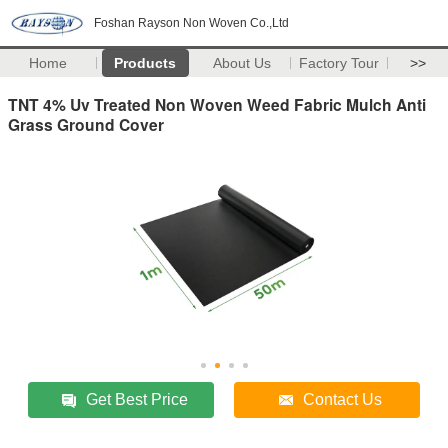
Foshan Rayson Non Woven Co.,Ltd
Home
Products
About Us
Factory Tour
>>
TNT 4% Uv Treated Non Woven Weed Fabric Mulch Anti
Grass Ground Cover
Get Best Price
Contact Us