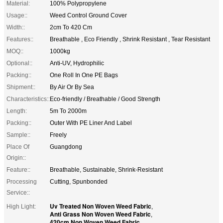
Material:
100% Polypropylene
Usage::
Weed Control Ground Cover
Width::
2cm To 420 Cm
Features::
Breathable , Eco Friendly , Shrink Resistant , Tear Resistant
MOQ::
1000kg
Optional::
Anti-UV, Hydrophilic
Packing::
One Roll In One PE Bags
Shipment::
By Air Or By Sea
Characteristics::
Eco-friendly / Breathable / Good Strength
Length:
5m To 2000m
Packing::
Outer With PE Liner And Label
Sample::
Freely
Place Of
Guangdong
Origin::
Feature::
Breathable, Sustainable, Shrink-Resistant
Processing
Cutting, Spunbonded
Service::
Uv Treated Non Woven Weed Fabric
High Light:
,
Anti Grass Non Woven Weed Fabric
,
420cm Non Woven Weed Fabric