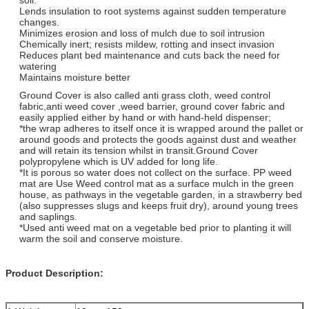
Lends insulation to root systems against sudden temperature
changes.
Minimizes erosion and loss of mulch due to soil intrusion
Chemically inert; resists mildew, rotting and insect invasion
Reduces plant bed maintenance and cuts back the need for
watering
Maintains moisture better
Ground Cover is also called anti grass cloth, weed control
fabric,anti weed cover ,weed barrier, ground cover fabric and
easily applied either by hand or with hand-held dispenser;
*the wrap adheres to itself once it is wrapped around the pallet or
around goods and protects the goods against dust and weather
and will retain its tension whilst in transit.Ground Cover
polypropylene which is UV added for long life.
*It is porous so water does not collect on the surface. PP weed
mat are Use Weed control mat as a surface mulch in the green
house, as pathways in the vegetable garden, in a strawberry bed
(also suppresses slugs and keeps fruit dry), around young trees
and saplings.
*Used anti weed mat on a vegetable bed prior to planting it will
warm the soil and conserve moisture.
Product Description: