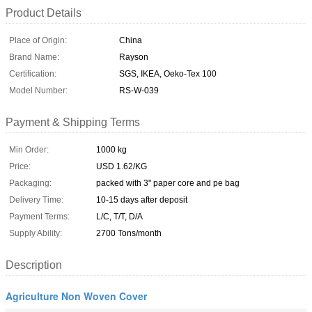
Product Details
Place of Origin:
China
Brand Name:
Rayson
Certification:
SGS, IKEA, Oeko-Tex 100
Model Number:
RS-W-039
Payment & Shipping Terms
Min Order:
1000 kg
Price:
USD 1.62/KG
Packaging:
packed with 3" paper core and pe bag
Delivery Time:
10-15 days after deposit
Payment Terms:
L/C, T/T, D/A
Supply Ability:
2700 Tons/month
Description
Agriculture Non Woven Cover