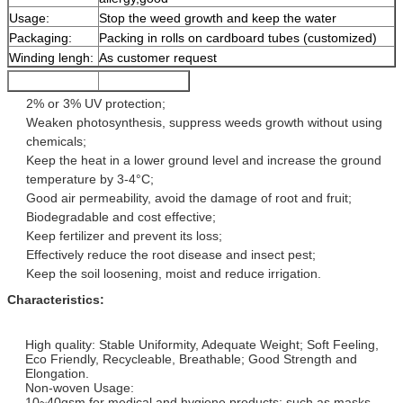
Usage:
Stop the weed growth and keep the water
Packaging:
Packing in rolls on cardboard tubes (customized)
Winding lengh:
As customer request
2% or 3% UV protection;
Weaken photosynthesis, suppress weeds growth without using
chemicals;
Keep the heat in a lower ground level and increase the ground
temperature by 3-4°C;
Good air permeability, avoid the damage of root and fruit;
Biodegradable and cost effective;
Keep fertilizer and prevent its loss;
Effectively reduce the root disease and insect pest;
Keep the soil loosening, moist and reduce irrigation.
Characteristics:
High quality: Stable Uniformity, Adequate Weight; Soft Feeling,
Eco Friendly, Recycleable, Breathable; Good Strength and
Elongation.
Non-woven Usage:
10~40gsm for medical and hygiene products: such as masks,