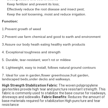
Keep fertilizer and prevent its loss;
Effectively reduce the root disease and insect pest;
Keep the soil loosening, moist and reduce irrigation.
Function:
1.Prevent growth of weed
2.Prevent use farm chemical and good to earth and environment
3.Assure our body heath eating healthy earth products
4. Exceptional toughness and strength
5. Durable, tear-resistant; won't rot or mildew
6. Lightweight, easy to install, follows natural ground contours
7. Ideal for use in garden,flower greenhouse,fruit garden, 
landscaped beds,under decks and walkways.
High Strength Stabilization Fabric:
 The woven polypropylene 
geotextiles provide high tear and puncture resistant strength. This 
fabric is commonly used to stabilize the base course for roadways, 
driveways and sidewalks. 
Fabric Benefits:
 Reduces the amount of 
base materials required for stabilization High puncture and tear 
resistance