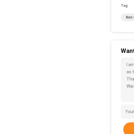
Tag:
Non S
Want
I a
as t
Tha
Wait