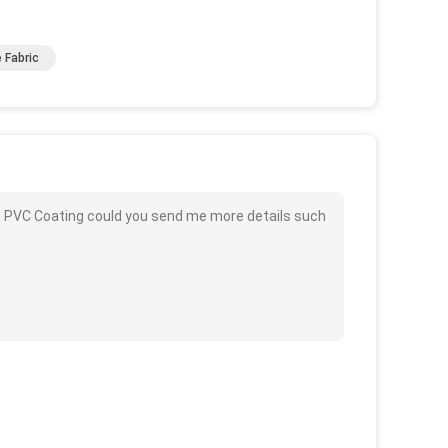
 Fabric
h PVC Coating could you send me more details such