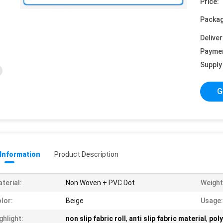
Price:
Packag
Deliver
Payme
Supply 
G
 Information
Product Description
terial:
Non Woven + PVC Dot
Weight
lor:
Beige
Usage:
ghlight:
non slip fabric roll
,
anti slip fabric material
,
poly