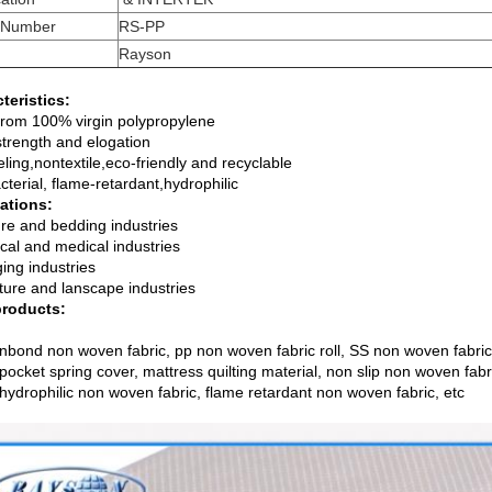
 Number
RS-PP
Rayson
teristics:
rom 100% virgin polypropylene
trength and elogation
eling,nontextile,eco-friendly and recyclable
cterial, flame-retardant,hydrophilic
ations:
ure and bedding industries
cal and medical industries
ing industries
lture and lanscape industries
products:
nbond non woven fabric, pp non woven fabric roll, SS non woven fabric
 pocket spring cover, mattress quilting material, non slip non woven fa
 hydrophilic non woven fabric, flame retardant non woven fabric, etc