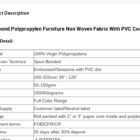
t Description
ond Polypropylen Furniture Non Woven Fabric With PVC Co
Detail:
al
100% Virgin Polypropylene
ven Technics
Spun-Bonded
n
Embossed/Seasame with PVC dot
100-320cm/ 39”--126”
t
50-150gsm
1500Kilograms
Full Color Range
Supply
Customer label/Neutral label
ge
Roll packed with 2” or 3” paper core inside and polyb
ment terms
FOB/CFR/CIF
ime
25 days after 30% deposit
cation
& INTERTEK