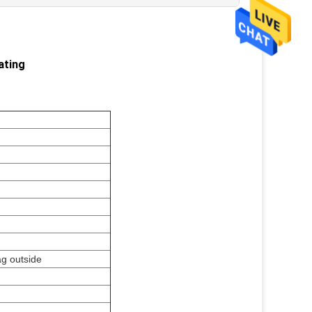
ating
ag outside