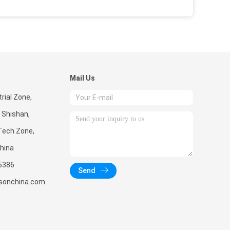
Mail Us
rial Zone,
 Shishan,
Tech Zone,
hina
5386
Send
sonchina.com