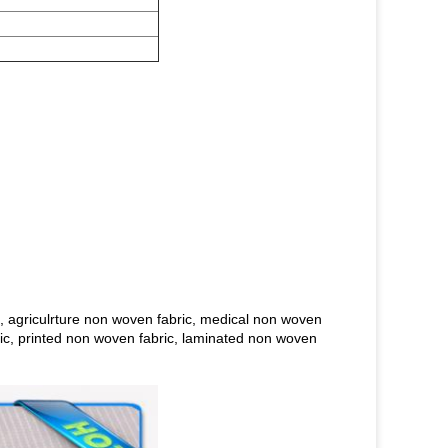
, agriculrture non woven fabric, medical non woven
bric, printed non woven fabric, laminated non woven