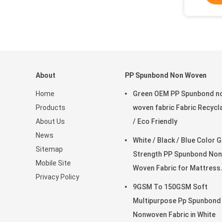
About
PP Spunbond Non Woven
Home
Green OEM PP Spunbond n
Products
woven fabric Fabric Recycl
About Us
/ Eco Friendly
News
White / Black / Blue Color 
Sitemap
Strength PP Spunbond Non
Mobile Site
Woven Fabric for Mattress
Privacy Policy
Quilting and Spring Cover
9GSM To 150GSM Soft
Multipurpose Pp Spunbond
Nonwoven Fabric in White