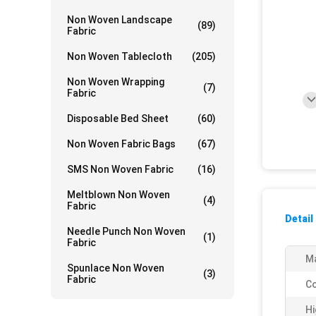
Non Woven Landscape
(89)
Fabric
Non Woven Tablecloth
(205)
Non Woven Wrapping
(7)
Fabric
Disposable Bed Sheet
(60)
Non Woven Fabric Bags
(67)
SMS Non Woven Fabric
(16)
Meltblown Non Woven
(4)
Fabric
Detail
Needle Punch Non Woven
(1)
Fabric
Ma
Spunlace Non Woven
(3)
Fabric
Co
Hi