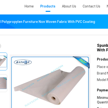
Home
Products
About Us
Contact Us
Polypropylen Furniture Non Woven Fabric With PVC Coating
Spunb
With 
Produc
Place o
Brand 
Model 
Paymen
Minim
Quanti