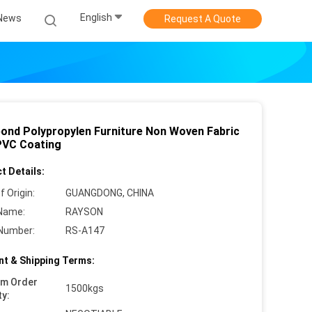
English
News
Request A Quote
ond Polypropylen Furniture Non Woven Fabric
PVC Coating
t Details:
f Origin:
GUANGDONG, CHINA
Name:
RAYSON
Number:
RS-A147
t & Shipping Terms:
um Order
1500kgs
ty: