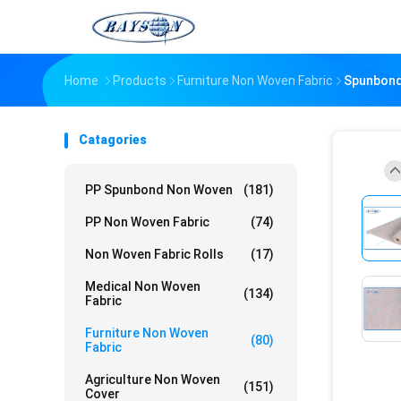
Home
Products
Furniture Non Woven Fabric
Spunbond 
Catagories
PP Spunbond Non Woven
(181)
PP Non Woven Fabric
(74)
Non Woven Fabric Rolls
(17)
Medical Non Woven
(134)
Fabric
Furniture Non Woven
(80)
Fabric
Agriculture Non Woven
(151)
Cover