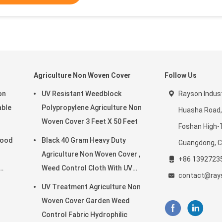
Agriculture Non Woven Cover
Follow Us
on
UV Resistant Weedblock
Rayson Indust
able
Polypropylene Agriculture Non
Huasha Road,
Woven Cover 3 Feet X 50 Feet
Foshan High-
Good
Black 40 Gram Heavy Duty
Guangdong, C
Agriculture Non Woven Cover ,
+86 1392723
Weed Control Cloth With UV
contact@ray
Resistance
UV Treatment Agriculture Non
Woven Cover Garden Weed
Control Fabric Hydrophilic