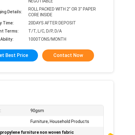
NEGOTIABLE
ROLL PACKED WITH 2" OR 3" PAPER
ing Details:
CORE INSIDE
y Time:
20DAYS AFTER DEPOSIT
nt Terms:
T/T, L/C, D/P, D/A
Ability:
1000TONS/MONTH
et Best Price
Contact Now
:
90gsm
Furniture, Household Products
propylene furniture non woven fabric