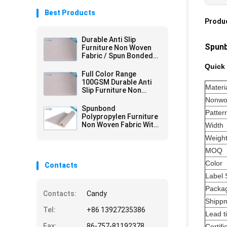
Best Products
Produc
Durable Anti Slip
Spunb
Furniture Non Woven
Fabric / Spun Bonded
Nonwovens
Quick 
Full Color Range
100GSM Durable Anti
Materi
Slip Furniture Non
Woven Fabric with 2mm
Nonwo
PVC
Spunbond
Patter
Polypropylen Furniture
Non Woven Fabric With
Width
PVC Coating
Weigh
MOQ
Color
Contacts
Label 
Packa
Contacts:
Candy
Shipp
Tel:
+86 13927235386
Lead t
Fax:
86-757-81192378
Certifi