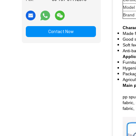
Model
Brand
Charac
Contact Now
Made f
Good s
Soft fe
Anti-ba
Applic
Furnit
Hygeni
Packag
Agricu
Main 
pp spu
fabric,
fabric,