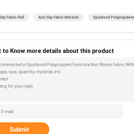
lip Fabric Roll
Anti Slip Fabric Material
Spunbond Polypropylene
 to Know more details about this product
m interested in Spunbond Polypropylen Furniture Non Woven Fabric Wit
ype, size, quantity, material, etc.
nks!
ing for your reply.
Submit