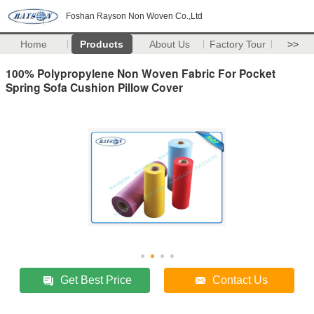
Foshan Rayson Non Woven Co.,Ltd
Home
Products
About Us
Factory Tour
>>
100% Polypropylene Non Woven Fabric For Pocket
Spring Sofa Cushion Pillow Cover
Get Best Price
Contact Us