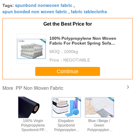
spunbond nonwoven fabric
Tags:
,
spun bonded non woven fabric
fabric tablecloths
,
Get the Best Price for
100% Polypropylene Non Woven
Fabric For Pocket Spring Sofa
Cushion Pillow Cover
MOQ：
1000kg
Price：
NEGOTIABLE
Continue
PP Non Woven Fabric
More
ng Cover
100% Virgin
Elogation
Blue / Beige /
Virg
nded PP
Polypropylene
Spunbond
Green
Polypro
Woven
Spunbond PP
Polypropylene
Polypropylene
Non W
Spunbond
Non Woven
Non Woven
Non Woven
Fabric S