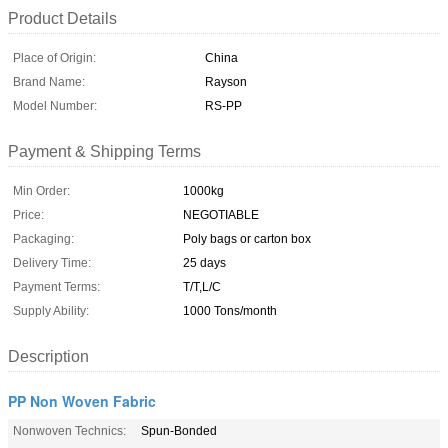
Product Details
Place of Origin:
China
Brand Name:
Rayson
Model Number:
RS-PP
Payment & Shipping Terms
Min Order:
1000kg
Price:
NEGOTIABLE
Packaging:
Poly bags or carton box
Delivery Time:
25 days
Payment Terms:
T/T,L/C
Supply Ability:
1000 Tons/month
Description
PP Non Woven Fabric
Nonwoven Technics:
Spun-Bonded