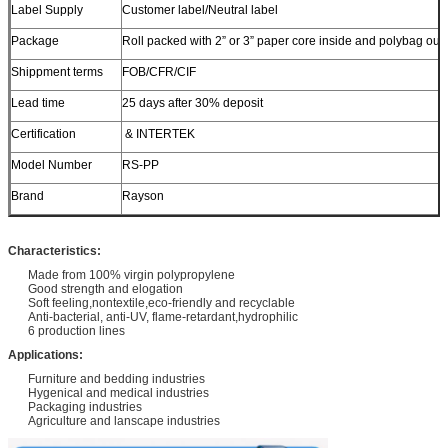
Label Supply
Customer label/Neutral label
Package
Roll packed with 2” or 3” paper core inside and polybag out
Shippment terms
FOB/CFR/CIF
Lead time
25 days after 30% deposit
Certification
& INTERTEK
Model Number
RS-PP
Brand
Rayson
Characteristics:
Made from 100% virgin polypropylene
Good strength and elogation
Soft feeling,nontextile,eco-friendly and recyclable
Anti-bacterial, anti-UV, flame-retardant,hydrophilic
6 production lines
Applications:
Furniture and bedding industries
Hygenical and medical industries
Packaging industries
Agriculture and lanscape industries