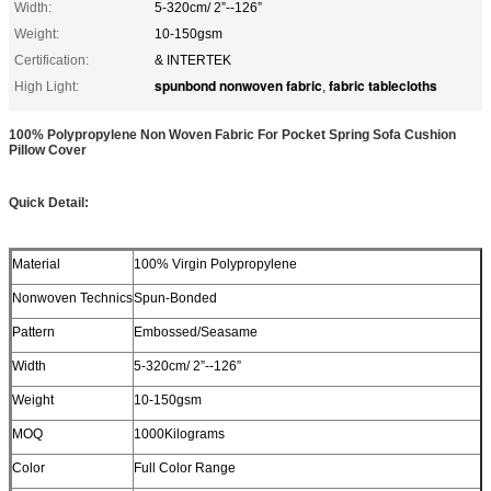
Width:
5-320cm/ 2”--126”
Weight:
10-150gsm
Certification:
& INTERTEK
spunbond nonwoven fabric
fabric tablecloths
High Light:
,
100% Polypropylene Non Woven Fabric For Pocket Spring Sofa Cushion
Pillow Cover
Quick Detail:
Material
100% Virgin Polypropylene
Nonwoven Technics
Spun-Bonded
Pattern
Embossed/Seasame
Width
5-320cm/ 2”--126”
Weight
10-150gsm
MOQ
1000Kilograms
Color
Full Color Range