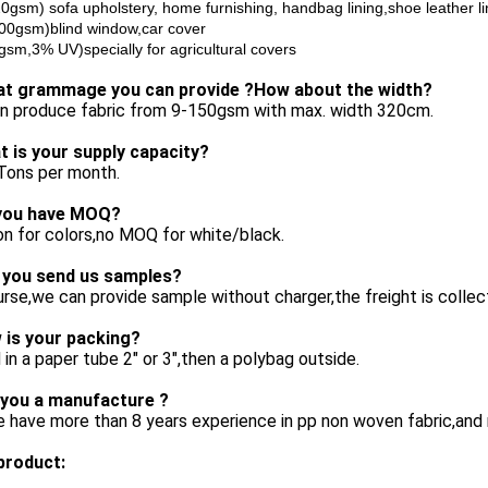
0gsm) sofa upholstery, home furnishing, handbag lining,shoe leather li
00gsm)blind window,car cover
gsm,3% UV)specially for agricultural covers
at grammage you can provide ?How about the width?
n produce fabric from 9-150gsm with max. width 320cm.
t is your supply capacity?
Tons per month.
you have MOQ?
n for colors,no MOQ for white/black.
 you send us samples?
rse,we can provide sample without charger,the freight is collec
 is your packing?
 in a paper tube 2" or 3",then a polybag outside.
 you a manufacture ?
 have more than 8 years experience in pp non woven fabric,and 
product: