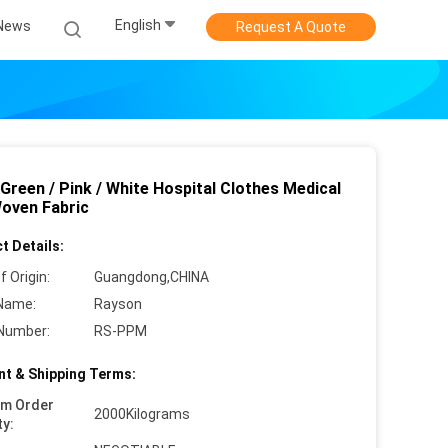
English
News
Request A Quote
 Green / Pink / White Hospital Clothes Medical
oven Fabric
t Details:
f Origin:
Guangdong,CHINA
Name:
Rayson
Number:
RS-PPM
t & Shipping Terms:
um Order
2000Kilograms
ty: