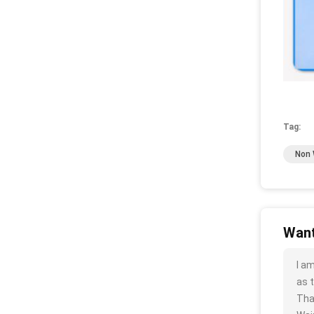
Tag:
Non 
Want
I a
as t
Tha