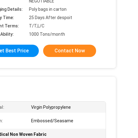
NEGOTIABLE
ing Details:
Poly bags in carton
y Time:
25 Days After despoit
nt Terms:
T/T,L/C
Ability:
1000 Tons/month
et Best Price
Contact Now
al:
Virgin Polypropylene
n:
Embossed/Seasame
ical Non Woven Fabric