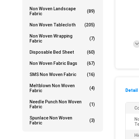
Non Woven Landscape
(89)
Fabric
Non Woven Tablecloth
(205)
Non Woven Wrapping
(7)
Fabric
Disposable Bed Sheet
(60)
Non Woven Fabric Bags
(67)
SMS Non Woven Fabric
(16)
Meltblown Non Woven
(4)
Detail
Fabric
Needle Punch Non Woven
(1)
Fabric
Co
Spunlace Non Woven
N
(3)
Fabric
Te
Hi