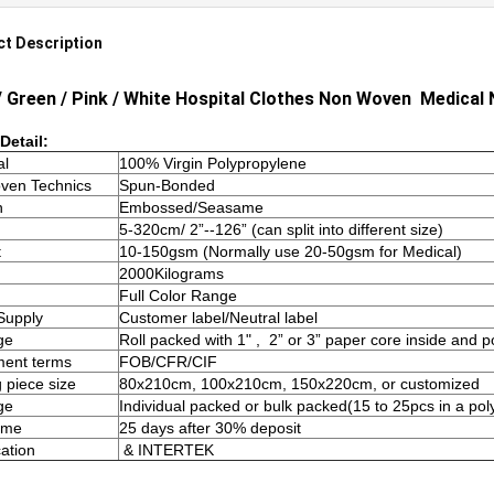
t Description
/ Green / Pink / White Hospital Clothes Non Woven
Medical 
Detail:
al
100% Virgin Polypropylene
ven Technics
Spun-Bonded
n
Embossed/Seasame
5-320cm/ 2”--126” (can split into different size)
t
10-150gsm (Normally use 20-50gsm for Medical)
2000Kilograms
Full Color Range
Supply
Customer label/Neutral label
ge
Roll packed with 1" , 2” or 3” paper core inside and 
ment terms
FOB/CFR/CIF
g piece size
80x210cm, 100x210cm, 150x220cm, or customized
ge
Individual packed or bulk packed(15 to 25pcs in a pol
ime
25 days after 30% deposit
cation
& INTERTEK