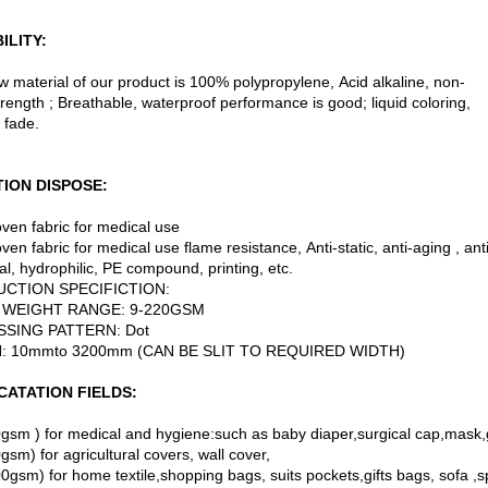
ILITY:
w material of our product is 100% polypropylene, Acid alkaline, non-
trength ; Breathable, waterproof performance is good; liquid coloring,
 fade.
ION DISPOSE:
ven fabric for medical use
en fabric for medical use flame resistance, Anti-static, anti-aging , ant
al, hydrophilic, PE compound, printing, etc.
CTION SPECIFICTION:
WEIGHT RANGE: 9-220GSM
SING PATTERN: Dot
: 10mmto 3200mm (CAN BE SLIT TO REQUIRED WIDTH)
CATATION FIELDS:
gsm ) for medical and hygiene:such as baby diaper,surgical cap,mask
sm) for agricultural covers, wall cover,
0gsm) for home textile,shopping bags, suits pockets,gifts bags, sofa ,sp