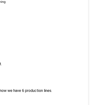
ning
t.
now we have 6 production lines.