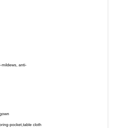
i-mildews, anti-
,gown
ring-pocket,table cloth