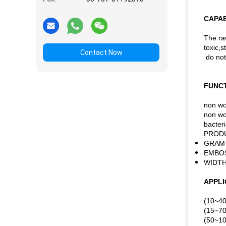
CAPAB
The ra
toxic,s
Contact Now
do not
FUNCT
non wo
non wov
bacteri
PRODU
GRAM 
EMBOS
WIDTH
APPLI
(10~40
(15~70g
(50~10