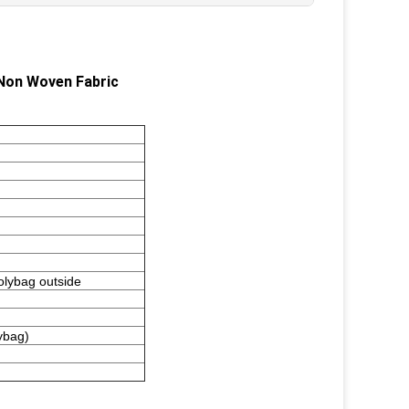
Non Woven Fabric
polybag outside
ybag)