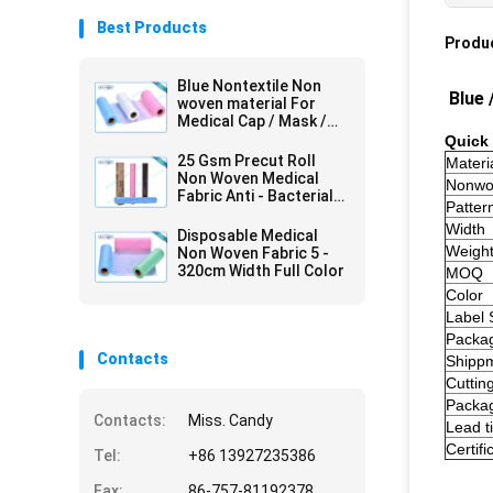
Best Products
Produc
Blue Nontextile Non
Blue 
woven material For
Medical Cap / Mask /
Shoe
Quick 
25 Gsm Precut Roll
Materi
Non Woven Medical
Nonwo
Fabric Anti - Bacterial
Patter
Packed In Carton
Width
Disposable Medical
Weigh
Non Woven Fabric 5 -
320cm Width Full Color
MOQ
Color
Label 
Packa
Contacts
Shipp
Cuttin
Packa
Contacts:
Miss. Candy
Lead t
Certifi
Tel:
+86 13927235386
Fax:
86-757-81192378