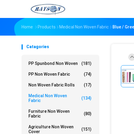
Home
Products
Medical Non Woven Fabric
Blue / Gre
Catagories
PP Spunbond Non Woven
(181)
PP Non Woven Fabric
(74)
Non Woven Fabric Rolls
(17)
Medical Non Woven
(134)
Fabric
Furniture Non Woven
(80)
Fabric
Agriculture Non Woven
(151)
Cover