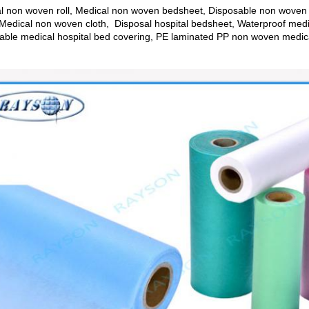
l non woven roll, Medical non woven bedsheet, Disposable non woven
Medical non woven cloth, Disposal hospital bedsheet, Waterproof med
able medical hospital bed covering, PE laminated PP non woven medical