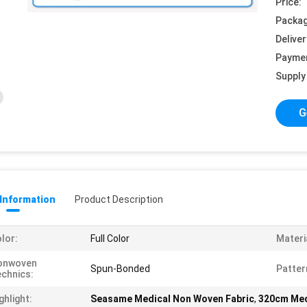
Price:
Packag
Deliver
Payme
Supply 
G
 Information
Product Description
lor:
Full Color
Materi
onwoven
Spun-Bonded
Patter
chnics:
ghlight:
Seasame Medical Non Woven Fabric
,
320cm Med