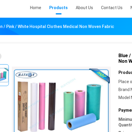
Home
Products
About Us
Contact Us
en / Pink / White Hospital Clothes Medical Non Woven Fabric
Blue /
Non W
Produc
Place o
Brand 
Model 
Paymen
Minim
Quanti