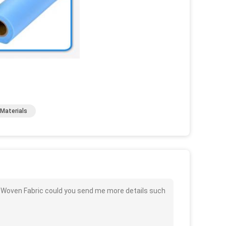
Materials
on Woven Fabric could you send me more details such