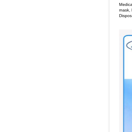
Medica
mask, 
Dispos