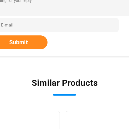
ing for your reply.
Submit
Similar Products