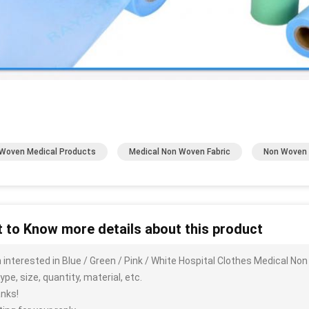
Woven Medical Products
Medical Non Woven Fabric
Non Woven 
 to Know more details about this product
m interested in Blue / Green / Pink / White Hospital Clothes Medical N
ype, size, quantity, material, etc.
nks!