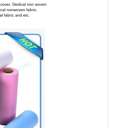
 cover, Dedical non woven
ical nonwoven fabric,
 fabric and etc.