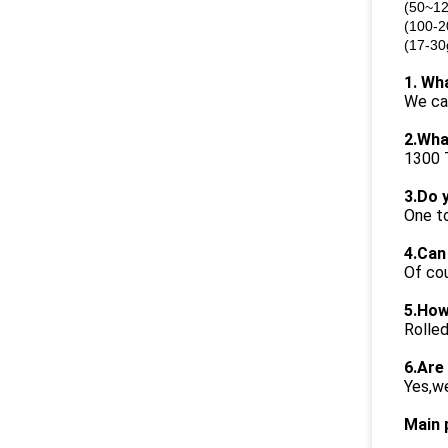
(50~12
(100-2
(17-30
1. Wh
We ca
2.Wha
1300 
3.Do 
One to
4.Can
Of cou
5.How
Rolled
6.Are
Yes,we
Main 