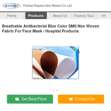
Foshan Rayson Non Woven Co.,Ltd
Home
Products
About Us
Factory Tour
>>
Breathable Antibacterial Blue Color SMS Non Woven
Fabric For Face Mask / Hospital Products
Get Best Price
Contact Us