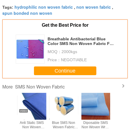
hydrophilic non woven fabric
non woven fabric
Tags:
,
,
spun bonded non woven
Get the Best Price for
Breathable Antibacterial Blue
Color SMS Non Woven Fabric For
Face Mask / Hospital Products
MOQ：
2000kgs
Price：
NEGOTIABLE
Continue
SMS Non Woven Fabric
More
 Use SMS
Super Soft SSS
Anti Static Medical
Waterproof
Hydrophi
Woven
Anti Static SMS
Blue SMS Non
Diposable SMS
Non W
c For
Non Woven
Woven Fabric
Non Woven Wrap
Fabric