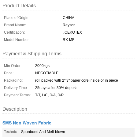
Product Details
Place of Origin:
CHINA
Brand Name:
Rayson
Certification:
, OEKOTEX
Model Number:
RX-MF
Payment & Shipping Terms
Min Order:
2000kgs
Price:
NEGOTIABLE
Packaging:
roll packed with 2",3" paper core inside or in piece
Delivery Time:
25days after 30% deposit
Payment Terms:
T/T, L/C, D/A, D/P
Description
SMS Non Woven Fabric
Technic:
Spunbond And Melt-blown