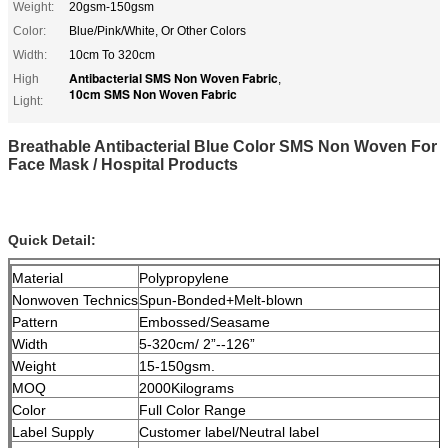
Weight:
20gsm-150gsm
Color:
Blue/Pink/White, Or Other Colors
Width:
10cm To 320cm
Antibacterial SMS Non Woven Fabric
High
,
10cm SMS Non Woven Fabric
Light:
Breathable Antibacterial Blue Color SMS Non Woven For
Face Mask / Hospital Products
Quick Detail:
Material
Polypropylene
Nonwoven Technics
Spun-Bonded+Melt-blown
Pattern
Embossed/Seasame
Width
5-320cm/ 2”--126”
Weight
15-150gsm.
MOQ
2000Kilograms
Color
Full Color Range
Label Supply
Customer label/Neutral label