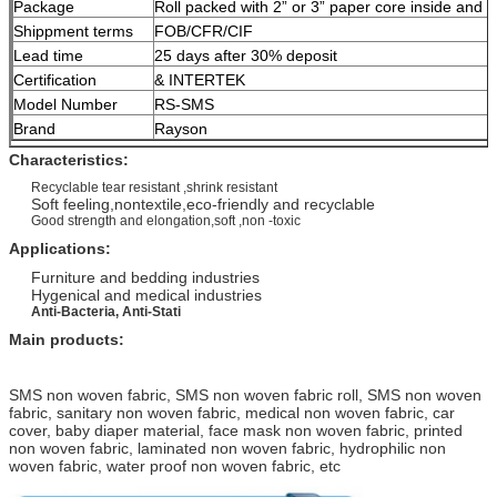
Package
Roll packed with 2” or 3” paper core inside and 
Shippment terms
FOB/CFR/CIF
Lead time
25 days after 30% deposit
Certification
& INTERTEK
Model Number
RS-SMS
Brand
Rayson
Characteristics:
Recyclable tear resistant ,shrink resistant
Soft feeling,nontextile,eco-friendly and recyclable
Good strength and elongation,soft ,non -toxic
Applications:
Furniture and bedding industries
Hygenical and medical industries
Anti-Bacteria, Anti-Stati
Main pro
ducts:
SMS non woven fabric, SMS non woven fabric roll, SMS non woven
fabric, sanitary non woven fabric, medical non woven fabric, car
cover, baby diaper material, face mask non woven fabric, printed
non woven fabric, laminated non woven fabric, hydrophilic non
woven fabric, water proof non woven fabric, etc