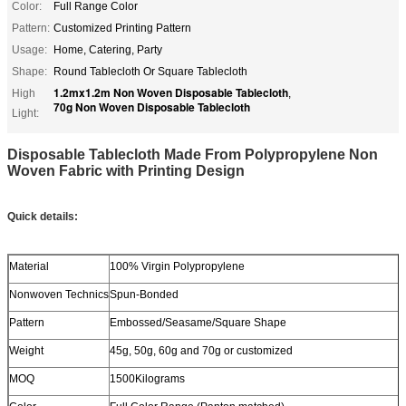
Color:
Full Range Color
Pattern:
Customized Printing Pattern
Usage:
Home, Catering, Party
Shape:
Round Tablecloth Or Square Tablecloth
1.2mx1.2m Non Woven Disposable Tablecloth
High
,
70g Non Woven Disposable Tablecloth
Light:
Disposable Tablecloth Made From Polypropylene Non
Woven Fabric with Printing Design
Quick details:
Material
100% Virgin Polypropylene
Nonwoven Technics
Spun-Bonded
Pattern
Embossed/Seasame/Square Shape
Weight
45g, 50g, 60g and 70g or customized
MOQ
1500Kilograms