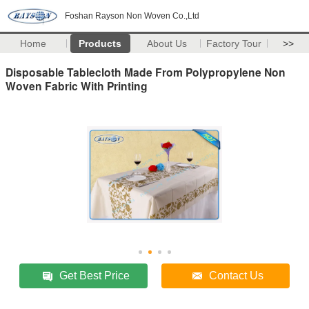
Foshan Rayson Non Woven Co.,Ltd
Home
Products
About Us
Factory Tour
>>
Disposable Tablecloth Made From Polypropylene Non
Woven Fabric With Printing
Get Best Price
Contact Us