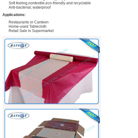
Soft feeling,nontextile,eco-friendly and recyclable
Anti-bacterial, waterproof
Applications:
Restaurants or Canteen
Home-used Tablecloth
Retail Sale in Supermarket