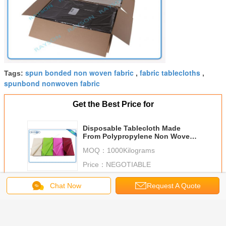
spun bonded non woven fabric
fabric tablecloths
Tags:
,
,
spunbond nonwoven fabric
Get the Best Price for
Disposable Tablecloth Made
From Polypropylene Non Woven
Fabric With Printing
MOQ：
1000Kilograms
Price：
NEGOTIABLE
Continue
Chat Now
Request A Quote
Non Woven Tablecloth
More