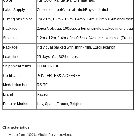
Color
Full Color Range (Panton matched)
Label Supply
Customer label/Neutral label/Rayson Label
Cutting piece size
1m x 1m, 1.2m x 1.2m, 1.4m x 1.4m, 0.3m x 0.4m or customi
Package
25pcs/polybag, 100pcs/carton or single packed in one bag
Small roll
1.2m x 12m, 1.4m x 8m, 0.5m x 24m or customized (Precut is
Package
Individual packed with shrink film, 12rolls/carton
Lead time
25 days after 30% deposit
Shippment terms
FOB/CFR/CIF
Certification
& INTERTEK& AZO FREE
Model Number
RS-TC
Brand
Rayson
Popular Market
Italy, Spain, France, Belgium
Characteristics:
Made from 100% Virgin Polypropylene