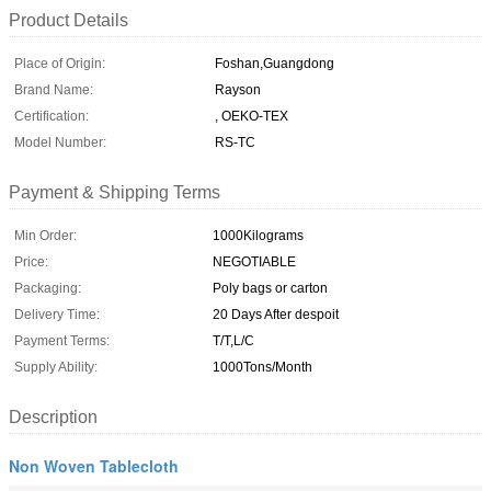
Product Details
Place of Origin:
Foshan,Guangdong
Brand Name:
Rayson
Certification:
, OEKO-TEX
Model Number:
RS-TC
Payment & Shipping Terms
Min Order:
1000Kilograms
Price:
NEGOTIABLE
Packaging:
Poly bags or carton
Delivery Time:
20 Days After despoit
Payment Terms:
T/T,L/C
Supply Ability:
1000Tons/Month
Description
Non Woven Tablecloth