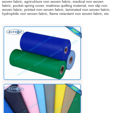
woven fabric, agriculrture non woven fabric, medical non woven
fabric, pocket spring cover, mattress quilting material, non slip non
woven fabric, printed non woven fabric, laminated non woven fabric,
hydrophilic non woven fabric, flame retardant non woven fabric, etc