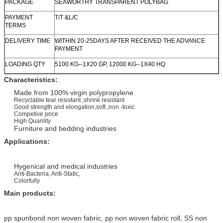
PACKAGE
SEAWORTHY TRANSPARENT POLYBAG
PAYMENT
T/T &L/C
TERMS
DELIVERY TIME
WITHIN 20-25DAYS AFTER RECEIVED THE ADVANCE
PAYMENT
LOADING QTY
5100 KG--1X20 GP, 12000 KG--1X40 HQ
Characteristics:
Made from 100% virgin polypropylene
Recyclable tear resistant ,shrink resistant
Good strength and elongation,soft ,non -toxic
Competive price
High Quanlity
Furniture and bedding industries
Applications:
Hygenical and medical industries
Anti-Bacteria, Anti-Static,
Colorfully
Main pro
ducts:
pp spunbond non woven fabric, pp non woven fabric roll, SS non