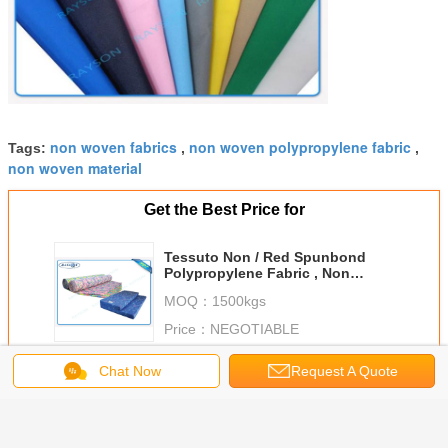
non woven fabrics
non woven polypropylene fabric
Tags:
,
,
non woven material
Get the Best Price for
Tessuto Non / Red Spunbond
Polypropylene Fabric , Non
Textile Recyclable PP Spunbond
MOQ：
1500kgs
Non Woven
Price：
NEGOTIABLE
Continue
Chat Now
Request A Quote
PP Spunbond Non Woven
More