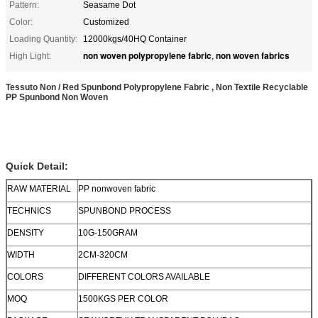
Pattern:
Seasame Dot
Color:
Customized
Loading Quantity:
12000kgs/40HQ Container
non woven polypropylene fabric
non woven fabrics
High Light:
,
Tessuto Non / Red Spunbond Polypropylene Fabric , Non Textile Recyclable
PP Spunbond Non Woven
Quick Detail:
RAW MATERIAL
PP nonwoven fabric
TECHNICS
SPUNBOND PROCESS
DENSITY
10G-150GRAM
WIDTH
2CM-320CM
COLORS
DIFFERENT COLORS AVAILABLE
MOQ
1500KGS PER COLOR