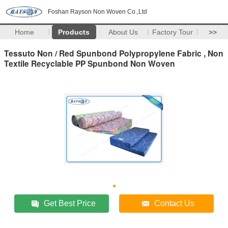
Foshan Rayson Non Woven Co.,Ltd
Home
Products
About Us
Factory Tour
>>
Tessuto Non / Red Spunbond Polypropylene Fabric , Non
Textile Recyclable PP Spunbond Non Woven
Get Best Price
Contact Us