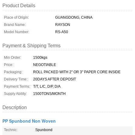
Product Details
Place of Origin:
GUANGDONG, CHINA
Brand Name:
RAYSON
Model Number:
RS-A50
Payment & Shipping Terms
Min Order:
1500kgs
Price:
NEGOTIABLE
Packaging:
ROLL PACKED WITH 2" OR 3" PAPER CORE INSIDE
Delivery Time:
20DAYS AFTER DEPOSIT
Payment Terms:
T/T, L/C, D/P, D/A
Supply Ability:
1500TONS/MONTH
Description
PP Spunbond Non Woven
Technic:
Spunbond