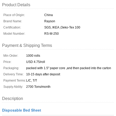
Product Details
Place of Origin:
China
Brand Name:
Rayson
Certification:
SGS, IKEA ,Oeko-Tex 100
Model Number:
RS-M-250
Payment & Shipping Terms
Min Order:
1000 rolls
Price:
USD 4.75/roll
Packaging:
packed with 1.5" paper core ,and then packed into the carton
Delivery Time:
10-15 days after deposit
Payment Terms:
L/C, T/T
Supply Ability:
2700 Tons/month
Description
Disposable Bed Sheet