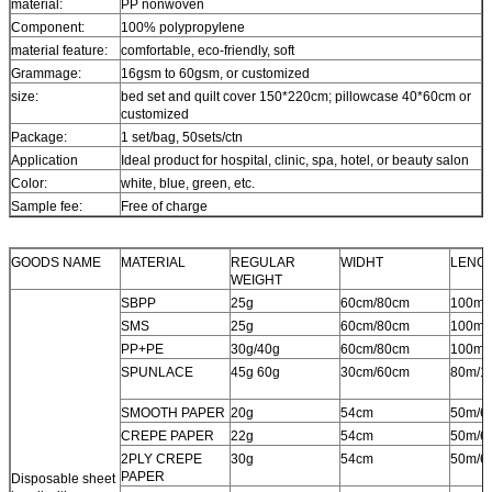
material:
PP nonwoven
Component:
100% polypropylene
material feature:
comfortable, eco-friendly, soft
Grammage:
16gsm to 60gsm, or customized
size:
bed set and quilt cover 150*220cm; pillowcase 40*60cm or
customized
Package:
1 set/bag, 50sets/ctn
Application
Ideal product for hospital, clinic, spa, hotel, or beauty salon
Color:
white, blue, green, etc.
Sample fee:
Free of charge
GOODS NAME
MATERIAL
REGULAR
WIDHT
LENG
WEIGHT
SBPP
25g
60cm/80cm
100m/
SMS
25g
60cm/80cm
100m/
PP+PE
30g/40g
60cm/80cm
100m/
SPUNLACE
45g 60g
30cm/60cm
80m/1
SMOOTH PAPER
20g
54cm
50m/6
CREPE PAPER
22g
54cm
50m/6
2PLY CREPE
30g
54cm
50m/6
PAPER
Disposable sheet