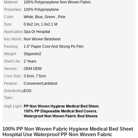
Material:
100% Polypropylene Non Woven Fabric
Properties:
100% Polypropylene
Color:
White, Blue, Green , Pink
Size:
0.8x2.1m, 1.0x2.1 M
Application:
Spa Or Hospital
Key World:
Non Woven Bedsheet
Packing:
1.5" Paper Core And Strong Pe Film
Weight:
30gsm/m2
Shelf Life::
2 Years
Service::
OEM ODM
Core Size::
3.5cm, 7.5cm
Feature::
Convenient,antidust
Disinfecting
EOS
Type::
PP Non Woven Hygiene Medical Bed Sheet
High Light:
,
100% PP Disposable Medical Bed Covers
,
Waterproof Non Woven Fabric Bed Sheets
100% PP Non Woven Fabric Hygiene Medical Bed Sheet
Hospital Use Waterproof PP Non Woven Fabric