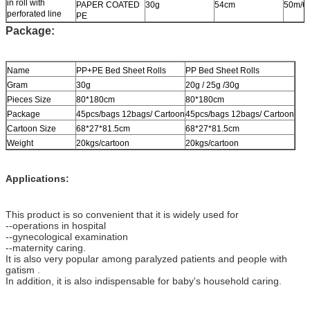
in roll with
PAPER COATED
30g
54cm
50m/6
perforated line
PE
Package:
Name
PP+PE Bed Sheet Rolls
PP Bed Sheet Rolls
Gram
30g
20g / 25g /30g
Pieces Size
80*180cm
80*180cm
Package
45pcs/bags 12bags/ Cartoon
45pcs/bags 12bags/ Cartoon
Cartoon Size
68*27*81.5cm
68*27*81.5cm
Weight
20kgs/cartoon
20kgs/cartoon
Applications:
This product is so convenient that it is widely used for
--operations in hospital
--gynecological examination
--maternity caring.
It is also very popular among paralyzed patients and people with
gatism .
In addition, it is also indispensable for baby's household caring.