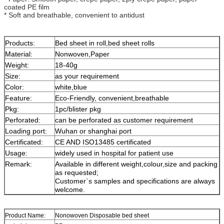
coated PE film
* Soft and breathable, convenient to antidust
Products:
Bed sheet in roll,bed sheet rolls
Material:
Nonwoven,Paper
Weight:
18-40g
Size:
as your requirement
Color:
white,blue
Feature:
Eco-Friendly, convenient,breathable
Pkg:
1pc/blister pkg
Perforated:
can be perforated as customer requirement
Loading port:
Wuhan or shanghai port
Certificated:
CE AND ISO13485 certificated
Usage:
widely used in hospital for patient use
Remark:
Available in different weight,colour,size and packing
as requested;
Customer`s samples and specifications are always
welcome.
Product Name:
Nonowoven Disposable bed sheet