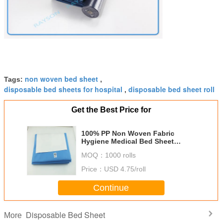
non woven bed sheet
Tags:
,
disposable bed sheets for hospital
disposable bed sheet roll
,
Get the Best Price for
100% PP Non Woven Fabric
Hygiene Medical Bed Sheet
Hospital Use Waterproof
MOQ：
1000 rolls
Price：
USD 4.75/roll
Continue
Disposable Bed Sheet
More