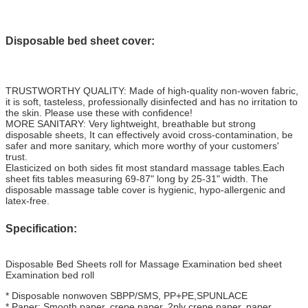
Disposable bed sheet cover:
TRUSTWORTHY QUALITY: Made of high-quality non-woven fabric,
it is soft, tasteless, professionally disinfected and has no irritation to
the skin. Please use these with confidence!
MORE SANITARY: Very lightweight, breathable but strong
disposable sheets, It can effectively avoid cross-contamination, be
safer and more sanitary, which more worthy of your customers'
trust.
Elasticized on both sides fit most standard massage tables.Each
sheet fits tables measuring 69-87" long by 25-31" width. The
disposable massage table cover is hygienic, hypo-allergenic and
latex-free.
Specification:
Disposable Bed Sheets roll for Massage Examination bed sheet
Examination bed roll
* Disposable nonwoven SBPP/SMS, PP+PE,SPUNLACE
* Paper: Smooth paper, crepe paper, 2ply crepe paper, paper