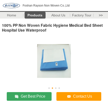
Foshan Rayson Non Woven Co.,Ltd
Home
Products
About Us
Factory Tour
>>
100% PP Non Woven Fabric Hygiene Medical Bed Sheet
Hospital Use Waterproof
Get Best Price
Contact Us