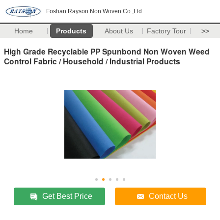
Foshan Rayson Non Woven Co.,Ltd
Home
Products
About Us
Factory Tour
>>
High Grade Recyclable PP Spunbond Non Woven Weed
Control Fabric / Household / Industrial Products
Get Best Price
Contact Us