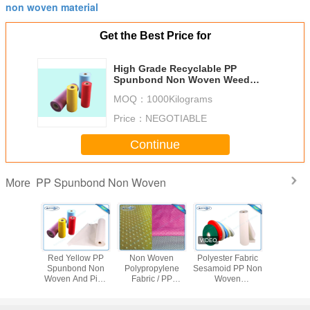
non woven material
Get the Best Price for
High Grade Recyclable PP
Spunbond Non Woven Weed
Control Fabric / Household /
MOQ：
1000Kilograms
Industrial Products
Price：
NEGOTIABLE
Continue
PP Spunbond Non Woven
More
ite Non
Red Yellow PP
Non Woven
Polyester Fabric
Polypro
n PP
Spunbond Non
Polypropylene
Sesamoid PP Non
Spunbo
nd Non
Woven And Pink
Fabric / PP
Woven
Nonwoven 
bric For
Spunbond Fabric
Spunbond Non
Polypropylene
Pp non-
iture
Spunbond
Woven Fabric Soft
Material / PP
Tnt Non