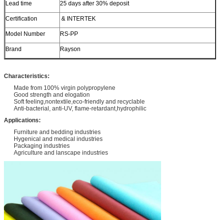
Lead time
25 days after 30% deposit
Certification
& INTERTEK
Model Number
RS-PP
Brand
Rayson
Characteristics:
Made from 100% virgin polypropylene
Good strength and elogation
Soft feeling,nontextile,eco-friendly and recyclable
Anti-bacterial, anti-UV, flame-retardant,hydrophilic
Applications:
Furniture and bedding industries
Hygenical and medical industries
Packaging industries
Agriculture and lanscape industries