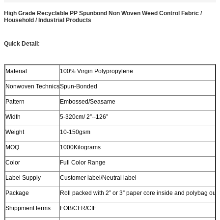
High Grade Recyclable PP Spunbond Non Woven Weed Control Fabric /
Household / Industrial Products
Quick Detail:
Material
100% Virgin Polypropylene
Nonwoven Technics
Spun-Bonded
Pattern
Embossed/Seasame
Width
5-320cm/ 2”--126”
Weight
10-150gsm
MOQ
1000Kilograms
Color
Full Color Range
Label Supply
Customer label/Neutral label
Package
Roll packed with 2” or 3” paper core inside and polybag out
Shippment terms
FOB/CFR/CIF