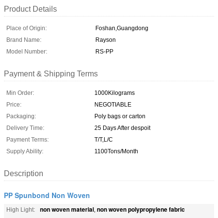
Product Details
Place of Origin:
Foshan,Guangdong
Brand Name:
Rayson
Model Number:
RS-PP
Payment & Shipping Terms
Min Order:
1000Kilograms
Price:
NEGOTIABLE
Packaging:
Poly bags or carton
Delivery Time:
25 Days After despoit
Payment Terms:
T/T,L/C
Supply Ability:
1100Tons/Month
Description
PP Spunbond Non Woven
non woven material
non woven polypropylene fabric
High Light:
,