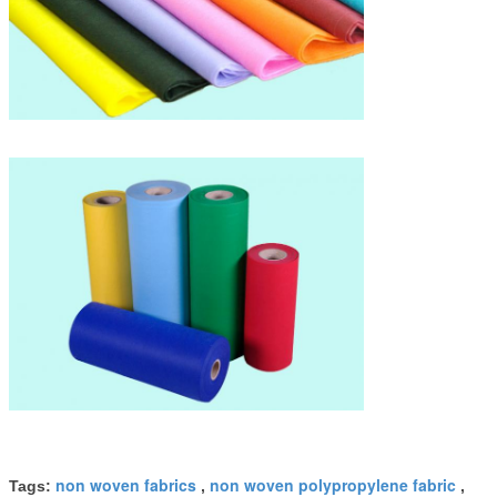
non woven fabrics
non woven polypropylene fabric
Tags:
,
,