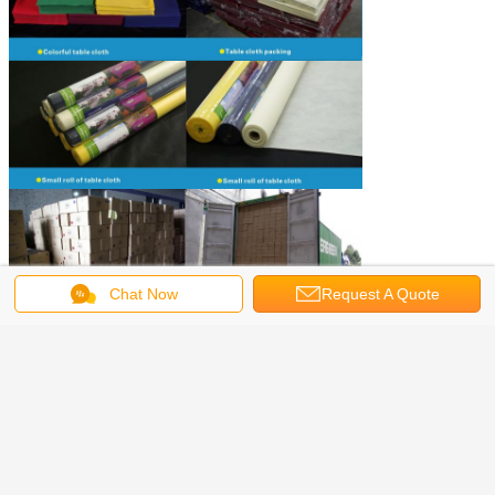
Chat Now
Request A Quote
spun bonded non woven fabric
fabric tablecloths
Tags:
,
,
spunbond nonwoven fabric
Get the Best Price for
Durable Non Woven Tablecloth