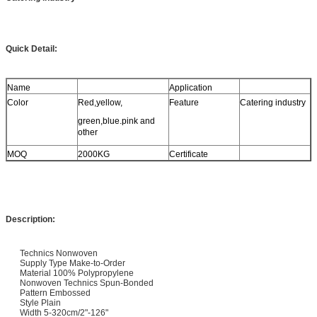
Quick Detail:
Name
Application
Color
Red,yellow,
Feature
Catering industry
green,blue.pink and
other
MOQ
2000KG
Certificate
Description:
Technics Nonwoven
Supply Type Make-to-Order
Material 100% Polypropylene
Nonwoven Technics Spun-Bonded
Pattern Embossed
Style Plain
Width 5-320cm/2"-126"