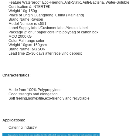
Feature Waterproof, Eco-Friendly, Anti-Static, Anti-Bacteria, Water-Soluble
Certification & INTERTEK
Weight 10g-150g
Place of Origin Guangdong, China (Mainland)
Brand Name Rayson
Model Number rs-c551
Label Supply label/Customer label/Neutral label
Package 2" or 3" paper core into polybag or carton box
MOQ 2000KG
Color Full range color
Weight 10gsm-150gsm
Brand Name RAYSON
Lead time 25-30 days after receiving deposit
Characteristics:
Made from 100% Polypropylene
Good strength and elongation
Soft feeling,nontextile,exo-friendly and recyclable
Applications:
Catering industry