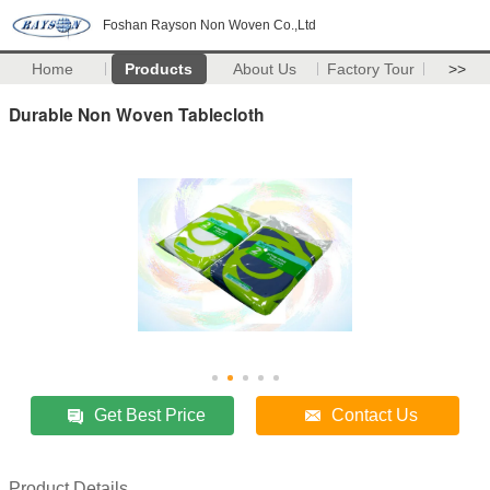
Foshan Rayson Non Woven Co.,Ltd
Home
Products
About Us
Factory Tour
>>
Durable Non Woven Tablecloth
Get Best Price
Contact Us
Product Details