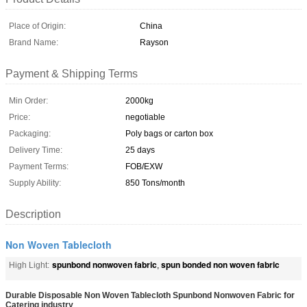
Place of Origin:
China
Brand Name:
Rayson
Payment & Shipping Terms
Min Order:
2000kg
Price:
negotiable
Packaging:
Poly bags or carton box
Delivery Time:
25 days
Payment Terms:
FOB/EXW
Supply Ability:
850 Tons/month
Description
Non Woven Tablecloth
spunbond nonwoven fabric
spun bonded non woven fabric
High Light:
,
Durable Disposable Non Woven Tablecloth Spunbond Nonwoven Fabric for
Catering industry