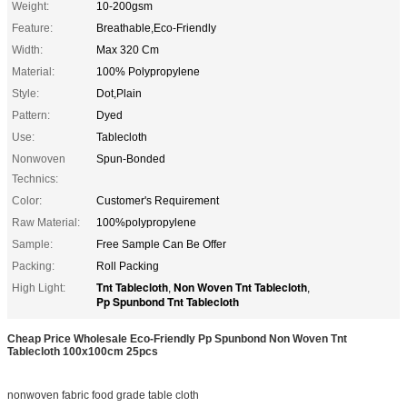
Weight:
10-200gsm
Feature:
Breathable,Eco-Friendly
Width:
Max 320 Cm
Material:
100% Polypropylene
Style:
Dot,Plain
Pattern:
Dyed
Use:
Tablecloth
Nonwoven
Spun-Bonded
Technics:
Color:
Customer's Requirement
Raw Material:
100%polypropylene
Sample:
Free Sample Can Be Offer
Packing:
Roll Packing
Tnt Tablecloth
Non Woven Tnt Tablecloth
High Light:
,
,
Pp Spunbond Tnt Tablecloth
Cheap Price Wholesale Eco-Friendly Pp Spunbond Non Woven Tnt
Tablecloth 100x100cm 25pcs
nonwoven fabric food grade table cloth