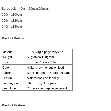
Bordo color, 45gsm,50gsm,60gsm.
100cmx100cm
120cmx120cm
140cmx140cm
Product Details
Material
100% virgin polypropylene
Weight
50gram to 150gram
Size
1m x 1m, 1.2m x 1.2m
Color
white, brown or customized
Packing
50pcs per bag, 150pcs per carton
Feature
waterproof, eco-friendly
Loading port
Shenzhen, Guangzhou
Lead time
20days after deposit payment
Product Feature