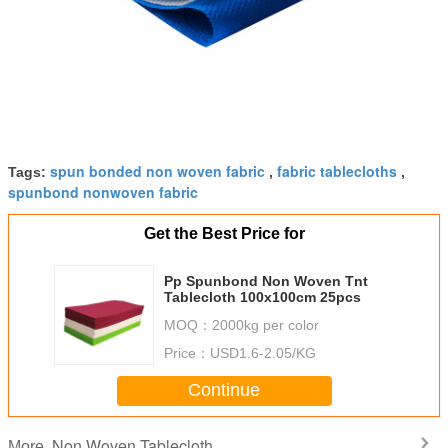
spun bonded non woven fabric
fabric tablecloths
Tags:
,
,
spunbond nonwoven fabric
Get the Best Price for
Pp Spunbond Non Woven Tnt
Tablecloth 100x100cm 25pcs
MOQ：
2000kg per color
Price：
USD1.6-2.05/KG
Continue
Non Woven Tablecloth
More