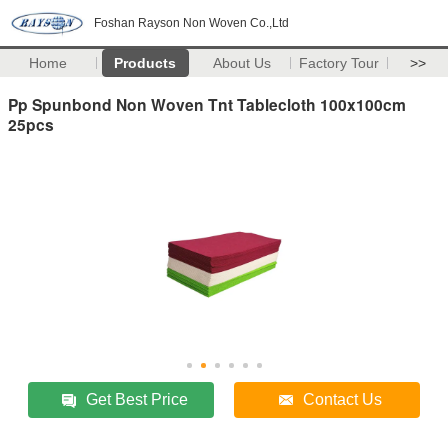
Foshan Rayson Non Woven Co.,Ltd
Home
Products
About Us
Factory Tour
>>
Pp Spunbond Non Woven Tnt Tablecloth 100x100cm
25pcs
Get Best Price
Contact Us