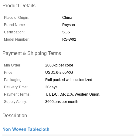
Product Details
Place of Origin:
China
Brand Name:
Rayson
Certification:
SGS
Model Number:
RS-W02
Payment & Shipping Terms
Min Order:
2000kg per color
Price:
USD1.6-2.05/KG
Packaging:
Roll packed with customized
Delivery Time:
20days
Payment Terms:
T/T, L/C, D/P, D/A, Western Union,
Supply Ability:
3600tons per month
Description
Non Woven Tablecloth