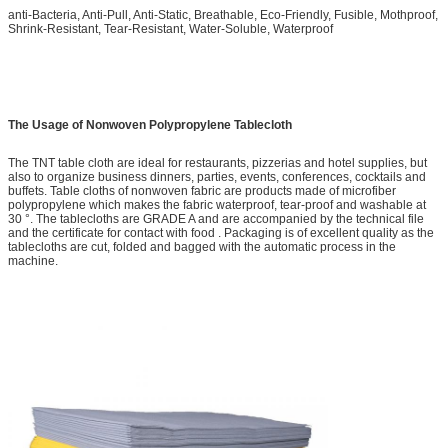
anti-Bacteria, Anti-Pull, Anti-Static, Breathable, Eco-Friendly, Fusible, Mothproof,
Shrink-Resistant, Tear-Resistant, Water-Soluble, Waterproof
The Usage of Nonwoven Polypropylene Tablecloth
The TNT table cloth are ideal for restaurants, pizzerias and hotel supplies, but
also to organize business dinners, parties, events, conferences, cocktails and
buffets. Table cloths of nonwoven fabric are products made of microfiber
polypropylene which makes the fabric waterproof, tear-proof and washable at
30 °. The tablecloths are GRADE A and are accompanied by the technical file
and the certificate for contact with food . Packaging is of excellent quality as the
tablecloths are cut, folded and bagged with the automatic process in the
machine.