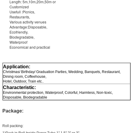
Length: 5m,10m,20m,50m or
Customized
Usefull :Picnics,
Restaurants,
Various activity venues
Advantage:Disposable,
Ecofriendly,
Biodegradable,
Waterproof
Economical and practical
Application:
Christmas/ Birthday/ Graduation Parties, Wedding, Banquets, Restaurant,
Dining room, Coffeehouse,
Hotel, Outdoor, Train etc..
Characteristic:
Environmental protection, Waterproof, Colorful, Harmless, Non-toxic,
Disposable, Biodegradable
Package:
Roll packing:
1)Pack in Roll,Inside Paper Tube 1",1.5",2" or 3"