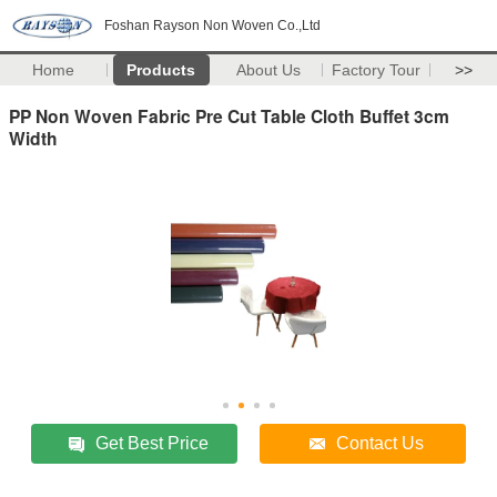
Foshan Rayson Non Woven Co.,Ltd
Home
Products
About Us
Factory Tour
>>
PP Non Woven Fabric Pre Cut Table Cloth Buffet 3cm
Width
Get Best Price
Contact Us