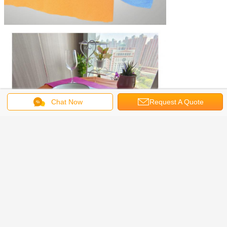
Chat Now
Request A Quote
spun bonded non woven fabric
fabric tablecloths
Tags:
,
,
spunbond nonwoven fabric