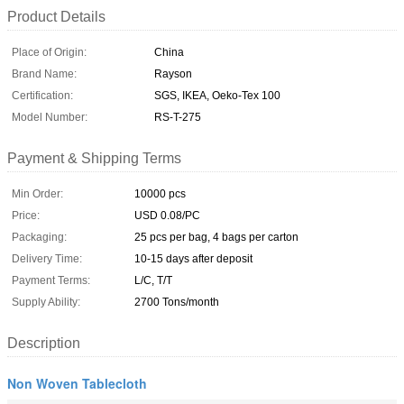
Product Details
Place of Origin:
China
Brand Name:
Rayson
Certification:
SGS, IKEA, Oeko-Tex 100
Model Number:
RS-T-275
Payment & Shipping Terms
Min Order:
10000 pcs
Price:
USD 0.08/PC
Packaging:
25 pcs per bag, 4 bags per carton
Delivery Time:
10-15 days after deposit
Payment Terms:
L/C, T/T
Supply Ability:
2700 Tons/month
Description
Non Woven Tablecloth