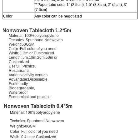
**Paper tube core: 1" (2.5cm), 1.5" (3.8cm), 2" (5cm), 3"
(7.6cm)
Color
Any color can be negotiated
Nonwoven Tablecloth 1.2*5m
Material: 100%polypropylene
Technics: Spunbond Nonwoven
Weight:60GSM
Color: Full color of you need
Wisth: 1.2m or Customized
Length: 5m,10m,20m,50m or
Customized
Usefull :Picnics,
Restaurants,
Various activity venues
Advantage:Disposable,
Ecofriendly,
Biodegradable,
Waterproof
Economical and practical
Nonwoven Tablecloth 0.4*5m
Material: 100%polypropylene
Technics: Spunbond Nonwoven
Weight:60GSM
Color: Full color of you need
Wisth: 0.4 m or Customized