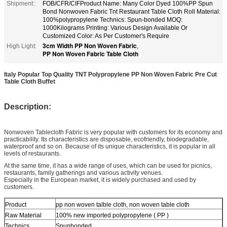
Shipment::
FOB/CFR/CIFProduct Name: Many Color Dyed 100%PP Spun
Bond Nonwoven Fabric Tnt Restaurant Table Cloth Roll Material:
100%polypropylene Technics: Spun-bonded MOQ:
1000Kilograms Printing: Various Design Available Or
Customized Color: As Per Customer's Require
3cm Width PP Non Woven Fabric
High Light:
,
PP Non Woven Fabric Table Cloth
Italy Popular Top Quality TNT Polypropylene PP Non Woven Fabric Pre Cut
Table Cloth Buffet
Description:
Nonwoven Tablecloth Fabric is very popular with customers for its economy and
practicability. Its characteristics are disposable, ecofriendly, biodegradable,
waterproof and so on. Because of its unique characteristics, it is popular in all
levels of restaurants.
At the same time, it has a wide range of uses, which can be used for picnics,
restaurants, family gatherings and various activity venues.
Especially in the European market, it is widely purchased and used by
customers.
Product
pp non woven talble cloth, non woven table cloth
Raw Material
100% new imported polypropylene ( PP )
Technics
Spunbonded