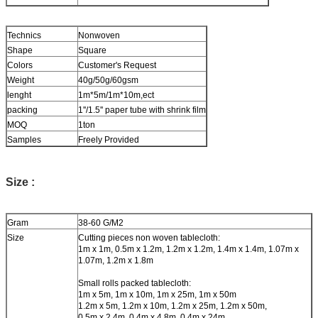
Technics
Nonwoven
Shape
Square
Colors
Customer's Request
Weight
40g/50g/60gsm
lenght
1m*5m/1m*10m,ect
packing
1''/1.5'' paper tube with shrink film
MOQ
1ton
Samples
Freely Provided
Size :
Gram
38-60 G/M2
Size
Cutting pieces non woven tablecloth:
1m x 1m, 0.5m x 1.2m, 1.2m x 1.2m, 1.4m x 1.4m, 1.07m x
1.07m, 1.2m x 1.8m
Small rolls packed tablecloth:
1m x 5m, 1m x 10m, 1m x 25m, 1m x 50m
1.2m x 5m, 1.2m x 10m, 1.2m x 25m, 1.2m x 50m,
0.5m x 2.4m, 0.4m x 4.8m, 0.4m x 24m