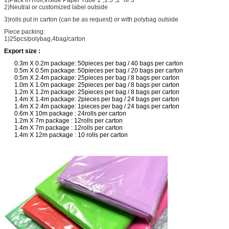
2)Neutral or customized label outside
3)rolls put in carton (can be as request) or with polybag outside
Piece packing:
1)25pcs/polybag,4bag/carton
Export size :
0.3m X 0.2m package: 50pieces per bag / 40 bags per carton
0.5m X 0.5m package: 50pieces per bag / 20 bags per carton
0.5m X 2.4m package: 25pieces per bag / 8 bags per carton
1.0m X 1.0m package: 25pieces per bag / 8 bags per carton
1.2m X 1.2m package: 25pieces per bag / 8 bags per carton
1.4m X 1.4m package: 2pieces per bag / 24 bags per carton
1.4m X 2.4m package: 1pieces per bag / 24 bags per carton
0.6m X 10m package : 24rolls per carton
1.2m X 7m package : 12rolls per carton
1.4m X 7m package : 12rolls per carton
1.4m X 12m package : 10 rolls per carton