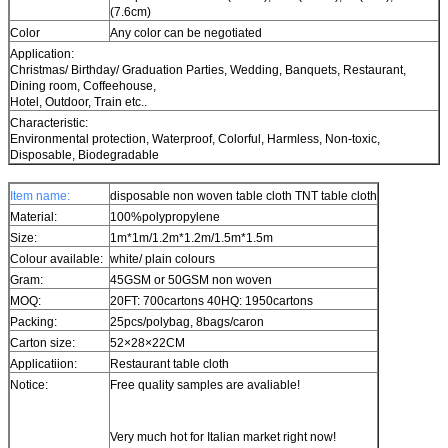
(7.6cm)
Color
Any color can be negotiated
Application:
Christmas/ Birthday/ Graduation Parties, Wedding, Banquets, Restaurant,
Dining room, Coffeehouse,
Hotel, Outdoor, Train etc..
Characteristic:
Environmental protection, Waterproof, Colorful, Harmless, Non-toxic,
Disposable, Biodegradable
Item name:
disposable non woven table cloth TNT table cloth
Material:
100%polypropylene
Size:
1m*1m/1.2m*1.2m/1.5m*1.5m
Colour available:
white/ plain colours
Gram:
45GSM or 50GSM non woven
MOQ:
20FT: 700cartons 40HQ: 1950cartons
Packing:
25pcs/polybag, 8bags/caron
Carton size:
52×28×22CM
Applicatiion:
Restaurant table cloth
Notice:
Free quality samples are avaliable!
Very much hot for Italian market right now!