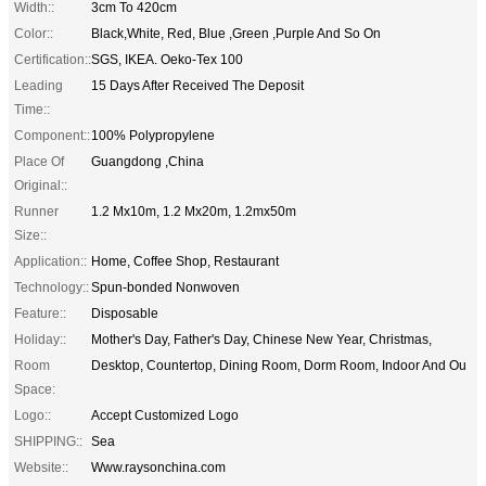
Width::
3cm To 420cm
Color::
Black,White, Red, Blue ,Green ,Purple And So On
Certification::
SGS, IKEA. Oeko-Tex 100
Leading
15 Days After Received The Deposit
Time::
Component::
100% Polypropylene
Place Of
Guangdong ,China
Original::
Runner
1.2 Mx10m, 1.2 Mx20m, 1.2mx50m
Size::
Application::
Home, Coffee Shop, Restaurant
Technology::
Spun-bonded Nonwoven
Feature::
Disposable
Holiday::
Mother's Day, Father's Day, Chinese New Year, Christmas,
Room
Desktop, Countertop, Dining Room, Dorm Room, Indoor And Ou
Space:
Logo::
Accept Customized Logo
SHIPPING::
Sea
Website::
Www.raysonchina.com