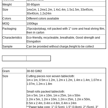
Weight
30-80gsm
Size
1mx1m, 1.2mx1.2m, 1.4x1.4m, 1.5x1.5m, 33x45cm,
30x40cm, 1.2x24m
Colors
Different colors available
MOQ
1000kgs
Packaging
25pcs/polybag; roll packed with 1" core and heat shring film,
then in carton
Characteristics
Eco-friendly, recycleable, breathable, Good strength and
Elongation
Sample
Can be provided without charge,freight to be collect
Gram
38-60 G/M2
Size
Cutting pieces non woven tablecloth:
1m x 1m, 0.5m x 1.2m, 1.2m x 1.2m, 1.4m x 1.4m, 1.07m x
1.07m, 1.2m x 1.8m
Small rolls packed tablecloth:
1m x 5m, 1m x 10m, 1m x 25m, 1m x 50m
1.2m x 5m, 1.2m x 10m, 1.2m x 25m, 1.2m x 50m,
0.5m x 2.4m, 0.4m x 4.8m, 0.4m x 24m
**Paper tube core: 1" (2.5cm), 1.5" (3.8cm), 2" (5cm), 3"