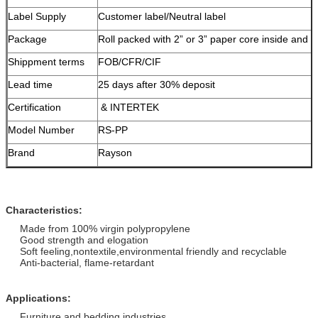
Label Supply
Customer label/Neutral label
Package
Roll packed with 2” or 3” paper core inside and 
Shippment terms
FOB/CFR/CIF
Lead time
25 days after 30% deposit
Certification
& INTERTEK
Model Number
RS-PP
Brand
Rayson
Characteristics:
Made from 100% virgin polypropylene
Good strength and elogation
Soft feeling,nontextile,environmental friendly and recyclable
Anti-bacterial, flame-retardant
Applications:
Furniture and bedding industries