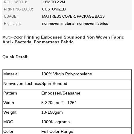
ROLL WIDTH:
1.8M TO 2.2M
PRINTING LOGO:
CUSTOMIZED
USAGE:
MATTRESS COVER, PACKAGE BAGS
non woven material
non woven fabrics
High Light:
,
Printing Embossed Spunbond Non Woven Fabric
Multi - Color
Anti - Bacterial For mattress Fabric
Quick Detail:
Material
100% Virgin Polypropylene
Nonwoven Technics
Spun-Bonded
Pattern
Embossed/Seasame
Width
5-320cm/ 2”--126”
Weight
10-150gsm
MOQ
1000Kilograms
Color
Full Color Range