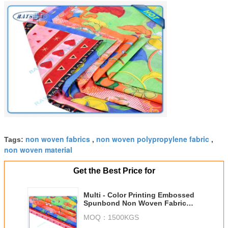
non woven fabrics
non woven polypropylene fabric
Tags:
,
,
non woven material
Get the Best Price for
Multi - Color Printing Embossed
Spunbond Non Woven Fabric
Anti - Bacterial For Mattress
MOQ：
1500KGS
Fabric