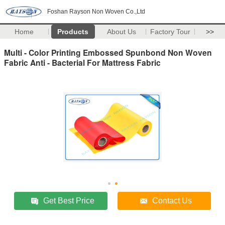
Foshan Rayson Non Woven Co.,Ltd
Home
Products
About Us
Factory Tour
>>
Multi - Color Printing Embossed Spunbond Non Woven
Fabric Anti - Bacterial For Mattress Fabric
Get Best Price
Contact Us