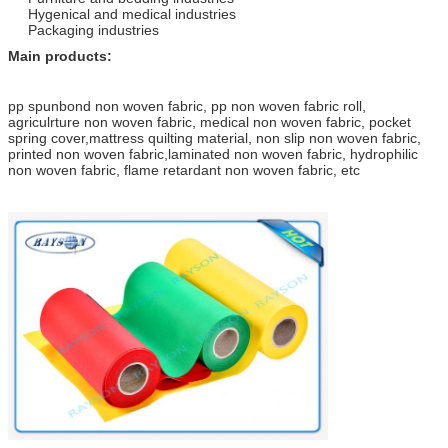
Hygenical and medical industries
Packaging industries
Main products:
pp spunbond non woven fabric, pp non woven fabric roll,
agriculrture non woven fabric, medical non woven fabric, pocket
spring cover,mattress quilting material, non slip non woven fabric,
printed non woven fabric,laminated non woven fabric, hydrophilic
non woven fabric, flame retardant non woven fabric, etc