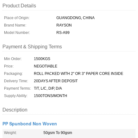
Product Details
Place of Origin:
GUANGDONG, CHINA
Brand Name:
RAYSON
Model Number:
RS-A99
Payment & Shipping Terms
Min Order:
1500KGS
Price:
NEGOTIABLE
Packaging:
ROLL PACKED WITH 2" OR 3" PAPER CORE INSIDE
Delivery Time:
20DAYS AFTER DEPOSIT
Payment Terms:
T/T, L/C, D/P, D/A
Supply Ability:
1500TONS/MONTH
Description
PP Spunbond Non Woven
Weight:
50gsm To 90gsm