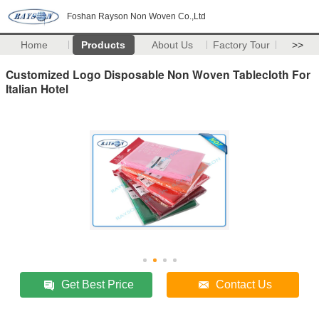
Foshan Rayson Non Woven Co.,Ltd
Home
Products
About Us
Factory Tour
>>
Customized Logo Disposable Non Woven Tablecloth For
Italian Hotel
Get Best Price
Contact Us