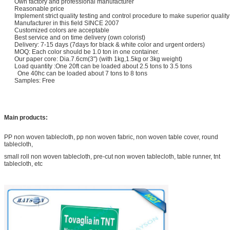
Own factory and professional manufacturer
Reasonable price
Implement strict quality testing and control procedure to make superior qualit
Manufacturer in this field SINCE 2007
Customized colors are acceptable
Best service and on time delivery (own colorist)
Delivery: 7-15 days (7days for black & white color and urgent orders)
MOQ: Each color should be 1.0 ton in one container.
Our paper core: Dia.7.6cm(3") (with 1kg,1.5kg or 3kg weight)
Load quantity :One 20ft can be loaded about 2.5 tons to 3.5 tons
​
One 40hc can be loaded about 7 tons to 8 tons
Samples: Free
Main products:
PP non woven tablecloth, pp non woven fabric, non woven table cover, round
tablecloth,
small roll non woven tablecloth, pre-cut non woven tablecloth, table runner, tnt
tablecloth, etc