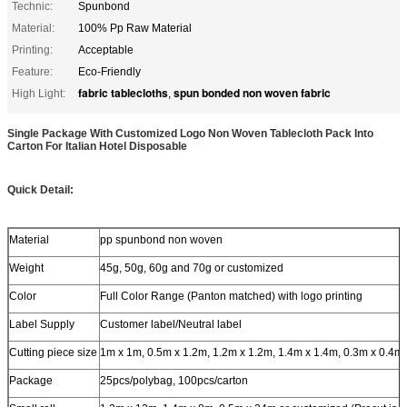
Technic:
Spunbond
Material:
100% Pp Raw Material
Printing:
Acceptable
Feature:
Eco-Friendly
fabric tablecloths
spun bonded non woven fabric
High Light:
,
Single Package With Customized Logo Non Woven Tablecloth Pack Into
Carton For Italian Hotel Disposable
Quick Detail:
Material
pp spunbond non woven
Weight
45g, 50g, 60g and 70g or customized
Color
Full Color Range (Panton matched) with logo printing
Label Supply
Customer label/Neutral label
Cutting piece size
1m x 1m, 0.5m x 1.2m, 1.2m x 1.2m, 1.4m x 1.4m, 0.3m x 0.4m
Package
25pcs/polybag, 100pcs/carton