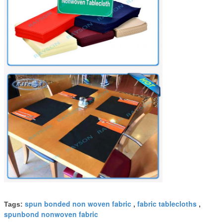
spun bonded non woven fabric
fabric tablecloths
Tags:
,
,
spunbond nonwoven fabric