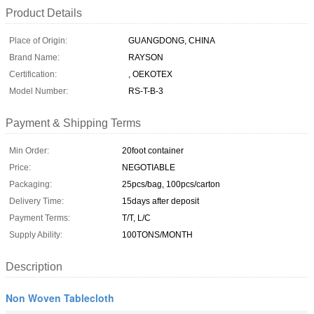
Product Details
Place of Origin:
GUANGDONG, CHINA
Brand Name:
RAYSON
Certification:
, OEKOTEX
Model Number:
RS-T-B-3
Payment & Shipping Terms
Min Order:
20foot container
Price:
NEGOTIABLE
Packaging:
25pcs/bag, 100pcs/carton
Delivery Time:
15days after deposit
Payment Terms:
T/T, L/C
Supply Ability:
100TONS/MONTH
Description
Non Woven Tablecloth