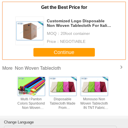
Get the Best Price for
Customized Logo Disposable
Non Woven Tablecloth For Italian
Hotel
MOQ：
20foot container
Price：
NEGOTIABLE
Continue
Non Woven Tablecloth
More
 Flower
Multi / Panton
Disposable
Monouso Non
Disposab
ed Non
Colors Spunbond
Tablecloth Made
Woven Tablecloth
Woven Tab
ven
Non Woven
From
IN TNT Fabric
proof
Tablecloth Tnt
Polypropylene
Overseas Stable
th Party
Fabric With
Non Woven
Uniformity
se
OEKOTEX
Fabric With
Disposable Fabric
Change Language
Certificate
Printing
1m * 1m