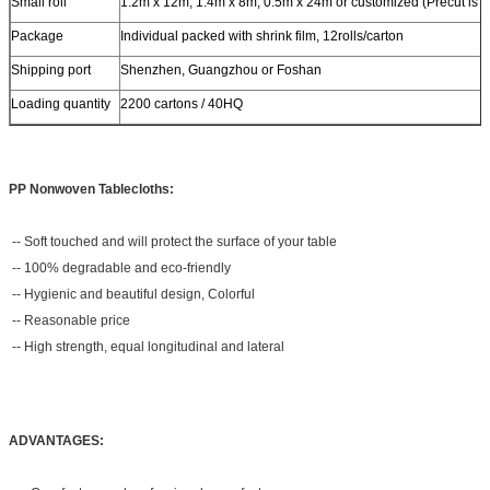
Small roll
1.2m x 12m, 1.4m x 8m, 0.5m x 24m or customized (Precut is a
Package
Individual packed with shrink film, 12rolls/carton
Shipping port
Shenzhen, Guangzhou or Foshan
Loading quantity
2200 cartons / 40HQ
PP Nonwoven Tablecloths:
-- Soft touched and will protect the surface of your table
-- 100% degradable and eco-friendly
-- Hygienic and beautiful design, Colorful
-- Reasonable price
-- High strength, equal longitudinal and lateral
ADVANTAGES: