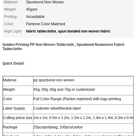
Material:
Spunbond Non Woven
Weight:
45gsm
Printing:
Acceptable
Color:
Pantone Color Matched
fabric tablecloths
spun bonded non woven fabric
High Light:
,
Golden Printing PP Non Woven Tablecloth , Spunbond Nonwoven Fabric
Tablecloths
Quick Detail:
Material
pp spunbond non woven
Weight
45g, 50g, 60g and 70g or customized
Color
Full Color Range (Panton matched) with logo printing
Label Supply
Customer label/Neutral label
Cutting piece size
1m x 1m, 0.5m x 1.2m, 1.2m x 1.2m, 1.4m x 1.4m, 0.3m x 0.4m
Package
25pcs/polybag, 100pcs/carton