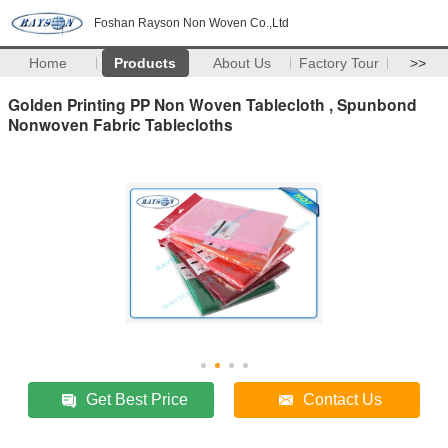
Foshan Rayson Non Woven Co.,Ltd
Home
Products
About Us
Factory Tour
>>
Golden Printing PP Non Woven Tablecloth , Spunbond
Nonwoven Fabric Tablecloths
Get Best Price
Contact Us