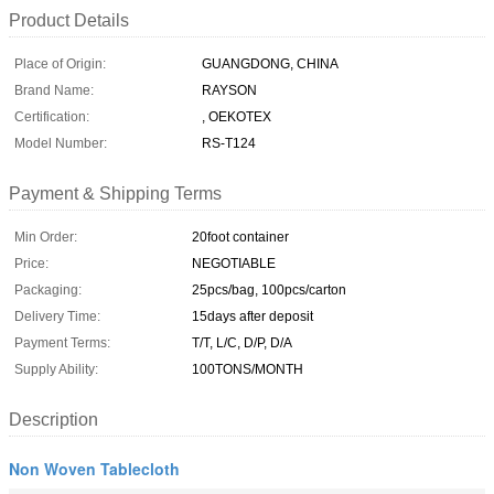
Product Details
Place of Origin:
GUANGDONG, CHINA
Brand Name:
RAYSON
Certification:
, OEKOTEX
Model Number:
RS-T124
Payment & Shipping Terms
Min Order:
20foot container
Price:
NEGOTIABLE
Packaging:
25pcs/bag, 100pcs/carton
Delivery Time:
15days after deposit
Payment Terms:
T/T, L/C, D/P, D/A
Supply Ability:
100TONS/MONTH
Description
Non Woven Tablecloth