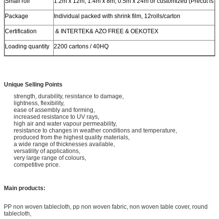
Small roll
1.2m x 12m, 1.4m x 8m, 0.5m x 24m or customized (Precut is a
Package
Individual packed with shrink film, 12rolls/carton
Certification
& INTERTEK& AZO FREE & OEKOTEX
Loading quantity
2200 cartons / 40HQ
Unique Selling Points
strength, durability, resistance to damage,
lightness, flexibility,
ease of assembly and forming,
increased resistance to UV rays,
high air and water vapour permeability,
resistance to changes in weather conditions and temperature,
produced from the highest quality materials,
a wide range of thicknesses available,
versatility of applications,
very large range of colours,
competitive price.
Main products:
PP non woven tablecloth, pp non woven fabric, non woven table cover, round
tablecloth,