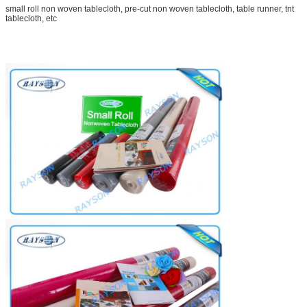
small roll non woven tablecloth, pre-cut non woven tablecloth, table runner, tnt
tablecloth, etc