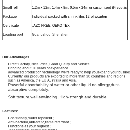
Small roll
1.2m x 12m, 1.4m x 8m, 0.5m x 24m or customized (Precut is a
Package
Individual packed with shrink film, 12rolls/carton
Certificate
, AZO FREE, OEKO TEX
Loading port
Guangzhou, Shenzhen
Our Advantages
Direct Factory, Nice Price, Good Quality and Service
Bringing about 10 years of experience
advanced production technology, we're ready to help youexpand your busi
Currently, our products are exported to more than 30 countries and regions,
such as America, the EU,Australia and Asia.
Powerful absorbability of water or other liquid no allergy,dust-
absorptive completely.
Soft texture,well enwinding ,High-strengh and durable.
Features:
Eco-friendly, water repellent ;
Anti-bacteria,anti-static,flame retardant ;
Functions as your request ;