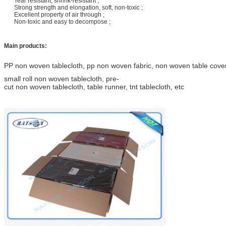
Tear resistant, shrink-resistant ;
Strong strength and elongation, soft, non-toxic ;
Excellent property of air through ;
Non-toxic and easy to decompose ;
Main products:
PP non woven tablecloth, pp non woven fabric, non woven table cover,
small roll non woven tablecloth, pre-
cut non woven tablecloth, table runner, tnt tablecloth, etc