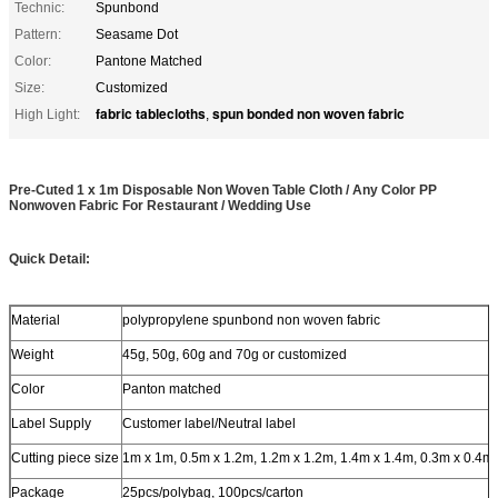
Technic:
Spunbond
Pattern:
Seasame Dot
Color:
Pantone Matched
Size:
Customized
fabric tablecloths
spun bonded non woven fabric
High Light:
,
Pre-Cuted 1 x 1m Disposable Non Woven Table Cloth / Any Color PP
Nonwoven Fabric For Restaurant / Wedding Use
Quick Detail:
Material
polypropylene spunbond non woven fabric
Weight
45g, 50g, 60g and 70g or customized
Color
Panton matched
Label Supply
Customer label/Neutral label
Cutting piece size
1m x 1m, 0.5m x 1.2m, 1.2m x 1.2m, 1.4m x 1.4m, 0.3m x 0.4m
Package
25pcs/polybag, 100pcs/carton