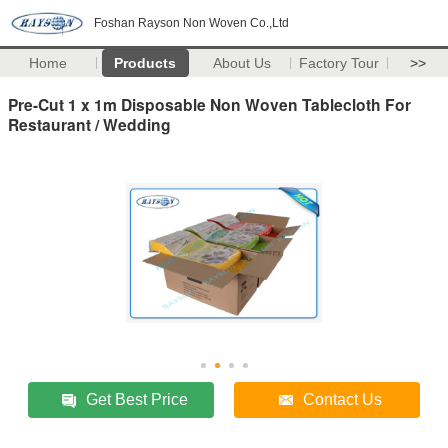
Foshan Rayson Non Woven Co.,Ltd
Home
Products
About Us
Factory Tour
>>
Pre-Cut 1 x 1m Disposable Non Woven Tablecloth For
Restaurant / Wedding
Get Best Price
Contact Us