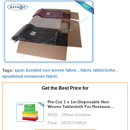
spun bonded non woven fabric
fabric tablecloths
Tags:
,
,
spunbond nonwoven fabric
Get the Best Price for
Pre-Cut 1 x 1m Disposable Non
Woven Tablecloth For Restaurant
/ Wedding
MOQ：
20foot container
Price：
NEGOTIABLE