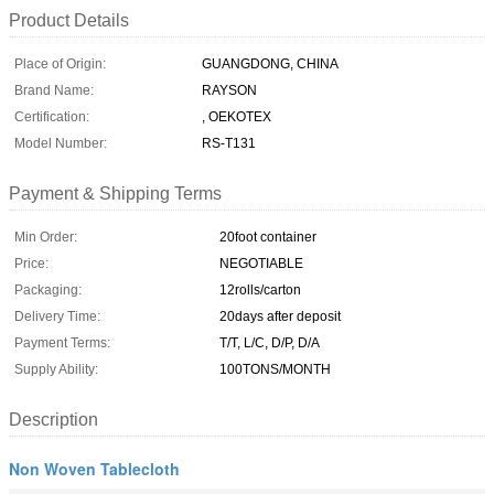
Product Details
Place of Origin:
GUANGDONG, CHINA
Brand Name:
RAYSON
Certification:
, OEKOTEX
Model Number:
RS-T131
Payment & Shipping Terms
Min Order:
20foot container
Price:
NEGOTIABLE
Packaging:
12rolls/carton
Delivery Time:
20days after deposit
Payment Terms:
T/T, L/C, D/P, D/A
Supply Ability:
100TONS/MONTH
Description
Non Woven Tablecloth