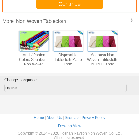
Continue
Non Woven Tablecloth
More
 Flower
Multi / Panton
Disposable
Monouso Non
Disposab
ed Non
Colors Spunbond
Tablecloth Made
Woven Tablecloth
Woven Tab
ven
Non Woven
From
IN TNT Fabric
proof
Tablecloth Tnt
Polypropylene
Overseas Stable
th Party
Fabric With
Non Woven
Uniformity
se
OEKOTEX
Fabric With
Disposable Fabric
Change Language
Certificate
Printing
1m * 1m
English
Home
|
About Us
|
Sitemap
|
Privacy Policy
Desktop View
Copyright © 2014 - 2026 Foshan Rayson Non Woven Co.,Ltd.
All rights reserved.