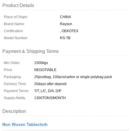
Product Details
Place of Origin:
CHINA
Brand Name:
Rayson
Certification:
, OEKOTEX
Model Number:
RS-TB
Payment & Shipping Terms
Min Order:
1500kgs
Price:
NEGOTIABLE
Packaging:
25pcs/bag, 100pcs/carton or single polybag pack
Delivery Time:
20days after deposit
Payment Terms:
T/T, L/C, D/A, D/P
Supply Ability:
1300TONS/MONTH
Description
Non Woven Tablecloth