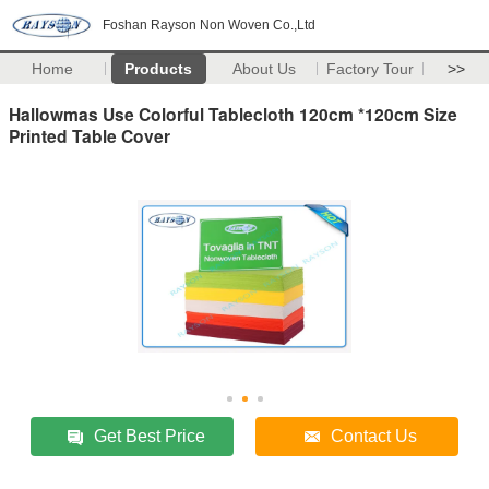
Foshan Rayson Non Woven Co.,Ltd
Home
Products
About Us
Factory Tour
>>
Hallowmas Use Colorful Tablecloth 120cm *120cm Size
Printed Table Cover
Get Best Price
Contact Us