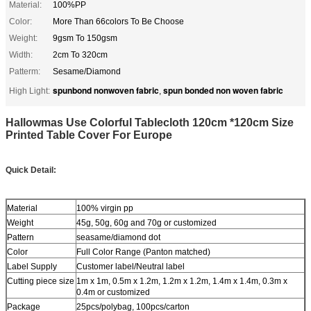
Material:
100%PP
Color:
More Than 66colors To Be Choose
Weight:
9gsm To 150gsm
Width:
2cm To 320cm
Patterm:
Sesame/Diamond
spunbond nonwoven fabric
spun bonded non woven fabric
High Light:
,
Hallowmas Use Colorful Tablecloth 120cm *120cm Size
Printed Table Cover For Europe
Quick Detail:
Material
100% virgin pp
Weight
45g, 50g, 60g and 70g or customized
Pattern
seasame/diamond dot
Color
Full Color Range (Panton matched)
Label Supply
Customer label/Neutral label
Cutting piece size
1m x 1m, 0.5m x 1.2m, 1.2m x 1.2m, 1.4m x 1.4m, 0.3m x
0.4m or customized
Package
25pcs/polybag, 100pcs/carton