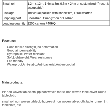
Small roll
1.2m x 12m, 1.4m x 8m, 0.5m x 24m or customized (Precut is
acceptable)
Package
Individual packed with shrink film, 12rolls/carton
Shipping port
Shenzhen, Guangzhou or Foshan
Loading quantity
2200 cartons / 40HQ
Feature:
Good tensile strength, no deformation
Good air permeability
Hydrophilic, Water-resistant
Soft,Lightweight, Wear resistance
Eco-friendly
Waterproof,Anti-static, Anti-bacterial,Anti-microbial
Main products:
PP non woven tablecloth, pp non woven fabric, non woven table cover, round
tablecloth,
small roll non woven tablecloth, pre-cut non woven tablecloth, table runner, tnt
tablecloth, etc