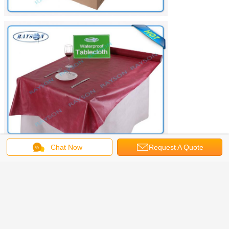
Chat Now
Request A Quote
spun bonded non woven fabric
fabric tablecloths
Tags:
,
,
spunbond nonwoven fabric
Get the Best Price for
Hallowmas Use Colorful
Tablecloth 120cm *120cm Size