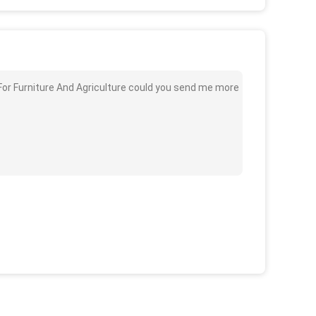
For Furniture And Agriculture could you send me more