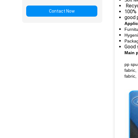
Soft fe
Recycl
Contact Now
100% 
good p
Applic
Furnit
Hygeni
Packag
Good s
Main 
pp spu
fabric,
fabric,