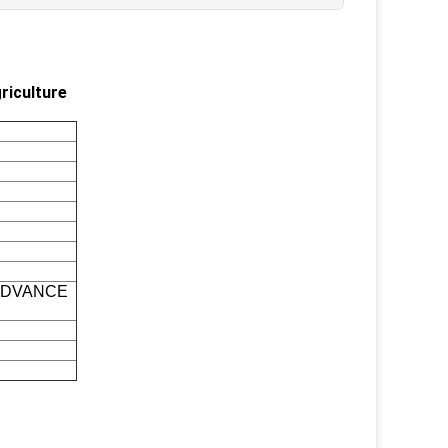
riculture
 ADVANCE