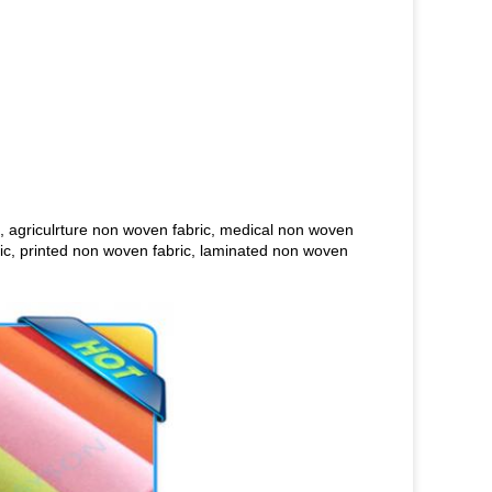
, agriculrture non woven fabric, medical non woven
bric, printed non woven fabric, laminated non woven