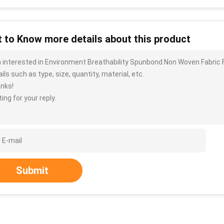
 to Know more details about this product
m interested in Environment Breathability Spunbond Non Woven Fabric 
ils such as type, size, quantity, material, etc.
nks!
ing for your reply.
Submit