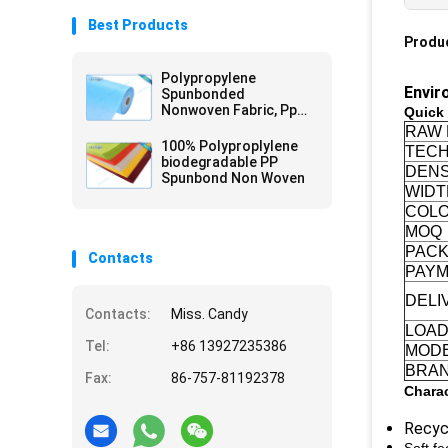
Best Products
Produc
Polypropylene
Envir
Spunbonded
Nonwoven Fabric, Pp
Quick 
non-woven, Tnt
RAW 
Nonwoven Spunbond
100% Polyproplylene
TECH
biodegradable PP
DENS
Spunbond Non Woven
WIDT
COL
MOQ
PAC
Contacts
PAYM
DELI
Contacts:
Miss. Candy
LOAD
Tel:
+86 13927235386
MOD
BRA
Fax:
86-757-81192378
Charac
Recycl