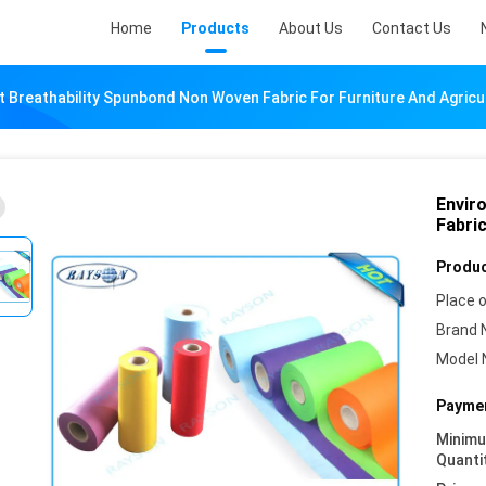
Home
Products
About Us
Contact Us
 Breathability Spunbond Non Woven Fabric For Furniture And Agricu
Envir
Fabric
Produc
Place o
Brand 
Model 
Paymen
Minim
Quanti