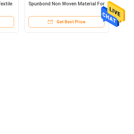
extile
Spunbond Non Woven Material For
n
Bags And Furniture
Get Best Price
Mail Us
rial Zone,
 Shishan,
Tech Zone,
hina
5386
Send
sonchina.com