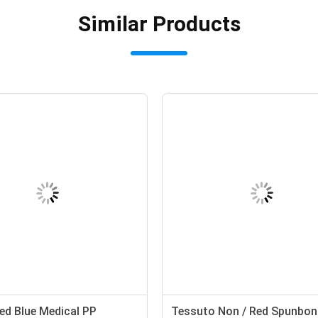
Similar Products
d Blue Medical PP
Tessuto Non / Red Spunbon