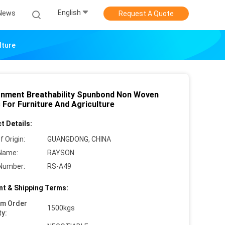
English
News
Request A Quote
lture
onment Breathability Spunbond Non Woven
 For Furniture And Agriculture
t Details:
f Origin:
GUANGDONG, CHINA
Name:
RAYSON
Number:
RS-A49
t & Shipping Terms:
um Order
1500kgs
ty: