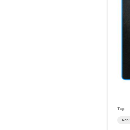
Tag:
Non 