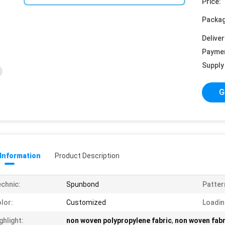
Price:
Packag
Deliver
Payme
Supply 
G
 Information
Product Description
chnic:
Spunbond
Patter
lor:
Customized
Loadin
ghlight:
non woven polypropylene fabric
,
non woven fabr