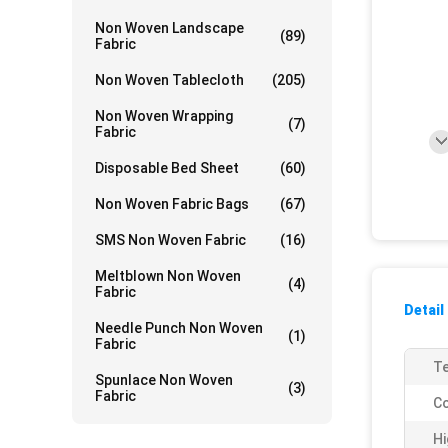
Non Woven Landscape
(89)
Fabric
Non Woven Tablecloth
(205)
Non Woven Wrapping
(7)
Fabric
Disposable Bed Sheet
(60)
Non Woven Fabric Bags
(67)
SMS Non Woven Fabric
(16)
Meltblown Non Woven
(4)
Fabric
Detail
Needle Punch Non Woven
(1)
Fabric
Te
Spunlace Non Woven
(3)
Fabric
Co
Hi