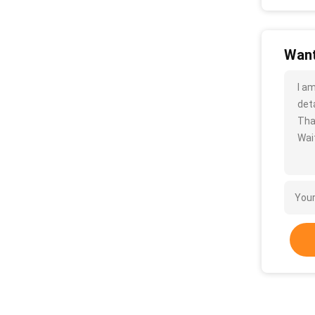
Want
I a
deta
Tha
Wait