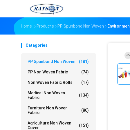
Home
Products
PP Spunbond Non Woven
Environment
Catagories
PP Spunbond Non Woven
(181)
PP Non Woven Fabric
(74)
Non Woven Fabric Rolls
(17)
Medical Non Woven
(134)
Fabric
Furniture Non Woven
(80)
Fabric
Agriculture Non Woven
(151)
Cover