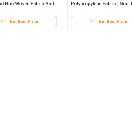
d Non Woven Fabric And
Polypropylene Fabric , Non T
nded Polypropylene Fabric
Recyclable PP Spunbond No
Woven
Get Best Price
Get Best Price
Agriculture Non Woven Cover
Follow Us
on
UV Resistant Weedblock
Rayson Indust
able
Polypropylene Agriculture Non
Huasha Road,
Woven Cover 3 Feet X 50 Feet
Foshan High-
Good
Black 40 Gram Heavy Duty
Guangdong, C
Agriculture Non Woven Cover ,
+86 1392723
Weed Control Cloth With UV
contact@ray
Resistance
UV Treatment Agriculture Non