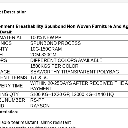
t Description
onment Breathability Spunbond Non Woven Furniture And Ag
Detail:
MATERIAL
100% NEW PP
NICS
SPUNBOND PROCESS
ITY
10G-150GRAM
H
2CM-320CM
ORS
DIFFERENT COLORS AVAILABLE
1500KGS PER COLOR
KAGE
SEAWORTHY TRANSPARENT POLYBAG
ENT TERMS
T/T &L/C
WITHIN 20-25DAYS AFTER RECEIVED THE
VERY TIME
PAYMENT
ING QTY
5100 KG--1X20 GP, 12000 KG--1X40 HQ
EL NUMBER
RS-PP
ND
RAYSON
teristics:
able tear resistant ,shrink resistant