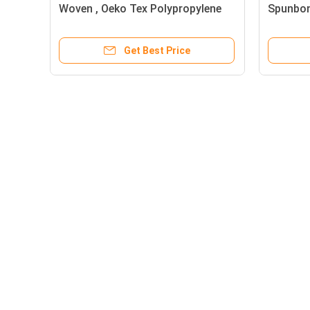
 PP
Woven , Oeko Tex Polypropylene
Spunbon
Non Woven Fabric
Spun Bo
Get Best Price
About
PP Spunbond Non Woven
Home
Green OEM PP Spunbond n
Products
woven fabric Fabric Recycl
About Us
/ Eco Friendly
News
White / Black / Blue Color 
Sitemap
Strength PP Spunbond Non
Mobile Site
Woven Fabric for Mattress
Privacy Policy
Quilting and Spring Cover
9GSM To 150GSM Soft