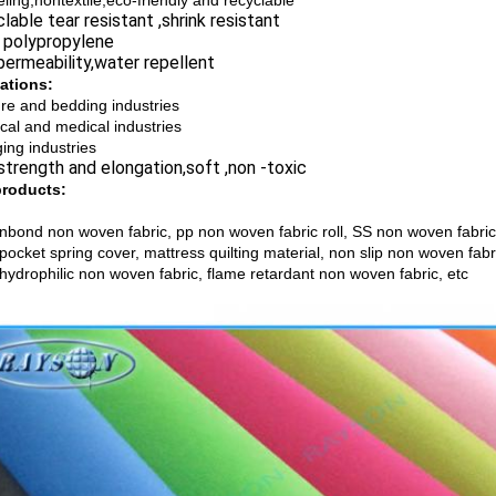
eling,nontextile,eco-friendly and recyclable
able tear resistant ,shrink resistant
polypropylene
ermeability,water repellent
ations:
ure and bedding industries
cal and medical industries
ing industries
trength and elongation,soft ,non -toxic
products:
nbond non woven fabric, pp non woven fabric roll, SS non woven fabric
 pocket spring cover, mattress quilting material, non slip non woven fa
 hydrophilic non woven fabric, flame retardant non woven fabric, etc