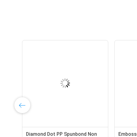
Non
Diamond Dot PP Spunbond Non
Embosse