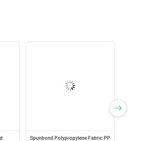
d
Spunbond Polypropylene Fabric PP