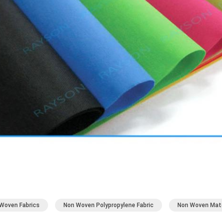
Woven Fabrics
Non Woven Polypropylene Fabric
Non Woven Mate