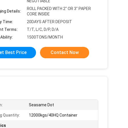
NEGOTIABLE
ROLL PACKED WITH 2" OR 3" PAPER
ing Details:
CORE INSIDE
y Time:
20DAYS AFTER DEPOSIT
nt Terms:
T/T, L/C, D/P, D/A
Ability:
1500TONS/MONTH
et Best Price
Contact Now
n:
Seasame Dot
g Quantity:
12000kgs/40HQ Container
ics